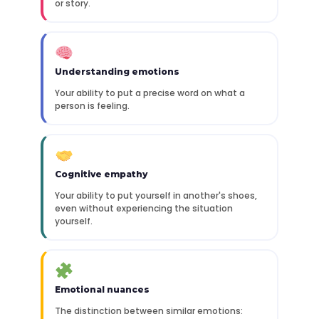
or story.
Understanding emotions
Your ability to put a precise word on what a
person is feeling.
Cognitive empathy
Your ability to put yourself in another's shoes,
even without experiencing the situation
yourself.
Emotional nuances
The distinction between similar emotions: