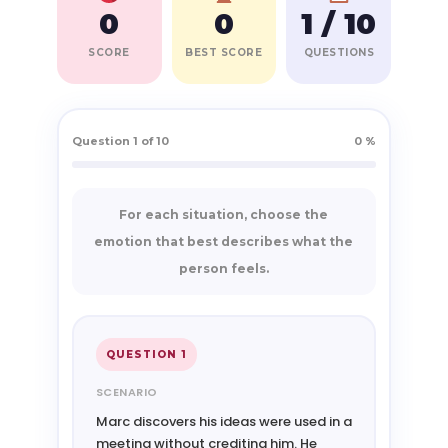
0
0
1 / 10
SCORE
BEST SCORE
QUESTIONS
Question 1 of 10
0 %
For each situation, choose the
emotion that best describes what the
person feels.
QUESTION 1
SCENARIO
Marc discovers his ideas were used in a
meeting without crediting him. He