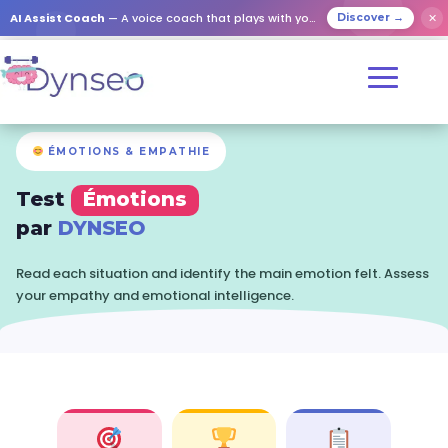
✕
AI Assist Coach
— A voice coach that plays with your loved ones
Discover →
ÉMOTIONS & EMPATHIE
Test
Émotions
par
DYNSEO
Read each situation and identify the main emotion felt. Assess
your empathy and emotional intelligence.