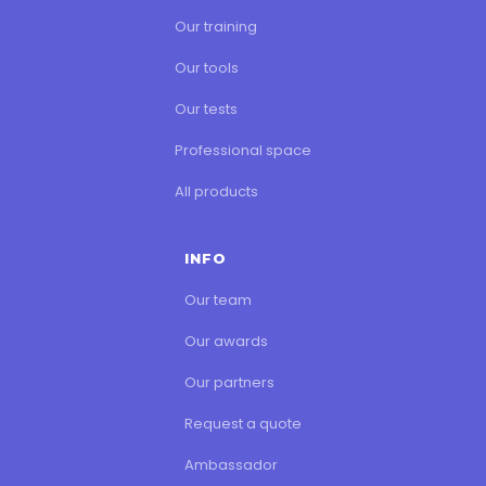
Our training
Our tools
Our tests
Professional space
All products
INFO
Our team
Our awards
Our partners
Request a quote
Ambassador