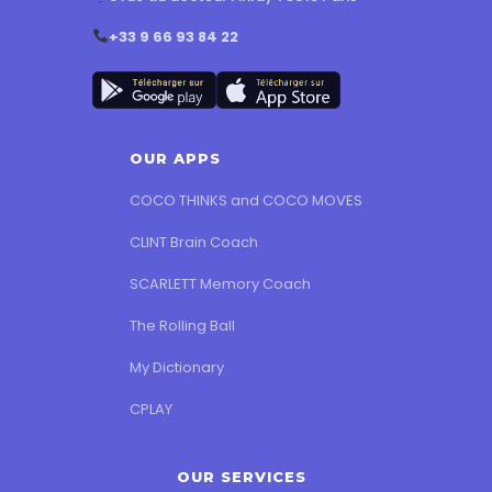
+33 9 66 93 84 22
OUR APPS
COCO THINKS and COCO MOVES
CLINT Brain Coach
SCARLETT Memory Coach
The Rolling Ball
My Dictionary
CPLAY
OUR SERVICES