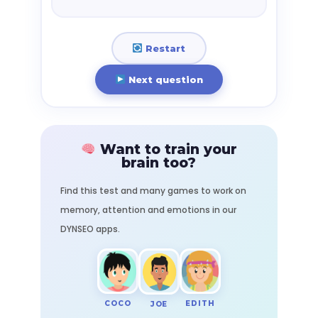
Restart
Next question
Want to train your
brain too?
Find this test and many games to work on
memory, attention and emotions in our
DYNSEO apps.
COCO
EDITH
JOE