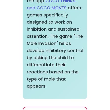
the app
COCO THINKS
and COCO MOVES
offers
games specifically
designed to work on
inhibition and sustained
attention. The game "The
Mole Invasion" helps
develop inhibitory control
by asking the child to
differentiate their
reactions based on the
type of mole that
appears.