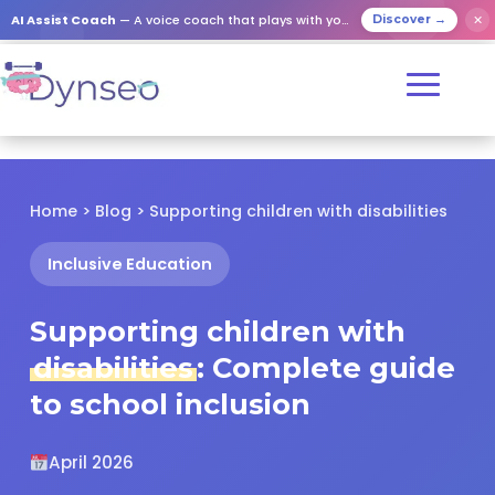
✕
AI Assist Coach
— A voice coach that plays with your loved ones
Discover →
Home
>
Blog
> Supporting children with disabilities
Inclusive Education
Supporting children with
disabilities
: Complete guide
to school inclusion
April 2026