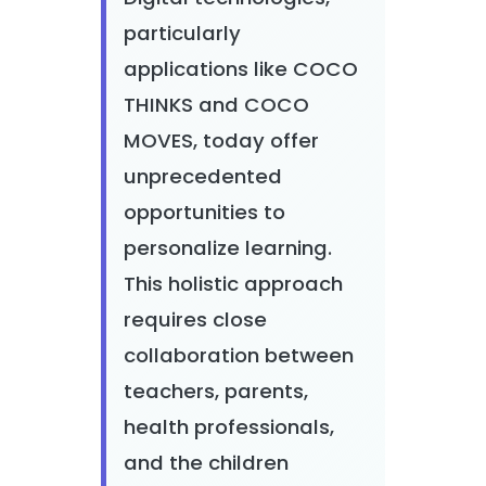
particularly
applications like COCO
THINKS and COCO
MOVES, today offer
unprecedented
opportunities to
personalize learning.
This holistic approach
requires close
collaboration between
teachers, parents,
health professionals,
and the children