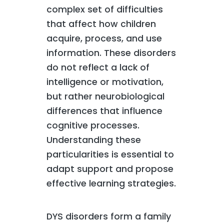
complex set of difficulties
that affect how children
acquire, process, and use
information. These disorders
do not reflect a lack of
intelligence or motivation,
but rather neurobiological
differences that influence
cognitive processes.
Understanding these
particularities is essential to
adapt support and propose
effective learning strategies.
DYS disorders form a family