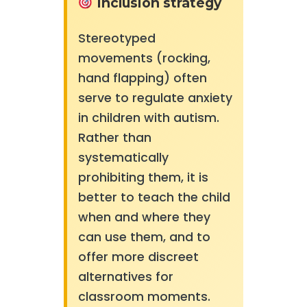
Inclusion strategy
Stereotyped
movements (rocking,
hand flapping) often
serve to regulate anxiety
in children with autism.
Rather than
systematically
prohibiting them, it is
better to teach the child
when and where they
can use them, and to
offer more discreet
alternatives for
classroom moments.