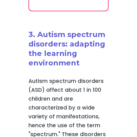
3. Autism spectrum
disorders: adapting
the learning
environment
Autism spectrum disorders
(ASD) affect about 1 in 100
children and are
characterized by a wide
variety of manifestations,
hence the use of the term
"spectrum." These disorders