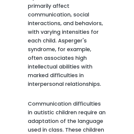
primarily affect
communication, social
interactions, and behaviors,
with varying intensities for
each child. Asperger's
syndrome, for example,
often associates high
intellectual abilities with
marked difficulties in
interpersonal relationships.
Communication difficulties
in autistic children require an
adaptation of the language
used in class. These children