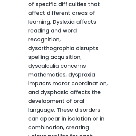
of specific difficulties that
affect different areas of
learning. Dyslexia affects
reading and word
recognition,
dysorthographia disrupts
spelling acquisition,
dyscalculia concerns
mathematics, dyspraxia
impacts motor coordination,
and dysphasia affects the
development of oral
language. These disorders
can appear in isolation or in
combination, creating