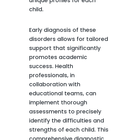
unique profiles for each
child.
Early diagnosis of these
disorders allows for tailored
support that significantly
promotes academic
success. Health
professionals, in
collaboration with
educational teams, can
implement thorough
assessments to precisely
identify the difficulties and
strengths of each child. This
comprehensive diagnostic