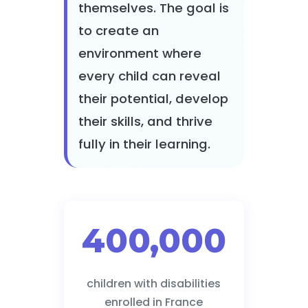
themselves. The goal is
to create an
environment where
every child can reveal
their potential, develop
their skills, and thrive
fully in their learning.
400,000
children with disabilities
enrolled in France