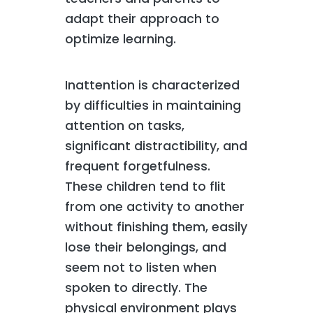
adapt their approach to
optimize learning.
Inattention is characterized
by difficulties in maintaining
attention on tasks,
significant distractibility, and
frequent forgetfulness.
These children tend to flit
from one activity to another
without finishing them, easily
lose their belongings, and
seem not to listen when
spoken to directly. The
physical environment plays