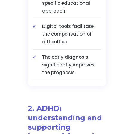
specific educational
approach
Digital tools facilitate
the compensation of
difficulties
The early diagnosis
significantly improves
the prognosis
2. ADHD:
understanding and
supporting