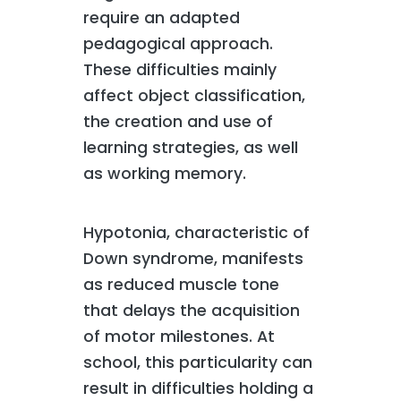
require an adapted
pedagogical approach.
These difficulties mainly
affect object classification,
the creation and use of
learning strategies, as well
as working memory.
Hypotonia, characteristic of
Down syndrome, manifests
as reduced muscle tone
that delays the acquisition
of motor milestones. At
school, this particularity can
result in difficulties holding a