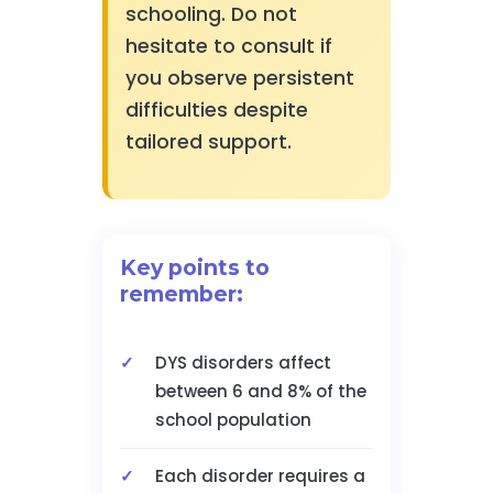
schooling. Do not
hesitate to consult if
you observe persistent
difficulties despite
tailored support.
Key points to
remember:
DYS disorders affect
between 6 and 8% of the
school population
Each disorder requires a