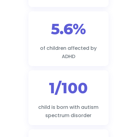
5.6%
of children affected by
ADHD
1/100
child is born with autism
spectrum disorder