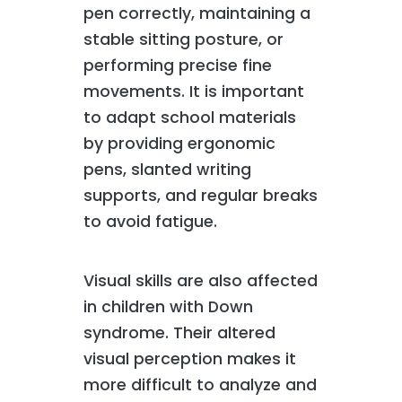
pen correctly, maintaining a
stable sitting posture, or
performing precise fine
movements. It is important
to adapt school materials
by providing ergonomic
pens, slanted writing
supports, and regular breaks
to avoid fatigue.
Visual skills are also affected
in children with Down
syndrome. Their altered
visual perception makes it
more difficult to analyze and