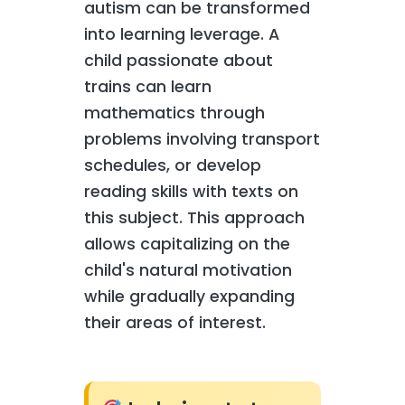
autism can be transformed
into learning leverage. A
child passionate about
trains can learn
mathematics through
problems involving transport
schedules, or develop
reading skills with texts on
this subject. This approach
allows capitalizing on the
child's natural motivation
while gradually expanding
their areas of interest.