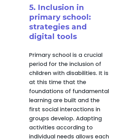
5. Inclusion in
primary school:
strategies and
digital tools
Primary school is a crucial
period for the inclusion of
children with disabilities. It is
at this time that the
foundations of fundamental
learning are built and the
first social interactions in
groups develop. Adapting
activities according to
individual needs allows each