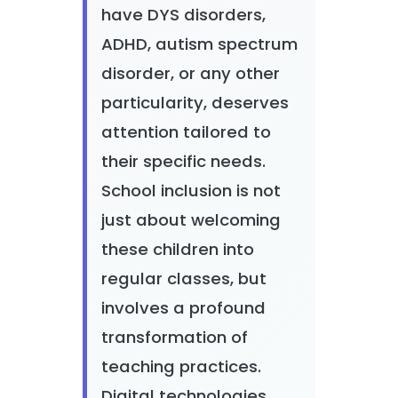
have DYS disorders,
ADHD, autism spectrum
disorder, or any other
particularity, deserves
attention tailored to
their specific needs.
School inclusion is not
just about welcoming
these children into
regular classes, but
involves a profound
transformation of
teaching practices.
Digital technologies,