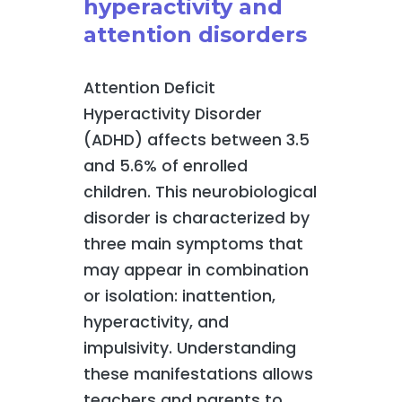
hyperactivity and
attention disorders
Attention Deficit
Hyperactivity Disorder
(ADHD) affects between 3.5
and 5.6% of enrolled
children. This neurobiological
disorder is characterized by
three main symptoms that
may appear in combination
or isolation: inattention,
hyperactivity, and
impulsivity. Understanding
these manifestations allows
teachers and parents to