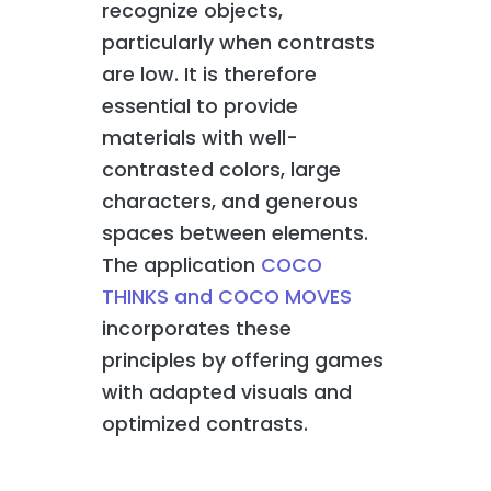
recognize objects,
particularly when contrasts
are low. It is therefore
essential to provide
materials with well-
contrasted colors, large
characters, and generous
spaces between elements.
The application
COCO
THINKS and COCO MOVES
incorporates these
principles by offering games
with adapted visuals and
optimized contrasts.