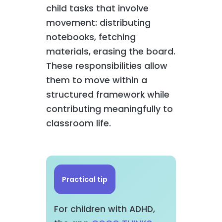
child tasks that involve
movement: distributing
notebooks, fetching
materials, erasing the board.
These responsibilities allow
them to move within a
structured framework while
contributing meaningfully to
classroom life.
Practical tip
For children with ADHD,