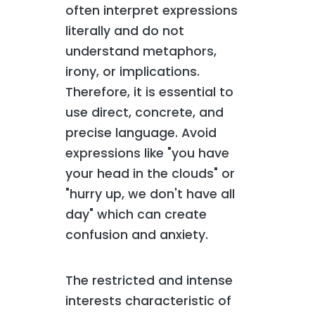
often interpret expressions
literally and do not
understand metaphors,
irony, or implications.
Therefore, it is essential to
use direct, concrete, and
precise language. Avoid
expressions like "you have
your head in the clouds" or
"hurry up, we don't have all
day" which can create
confusion and anxiety.
The restricted and intense
interests characteristic of