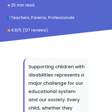
25 min read
Teachers, Parents, Professionals
4.8/5 (127 reviews)
Supporting children with
disabilities represents a
major challenge for our
educational system
and our society. Every
child, whether they