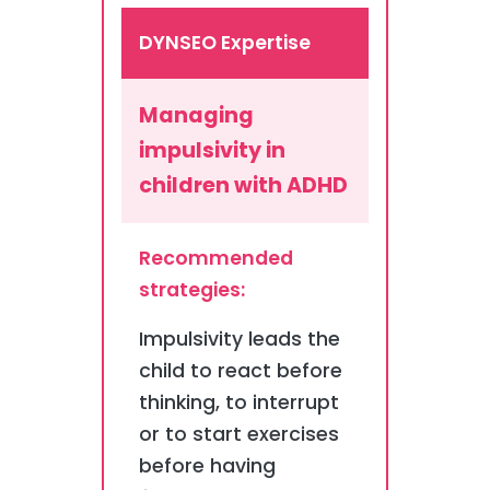
DYNSEO Expertise
Managing
impulsivity in
children with ADHD
Recommended
strategies:
Impulsivity leads the
child to react before
thinking, to interrupt
or to start exercises
before having