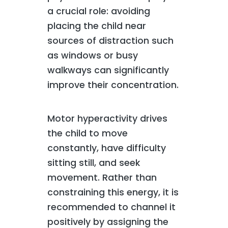
a crucial role: avoiding
placing the child near
sources of distraction such
as windows or busy
walkways can significantly
improve their concentration.
Motor hyperactivity drives
the child to move
constantly, have difficulty
sitting still, and seek
movement. Rather than
constraining this energy, it is
recommended to channel it
positively by assigning the