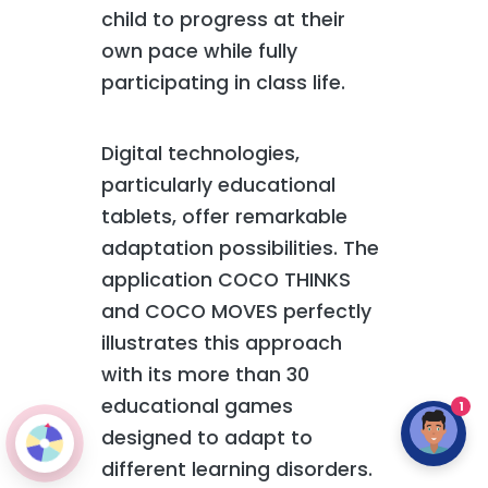
child to progress at their
own pace while fully
participating in class life.
Digital technologies,
particularly educational
tablets, offer remarkable
adaptation possibilities. The
application COCO THINKS
and COCO MOVES perfectly
illustrates this approach
with its more than 30
educational games
1
designed to adapt to
different learning disorders.