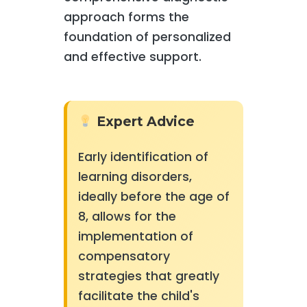
approach forms the
foundation of personalized
and effective support.
Expert Advice
Early identification of
learning disorders,
ideally before the age of
8, allows for the
implementation of
compensatory
strategies that greatly
facilitate the child's