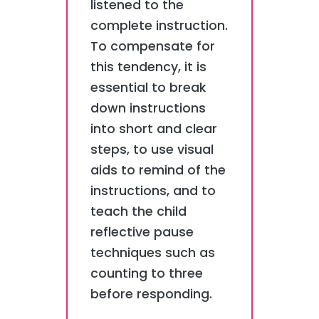
listened to the
complete instruction.
To compensate for
this tendency, it is
essential to break
down instructions
into short and clear
steps, to use visual
aids to remind of the
instructions, and to
teach the child
reflective pause
techniques such as
counting to three
before responding.