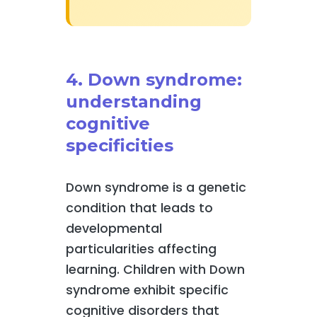
4. Down syndrome:
understanding
cognitive
specificities
Down syndrome is a genetic
condition that leads to
developmental
particularities affecting
learning. Children with Down
syndrome exhibit specific
cognitive disorders that