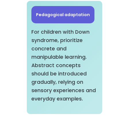
Pedagogical adaptation
For children with Down
syndrome, prioritize
concrete and
manipulable learning.
Abstract concepts
should be introduced
gradually, relying on
sensory experiences and
everyday examples.