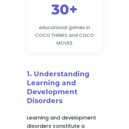
30+
educational games in
COCO THINKS and COCO
MOVES
1. Understanding
Learning and
Development
Disorders
Learning and development
disorders constitute a