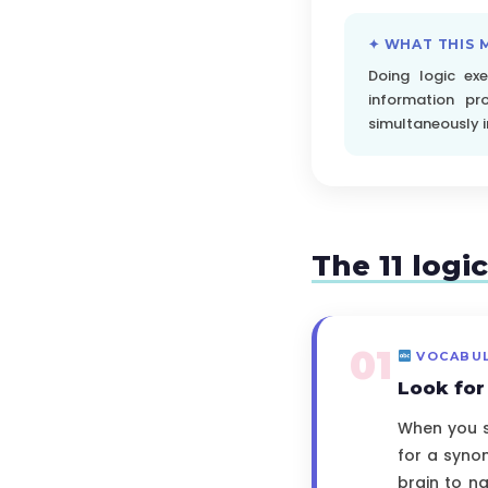
✦ WHAT THIS 
Doing logic ex
information pr
simultaneously in 
The 11 logi
01
VOCABU
Look fo
When you sp
for a synon
brain to na