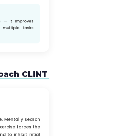
s — it improves
 multiple tasks
coach CLINT
e. Mentally search
xercise forces the
 to inhibit initial