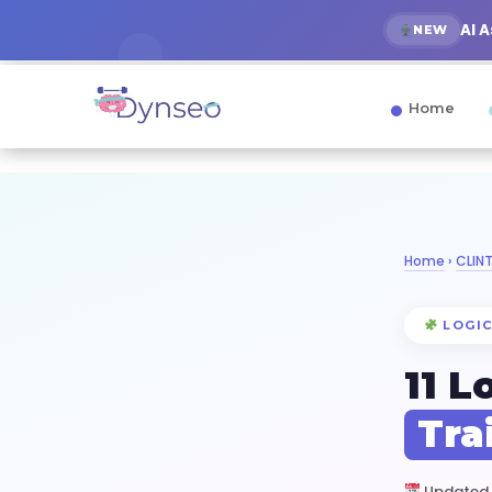
AI 
NEW
Home
Home
›
CLIN
LOGIC
11 L
Tra
Updated