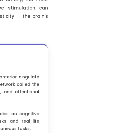
ive stimulation can
sticity — the brain's
anterior cingulate
network called the
g, and attentional
dies on cognitive
sks and real-life
taneous tasks.