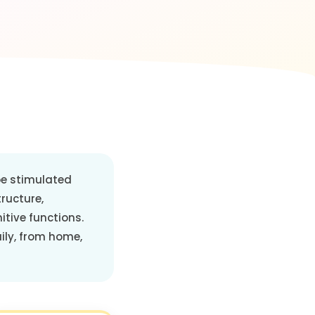
 be stimulated
tructure,
itive functions.
aily, from home,