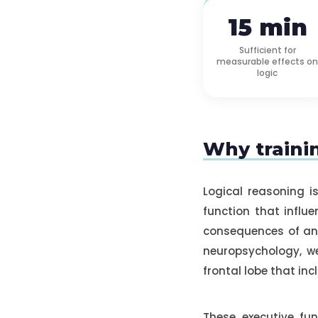
15 min
Sufficient for
measurable effects on
logic
Why trainin
Logical reasoning i
function that influe
consequences of an 
neuropsychology, we
frontal lobe that inc
These executive fu