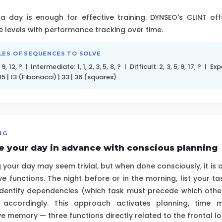
a day is enough for effective training. DYNSEO's CLINT of
e levels with performance tracking over time.
LES OF SEQUENCES TO SOLVE
 9, 12, ? | Intermediate: 1, 1, 2, 3, 5, 8, ? | Difficult: 2, 3, 5, 9, 17, ? | Expe
5 | 13 (Fibonacci) | 33 | 36 (squares)
NG
e your day in advance with conscious planning
 your day may seem trivial, but when done consciously, it is 
ve functions. The night before or in the morning, list your ta
 identify dependencies (which task must precede which oth
 accordingly. This approach activates planning, time
e memory — three functions directly related to the frontal lo