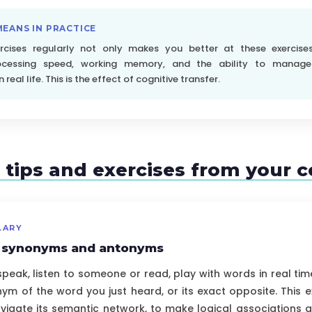
MEANS IN PRACTICE
ercises regularly not only makes you better at these exercise
ocessing speed, working memory, and the ability to manage
real life. This is the effect of cognitive transfer.
c tips and exercises from your 
LARY
r synonyms and antonyms
eak, listen to someone or read, play with words in real tim
ym of the word you just heard, or its exact opposite. This e
vigate its semantic network, to make logical associations and