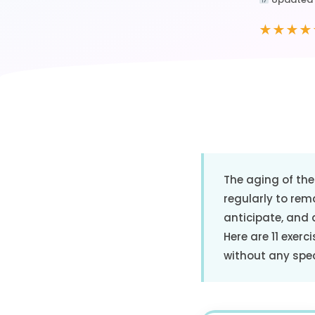
★★★★
The aging of the 
regularly to rema
anticipate, and 
Here are 11 exerc
without any spe