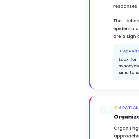
responses 
The richne
epidemiolo
are a sign
✦ ADVAN
Look for
synonymou
simultane
02
SPATIAL
Organize
Organizing
approached