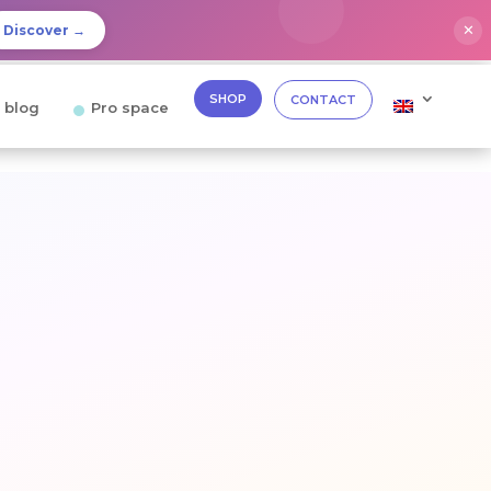
✕
Discover →
SHOP
CONTACT
 blog
Pro space