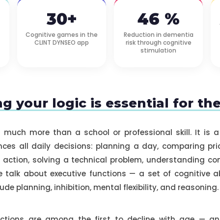
30+
46 %
Cognitive games in the
Reduction in dementia
CLINT DYNSEO app
risk through cognitive
stimulation
g your logic is essential for th
s much more than a school or professional skill. It is a
nces all daily decisions: planning a day, comparing pri
action, solving a technical problem, understanding com
 talk about executive functions — a set of cognitive abi
lude planning, inhibition, mental flexibility, and reasoning.
nctions are among the first to decline with age —