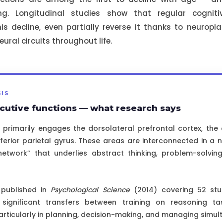
ing. Longitudinal studies show that regular cognit
his decline, even partially reverse it thanks to neuropla
eural circuits throughout life.
SIS
cutive functions — what research says
 primarily engages the dorsolateral prefrontal cortex, the 
nferior parietal gyrus. These areas are interconnected in a 
network” that underlies abstract thinking, problem-solvin
 published in
Psychological Science
(2014) covering 52 stu
significant transfers between training on reasoning ta
ticularly in planning, decision-making, and managing simul