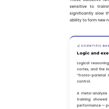
sensitive to train
significantly slow t
ability to form new n
SCIENTIFIC BA
Logic and exe
Logical reasoning
cortex, and the i
“fronto-parietal 
control.
A meta-analysis
training showed 
performance — par