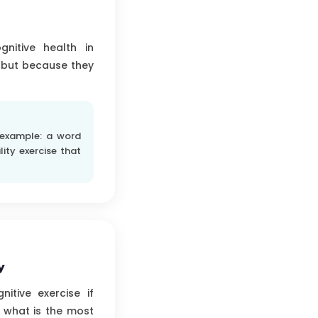
gnitive health in
 but because they
 example: a word
lity exercise that
y
itive exercise if
: what is the most