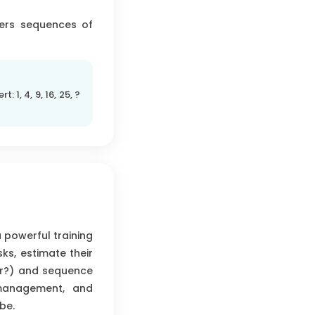
fers sequences of
rt: 1, 4, 9, 16, 25, ?
a powerful training
sks, estimate their
er?) and sequence
 management, and
be.