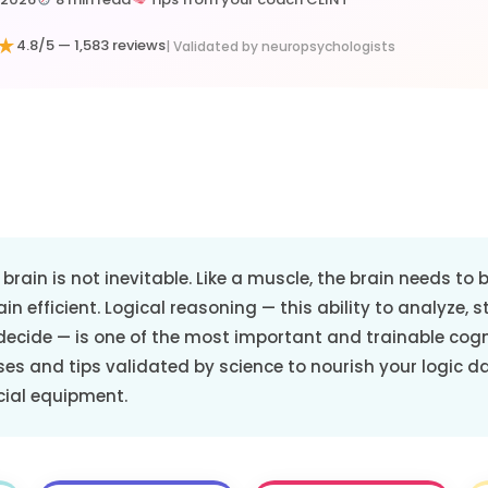
★
4.8/5 —
1,583 reviews
| Validated by neuropsychologists
brain is not inevitable. Like a muscle, the brain needs to
in efficient. Logical reasoning — this ability to analyze, s
decide — is one of the most important and trainable cogn
ises and tips validated by science to nourish your logic d
cial equipment.