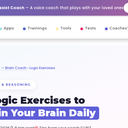
Assist Coach
— A voice coach that plays with your loved ones
Apps
Trainings
Tools
Tests
Coaches’
T — Brain Coach
› Logic Exercises
 & REASONING
ogic Exercises to
in Your Brain Daily
 2026
8 min read
Tips from your coach CLINT