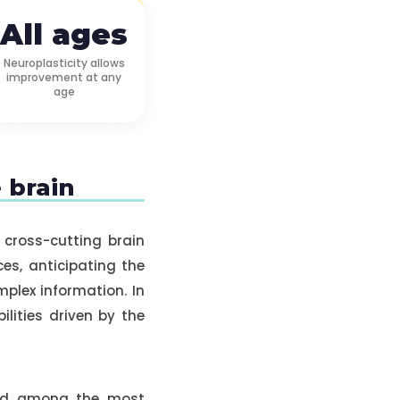
All ages
Neuroplasticity allows
improvement at any
age
e brain
 cross-cutting brain
ces, anticipating the
plex information. In
lities driven by the
 and among the most