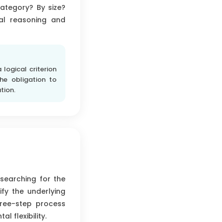
category? By size?
cal reasoning and
logical criterion
he obligation to
tion.
 searching for the
fy the underlying
three-step process
 flexibility.