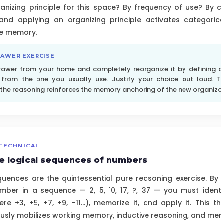
ganizing principle for this space? By frequency of use? By 
and applying an organizing principle activates categori
ve memory.
RAWER EXERCISE
rawer from your home and completely reorganize it by defining a 
t from the one you usually use. Justify your choice out loud. T
 the reasoning reinforces the memory anchoring of the new organiza
TECHNICAL
e logical sequences of numbers
quences are the quintessential pure reasoning exercise. By
mber in a sequence — 2, 5, 10, 17, ?, 37 — you must identi
ere +3, +5, +7, +9, +11...), memorize it, and apply it. This 
sly mobilizes working memory, inductive reasoning, and mental