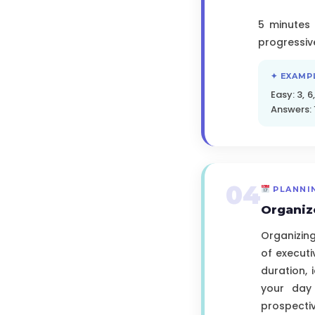
5 minutes 
progressiv
✦ EXAMP
Easy: 3, 6,
Answers: 1
04
PLANNI
Organiz
Organizing
of executi
duration,
your day
prospectiv