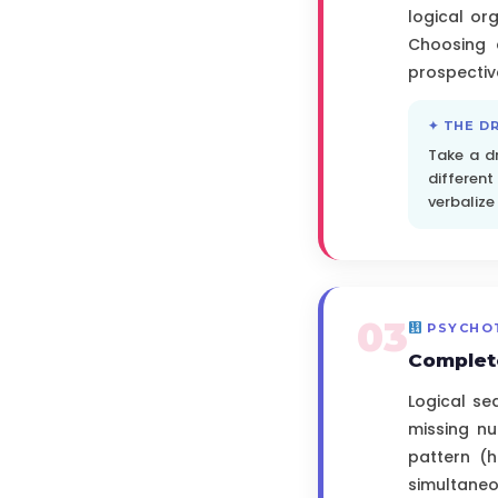
logical or
Choosing 
prospecti
✦ THE D
Take a d
differen
verbalize
03
PSYCHO
Complet
Logical se
missing nu
pattern (h
simultaneou