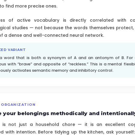
to find more precise ones.
ss of active vocabulary is directly correlated with co
gical studies — not because the words themselves protect,
 of a dense and well-connected neural network.
CED VARIANT
 a word that is both a synonym of A and an antonym of B. For
s with “brave” and opposite of “reckless.” This is a mental flexibi
ously activates semantic memory and inhibitory control.
 ORGANIZATION
 your belongings methodically and intentionall
 is not just a household chore — it is an excellent cogn
 with intention. Before tidying up the kitchen, ask yourself