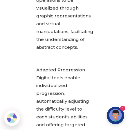
operations to be
visualized through
graphic representations
and virtual
manipulations, facilitating
the understanding of
abstract concepts.
Adapted Progression
Digital tools enable
individualized
progression,
automatically adjusting
the difficulty level to
1
each student's abilities
and offering targeted