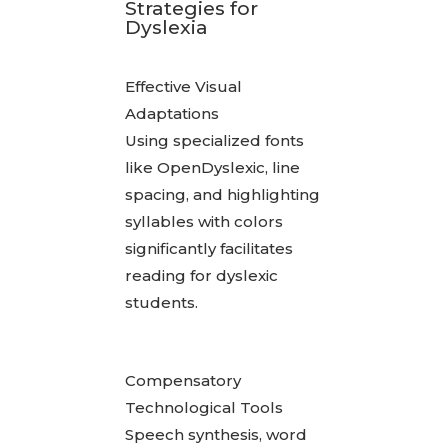
Strategies for
Dyslexia
Effective Visual
Adaptations
Using specialized fonts
like OpenDyslexic, line
spacing, and highlighting
syllables with colors
significantly facilitates
reading for dyslexic
students.
Compensatory
Technological Tools
Speech synthesis, word