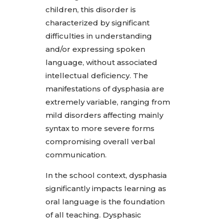
children, this disorder is
characterized by significant
difficulties in understanding
and/or expressing spoken
language, without associated
intellectual deficiency. The
manifestations of dysphasia are
extremely variable, ranging from
mild disorders affecting mainly
syntax to more severe forms
compromising overall verbal
communication.
In the school context, dysphasia
significantly impacts learning as
oral language is the foundation
of all teaching. Dysphasic