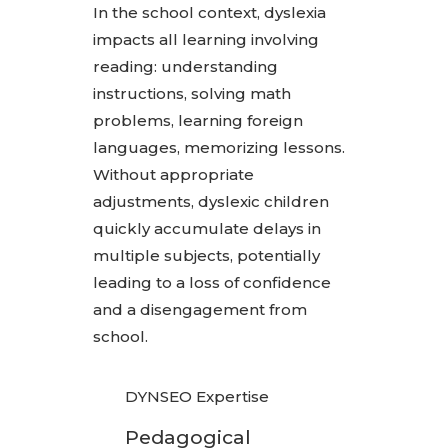
In the school context, dyslexia
impacts all learning involving
reading: understanding
instructions, solving math
problems, learning foreign
languages, memorizing lessons.
Without appropriate
adjustments, dyslexic children
quickly accumulate delays in
multiple subjects, potentially
leading to a loss of confidence
and a disengagement from
school.
DYNSEO Expertise
Pedagogical