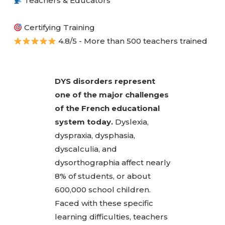
Teachers & Educators
Certifying Training
4.8/5 - More than 500 teachers trained
DYS disorders represent
one of the major challenges
of the French educational
system today.
Dyslexia,
dyspraxia, dysphasia,
dyscalculia, and
dysorthographia affect nearly
8% of students, or about
600,000 school children.
Faced with these specific
learning difficulties, teachers