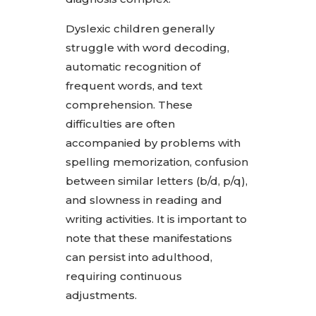
Dyslexic children generally
struggle with word decoding,
automatic recognition of
frequent words, and text
comprehension. These
difficulties are often
accompanied by problems with
spelling memorization, confusion
between similar letters (b/d, p/q),
and slowness in reading and
writing activities. It is important to
note that these manifestations
can persist into adulthood,
requiring continuous
adjustments.