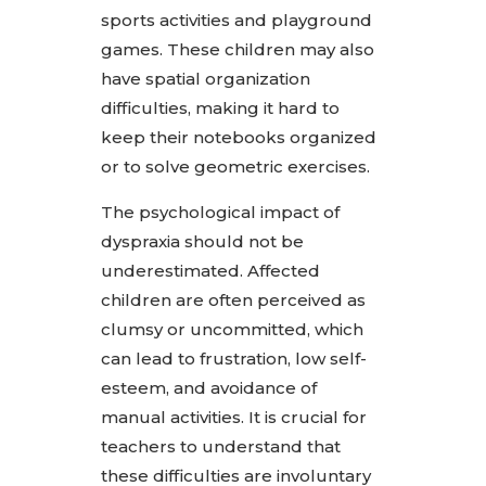
sports activities and playground
games. These children may also
have spatial organization
difficulties, making it hard to
keep their notebooks organized
or to solve geometric exercises.
The psychological impact of
dyspraxia should not be
underestimated. Affected
children are often perceived as
clumsy or uncommitted, which
can lead to frustration, low self-
esteem, and avoidance of
manual activities. It is crucial for
teachers to understand that
these difficulties are involuntary