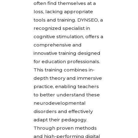
often find themselves at a
loss, lacking appropriate
tools and training. DYNSEO, a
recognized specialist in
cognitive stimulation, offers a
comprehensive and
innovative training designed
for education professionals.
This training combines in-
depth theory and immersive
practice, enabling teachers
to better understand these
neurodevelopmental
disorders and effectively
adapt their pedagogy.
Through proven methods
and high-performing digital