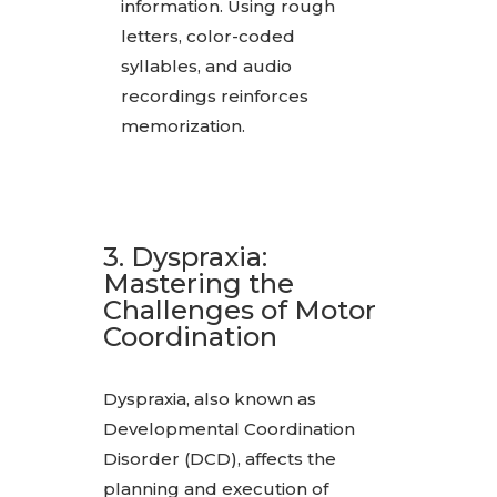
information. Using rough
letters, color-coded
syllables, and audio
recordings reinforces
memorization.
3. Dyspraxia:
Mastering the
Challenges of Motor
Coordination
Dyspraxia, also known as
Developmental Coordination
Disorder (DCD), affects the
planning and execution of