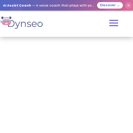
AI Assist Coach
— A voice coach that plays with your loved ones
✕
Discover →