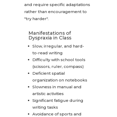
and require specific adaptations
rather than encouragement to
"try harder".
Manifestations of
Dyspraxia in Class
Slow, irregular, and hard-
to-read writing
Difficulty with school tools
(scissors, ruler, compass)
Deficient spatial
organization on notebooks
Slowness in manual and
artistic activities
Significant fatigue during
writing tasks
Avoidance of sports and