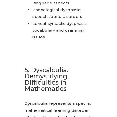
language aspects
Phonological dysphasia:
speech sound disorders
Lexical-syntactic dysphasia:
vocabulary and grammar
issues
5. Dyscalculia:
Demystifying
Difficulties in
Mathematics
Dyscalculia represents a specific
mathematical learning disorder