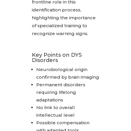
frontline role in this
identification process,
highlighting the importance
of specialized training to
recognize warning signs.
Key Points on DYS
Disorders
Neurobiological origin
confirmed by brain imaging
Permanent disorders
requiring lifelong
adaptations
No link to overall
intellectual level
Possible compensation
with adapted tools