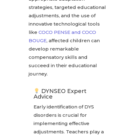
strategies, targeted educational
adjustments, and the use of
innovative technological tools
like
COCO PENSE and COCO
BOUGE
, affected children can
develop remarkable
compensatory skills and
succeed in their educational
journey.
DYNSEO Expert
Advice
Early identification of DYS
disorders is crucial for
implementing effective
adjustments. Teachers play a