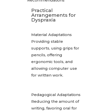
Recommendations
Practical
Arrangements for
Dyspraxia
Material Adaptations
Providing stable
supports, using grips for
pencils, offering
ergonomic tools, and
allowing computer use
for written work.
Pedagogical Adaptations
Reducing the amount of
writing, favoring oral for