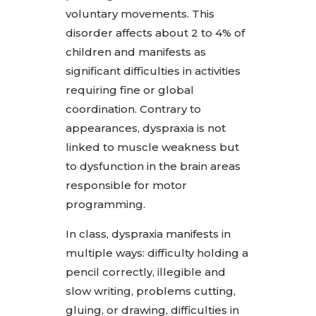
voluntary movements. This
disorder affects about 2 to 4% of
children and manifests as
significant difficulties in activities
requiring fine or global
coordination. Contrary to
appearances, dyspraxia is not
linked to muscle weakness but
to dysfunction in the brain areas
responsible for motor
programming.
In class, dyspraxia manifests in
multiple ways: difficulty holding a
pencil correctly, illegible and
slow writing, problems cutting,
gluing, or drawing, difficulties in