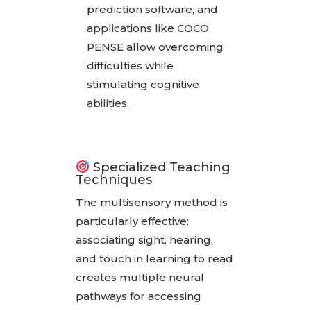
prediction software, and
applications like COCO
PENSE allow overcoming
difficulties while
stimulating cognitive
abilities.
Specialized Teaching
Techniques
The multisensory method is
particularly effective:
associating sight, hearing,
and touch in learning to read
creates multiple neural
pathways for accessing