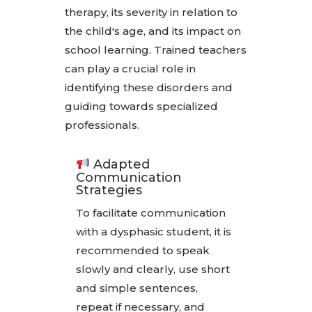
therapy, its severity in relation to
the child's age, and its impact on
school learning. Trained teachers
can play a crucial role in
identifying these disorders and
guiding towards specialized
professionals.
Adapted
Communication
Strategies
To facilitate communication
with a dysphasic student, it is
recommended to speak
slowly and clearly, use short
and simple sentences,
repeat if necessary, and