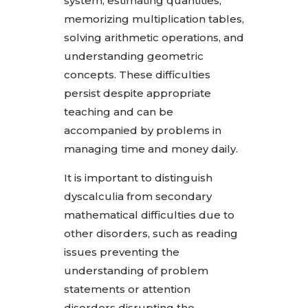
system, estimating quantities,
memorizing multiplication tables,
solving arithmetic operations, and
understanding geometric
concepts. These difficulties
persist despite appropriate
teaching and can be
accompanied by problems in
managing time and money daily.
It is important to distinguish
dyscalculia from secondary
mathematical difficulties due to
other disorders, such as reading
issues preventing the
understanding of problem
statements or attention
disorders disrupting the