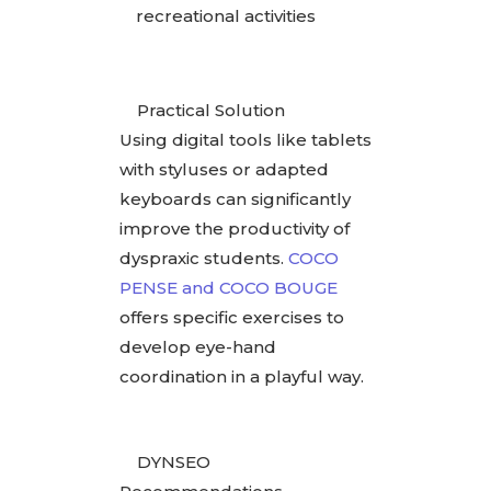
recreational activities
Practical Solution
Using digital tools like tablets
with styluses or adapted
keyboards can significantly
improve the productivity of
dyspraxic students.
COCO
PENSE and COCO BOUGE
offers specific exercises to
develop eye-hand
coordination in a playful way.
DYNSEO