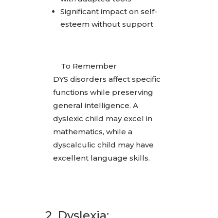
Significant impact on self-
esteem without support
To Remember
DYS disorders affect specific
functions while preserving
general intelligence. A
dyslexic child may excel in
mathematics, while a
dyscalculic child may have
excellent language skills.
2. Dyslexia: