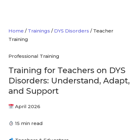
Home
/
Trainings
/
DYS Disorders
/ Teacher
Training
Professional Training
Training for Teachers on
DYS
Disorders
: Understand, Adapt,
and Support
April 2026
15 min read