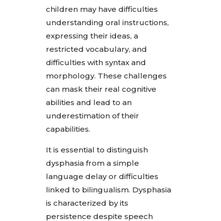
children may have difficulties
understanding oral instructions,
expressing their ideas, a
restricted vocabulary, and
difficulties with syntax and
morphology. These challenges
can mask their real cognitive
abilities and lead to an
underestimation of their
capabilities.
It is essential to distinguish
dysphasia from a simple
language delay or difficulties
linked to bilingualism. Dysphasia
is characterized by its
persistence despite speech