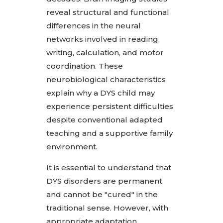
reveal structural and functional
differences in the neural
networks involved in reading,
writing, calculation, and motor
coordination. These
neurobiological characteristics
explain why a DYS child may
experience persistent difficulties
despite conventional adapted
teaching and a supportive family
environment.
It is essential to understand that
DYS disorders are permanent
and cannot be "cured" in the
traditional sense. However, with
appropriate adaptation