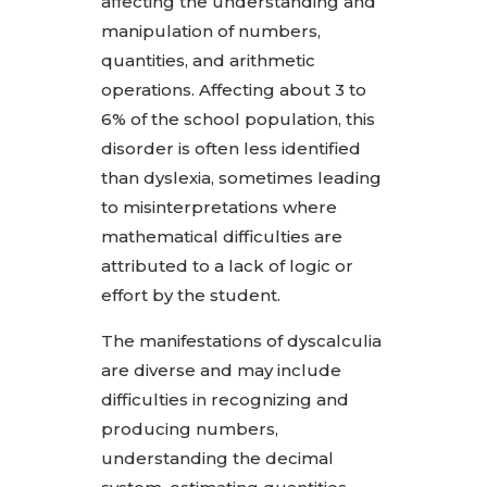
affecting the understanding and
manipulation of numbers,
quantities, and arithmetic
operations. Affecting about 3 to
6% of the school population, this
disorder is often less identified
than dyslexia, sometimes leading
to misinterpretations where
mathematical difficulties are
attributed to a lack of logic or
effort by the student.
The manifestations of dyscalculia
are diverse and may include
difficulties in recognizing and
producing numbers,
understanding the decimal