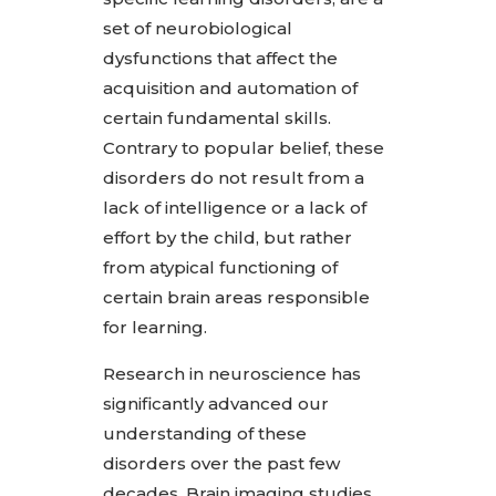
set of neurobiological
dysfunctions that affect the
acquisition and automation of
certain fundamental skills.
Contrary to popular belief, these
disorders do not result from a
lack of intelligence or a lack of
effort by the child, but rather
from atypical functioning of
certain brain areas responsible
for learning.
Research in neuroscience has
significantly advanced our
understanding of these
disorders over the past few
decades. Brain imaging studies