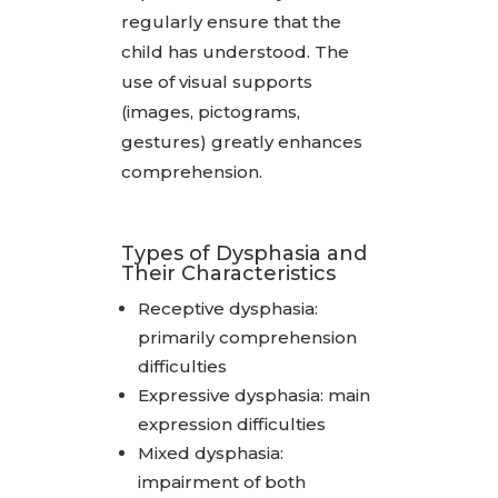
regularly ensure that the
child has understood. The
use of visual supports
(images, pictograms,
gestures) greatly enhances
comprehension.
Types of Dysphasia and
Their Characteristics
Receptive dysphasia:
primarily comprehension
difficulties
Expressive dysphasia: main
expression difficulties
Mixed dysphasia:
impairment of both