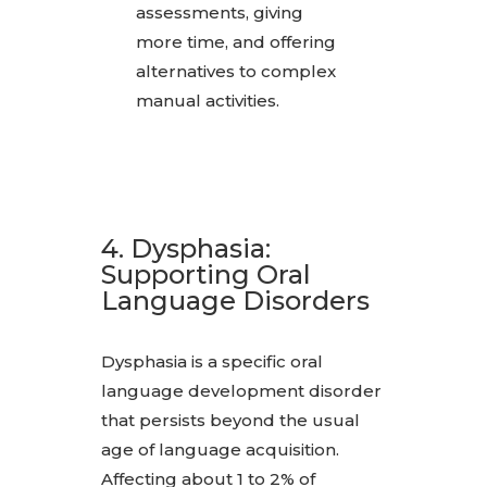
assessments, giving
more time, and offering
alternatives to complex
manual activities.
4. Dysphasia:
Supporting Oral
Language Disorders
Dysphasia is a specific oral
language development disorder
that persists beyond the usual
age of language acquisition.
Affecting about 1 to 2% of