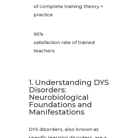
of complete training theory +
practice
95%
satisfaction rate of trained
teachers
1. Understanding DYS
Disorders:
Neurobiological
Foundations and
Manifestations
DYS disorders, also known as
specific learning disorders, are a