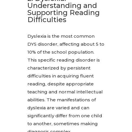
Understanding and
Supporting Reading
Difficulties
Dyslexia is the most common
DYS disorder, affecting about 5 to
10% of the school population.
This specific reading disorder is
characterized by persistent
difficulties in acquiring fluent
reading, despite appropriate
teaching and normal intellectual
abilities. The manifestations of
dyslexia are varied and can
significantly differ from one child
to another, sometimes making
diagnosis complex.