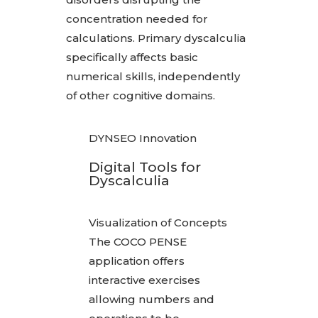
concentration needed for
calculations. Primary dyscalculia
specifically affects basic
numerical skills, independently
of other cognitive domains.
DYNSEO Innovation
Digital Tools for
Dyscalculia
Visualization of Concepts
The COCO PENSE
application offers
interactive exercises
allowing numbers and