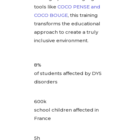
tools like
COCO PENSE and
COCO BOUGE
, this training
transforms the educational
approach to create a truly
inclusive environment.
8%
of students affected by DYS
disorders
600k
school children affected in
France
5h