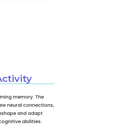
ctivity
forming memory. The
ew neural connections,
 reshape and adapt
ognitive abilities.