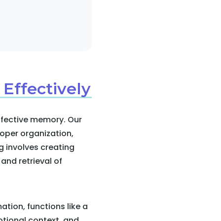
 Effectively
effective memory. Our
oper organization,
g involves creating
 and retrieval of
tion, functions like a
otional context, and