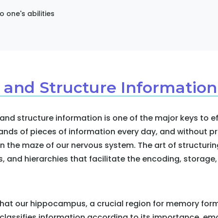
o one's abilities
 and Structure Information
 and structure information is one of the major keys to 
nds of pieces of information every day, and without pr
in the maze of our nervous system. The art of structurin
es, and hierarchies that facilitate the encoding, storage,
hat our hippocampus, a crucial region for memory forma
t classifies information according to its importance, em