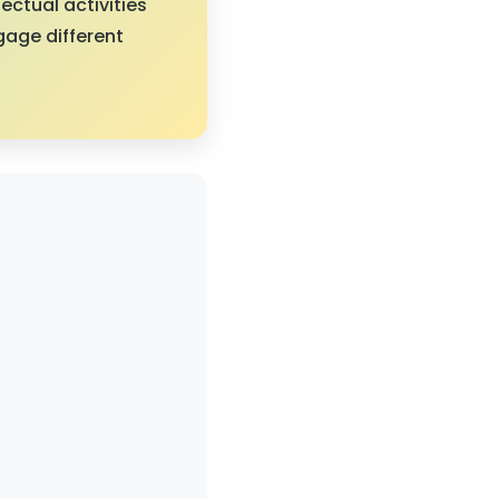
ectual activities
gage different