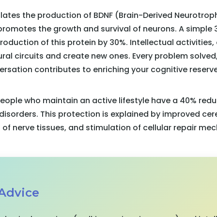
ulates the production of BDNF (Brain-Derived Neurotroph
 promotes the growth and survival of neurons. A simple
oduction of this protein by 30%. Intellectual activities,
ural circuits and create new ones. Every problem solved
ersation contributes to enriching your cognitive reserve
ople who maintain an active lifestyle have a 40% redu
disorders. This protection is explained by improved cere
of nerve tissues, and stimulation of cellular repair me
 Advice