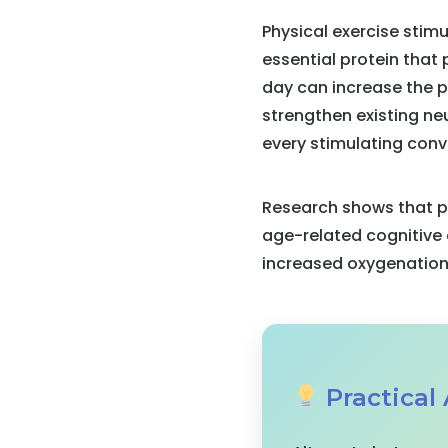
Physical exercise stim
essential protein that
day can increase the pr
strengthen existing ne
every stimulating conv
Research shows that pe
age-related cognitive 
increased oxygenation 
Practical