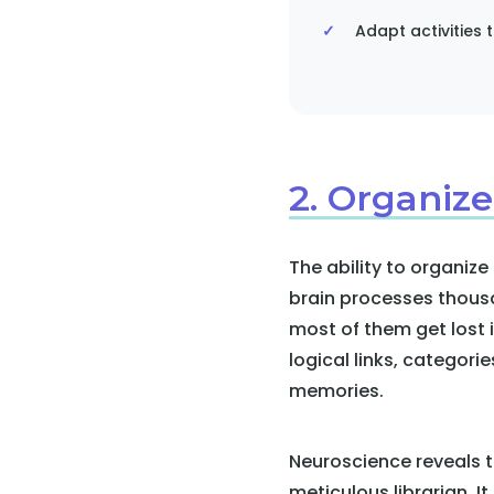
Adapt activities t
2. Organize
The ability to organize
brain processes thousa
most of them get lost 
logical links, categori
memories.
Neuroscience reveals t
meticulous librarian. I