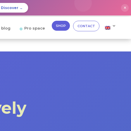
✕
Discover →
SHOP
CONTACT
 blog
Pro space
vely