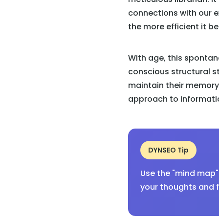
connections with our e
the more efficient it b
With age, this spontan
conscious structural s
maintain their memory 
approach to informatio
DYNSEO Tip
Use the "mind map" 
your thoughts and f