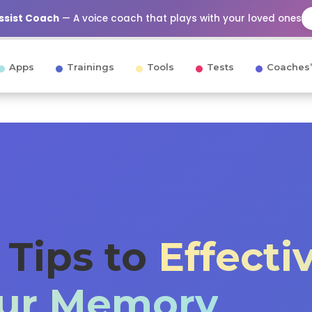
Assist Coach
— A voice coach that plays with your loved ones
Apps
Trainings
Tools
Tests
Coaches’
c Tips to
Effecti
our Memory