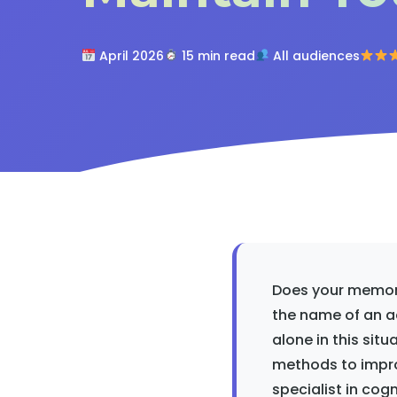
April 2026
15 min read
All audiences
Does your memory
the name of an a
alone in this sit
methods to impro
specialist in cog