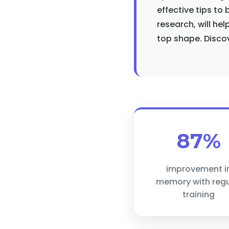
effective tips to
research, will hel
top shape. Discov
87%
improvement i
memory with regu
training