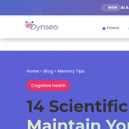
AI 
NEW
Home
Home
>
Blog
>
Memory Tips
Cognitive Health
14 Scientifi
Maintain Y