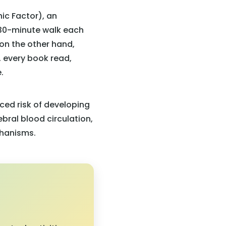
ic Factor), an
 30-minute walk each
 on the other hand,
, every book read,
.
ced risk of developing
bral blood circulation,
chanisms.