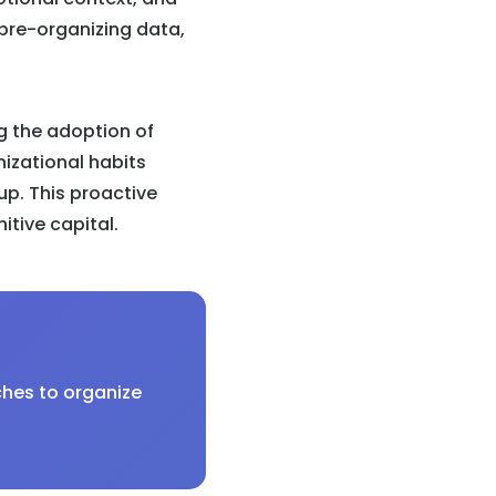
 pre-organizing data,
g the adoption of
nizational habits
p. This proactive
tive capital.
ches to organize