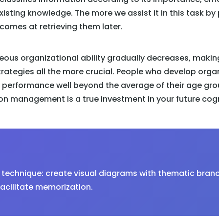
xisting knowledge. The more we assist it in this task by
ecomes at retrieving them later.
eous organizational ability gradually decreases, makin
trategies all the more crucial. People who develop orga
performance well beyond the average of their age grou
n management is a true investment in your future cogni
technique: create visual diagrams with thematic bran
acilitate memorization.