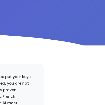
u put your keys,
ed, you are not
ly proven
a French
he 14 most