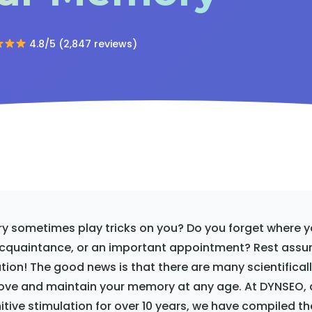
4.8/5 (2,847 reviews)
 sometimes play tricks on you? Do you forget where yo
cquaintance, or an important appointment? Rest assur
uation! The good news is that there are many scientifical
ve and maintain your memory at any age. At DYNSEO, 
nitive stimulation for over 10 years, we have compiled t