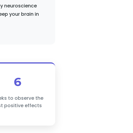
 by neuroscience
eep your brain in
6
ks to observe the
rst positive effects