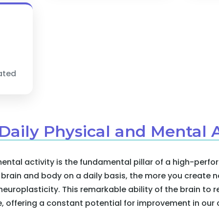
dated
 Daily Physical and Mental A
ental activity is the fundamental pillar of a high-per
rain and body on a daily basis, the more you create n
uroplasticity. This remarkable ability of the brain to
e, offering a constant potential for improvement in our c