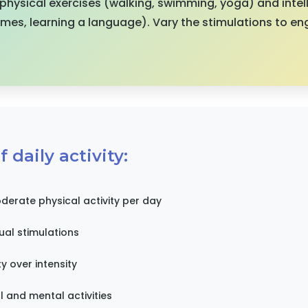
hysical exercises (walking, swimming, yoga) and intell
ames, learning a language). Vary the stimulations to en
 daily activity:
derate physical activity per day
tual stimulations
ty over intensity
 and mental activities