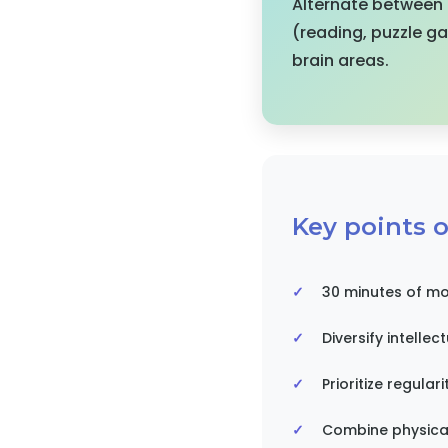
Alternate between p
(reading, puzzle g
brain areas.
Key points of
30 minutes of mo
Diversify intellec
Prioritize regulari
Combine physical