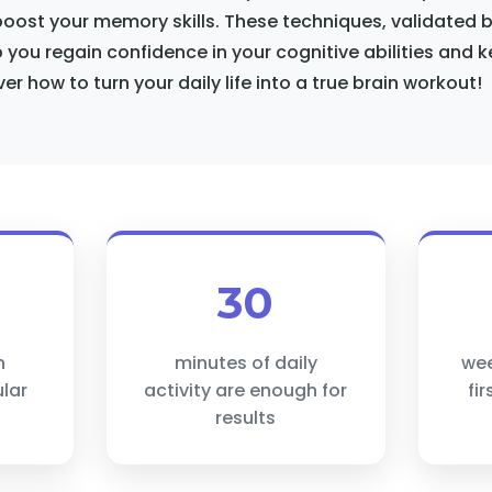
 boost your memory skills. These techniques, validated
p you regain confidence in your cognitive abilities and k
er how to turn your daily life into a true brain workout!
30
n
minutes of daily
wee
lar
activity are enough for
fi
results