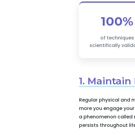
100%
of techniques
scientifically vali
1. Maintain
Regular physical and m
more you engage your b
a phenomenon called ne
persists throughout lif