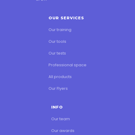
OUR SERVICES
Our training
Our tools
Our tests
Professional space
All products
Our Flyers
INFO
Our team
Our awards