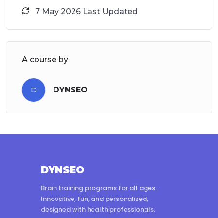
7 May 2026 Last Updated
A course by
D
DYNSEO
DYNSEO
Brain training programs for all ages.
Innovative, fun, and personalized,
designed with health professionals.