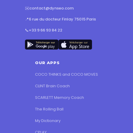
✉️
contact@dynseo.com
📍
6 rue du docteur Finlay 75015 Paris
📞
+33 9 66 93 84 22
OUR APPS
COCO THINKS and COCO MOVES
CLINT Brain Coach
SCARLETT Memory Coach
The Rolling Ball
My Dictionary
CPLAY