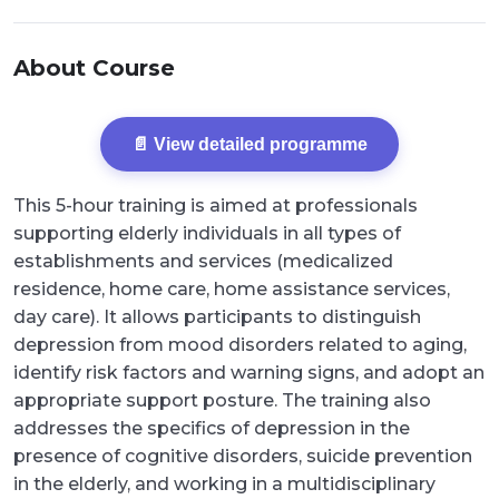
About Course
📄 View detailed programme
This 5-hour training is aimed at professionals
supporting elderly individuals in all types of
establishments and services (medicalized
residence, home care, home assistance services,
day care). It allows participants to distinguish
depression from mood disorders related to aging,
identify risk factors and warning signs, and adopt an
appropriate support posture. The training also
addresses the specifics of depression in the
presence of cognitive disorders, suicide prevention
in the elderly, and working in a multidisciplinary