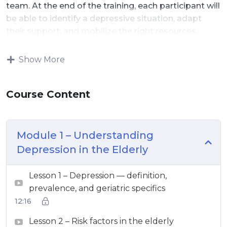
team. At the end of the training, each participant will
be able to identify a depressive situation, adapt
their support, and mobilize the right resources.
Show More
Course Content
Module 1 – Understanding
Depression in the Elderly
Lesson 1 – Depression — definition,
prevalence, and geriatric specifics
12:16
Lesson 2 – Risk factors in the elderly