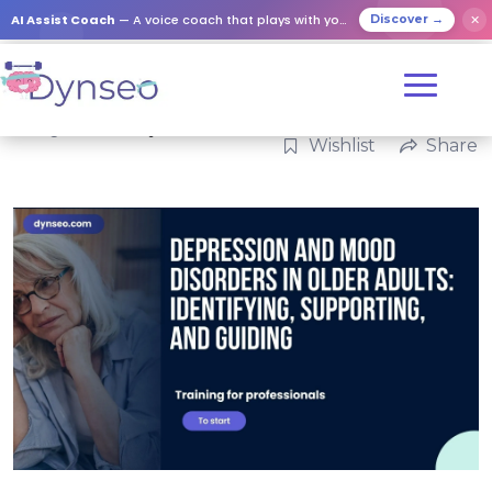
AI Assist Coach
— A voice coach that plays with your loved ones
✕
Discover →
Categories:
Family
Wishlist
Share