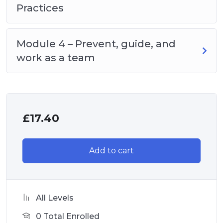
Practices
Module 4 – Prevent, guide, and
work as a team
£
17.40
Add to cart
All Levels
0 Total Enrolled