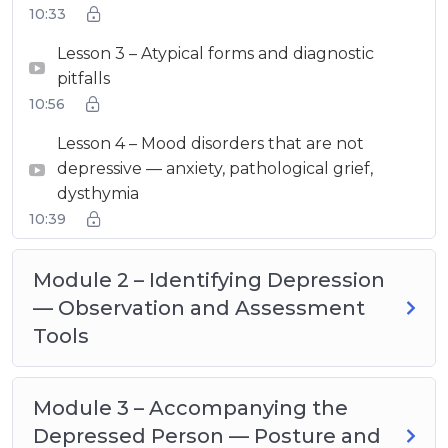
10:33
Lesson 3 – Atypical forms and diagnostic
pitfalls
10:56
Lesson 4 – Mood disorders that are not
depressive — anxiety, pathological grief,
dysthymia
10:39
Module 2 – Identifying Depression
— Observation and Assessment
Tools
Module 3 – Accompanying the
Depressed Person — Posture and