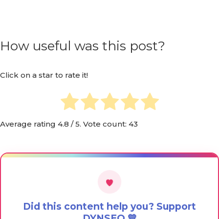
How useful was this post?
Click on a star to rate it!
Average rating
4.8
/ 5. Vote count:
43
Did this content help you? Support
DYNSEO 💙