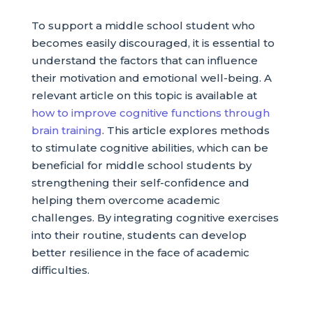
To support a middle school student who
becomes easily discouraged, it is essential to
understand the factors that can influence
their motivation and emotional well-being. A
relevant article on this topic is available at
how to improve cognitive functions through
brain training
. This article explores methods
to stimulate cognitive abilities, which can be
beneficial for middle school students by
strengthening their self-confidence and
helping them overcome academic
challenges. By integrating cognitive exercises
into their routine, students can develop
better resilience in the face of academic
difficulties.