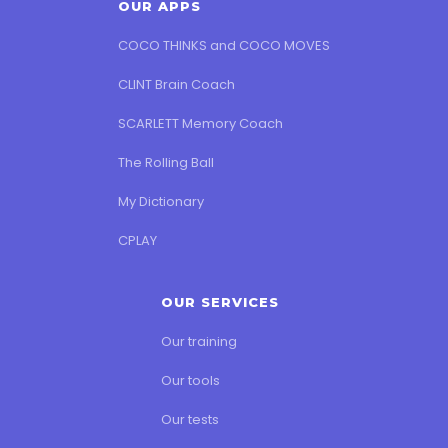
OUR APPS
COCO THINKS and COCO MOVES
CLINT Brain Coach
SCARLETT Memory Coach
The Rolling Ball
My Dictionary
CPLAY
OUR SERVICES
Our training
Our tools
Our tests