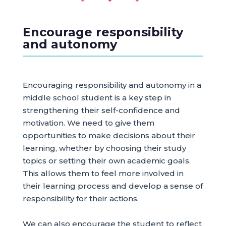
Encourage responsibility
and autonomy
Encouraging responsibility and autonomy in a
middle school student is a key step in
strengthening their self-confidence and
motivation. We need to give them
opportunities to make decisions about their
learning, whether by choosing their study
topics or setting their own academic goals.
This allows them to feel more involved in
their learning process and develop a sense of
responsibility for their actions.
We can also encourage the student to reflect