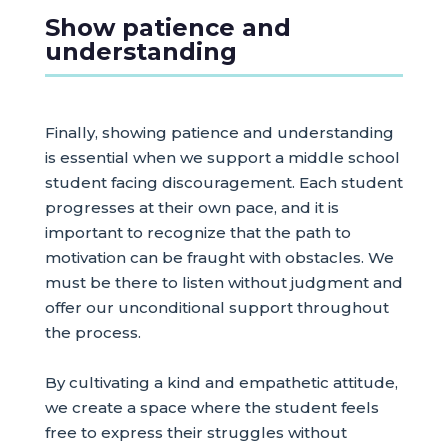
Show patience and
understanding
Finally, showing patience and understanding
is essential when we support a middle school
student facing discouragement. Each student
progresses at their own pace, and it is
important to recognize that the path to
motivation can be fraught with obstacles. We
must be there to listen without judgment and
offer our unconditional support throughout
the process.
By cultivating a kind and empathetic attitude,
we create a space where the student feels
free to express their struggles without