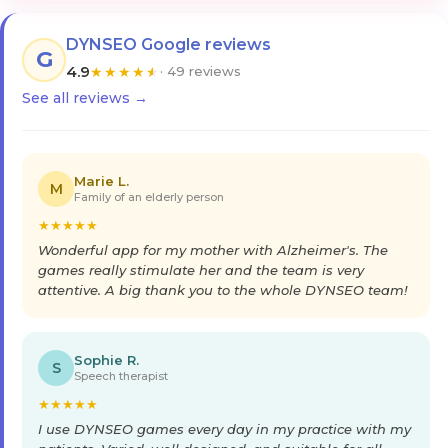
DYNSEO Google reviews
G
4.9
★
★
★
★
★
· 49 reviews
See all reviews →
Marie L.
M
Family of an elderly person
★
★
★
★
★
Wonderful app for my mother with Alzheimer's. The
games really stimulate her and the team is very
attentive. A big thank you to the whole DYNSEO team!
Sophie R.
S
Speech therapist
★
★
★
★
★
I use DYNSEO games every day in my practice with my