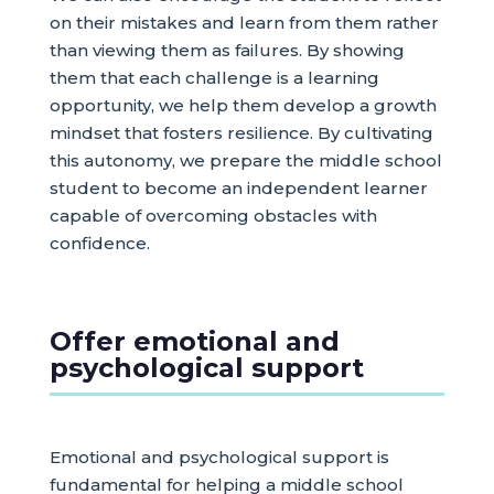
on their mistakes and learn from them rather
than viewing them as failures. By showing
them that each challenge is a learning
opportunity, we help them develop a growth
mindset that fosters resilience. By cultivating
this autonomy, we prepare the middle school
student to become an independent learner
capable of overcoming obstacles with
confidence.
Offer emotional and
psychological support
Emotional and psychological support is
fundamental for helping a middle school