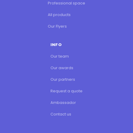
Professional space
All products
Our Flyers
INFO
Our team
Our awards
Our partners
Request a quote
Ambassador
Contact us