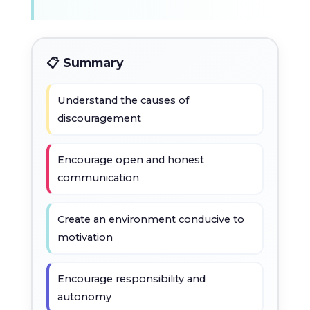
📋 Summary
Understand the causes of
discouragement
Encourage open and honest
communication
Create an environment conducive to
motivation
Encourage responsibility and
autonomy