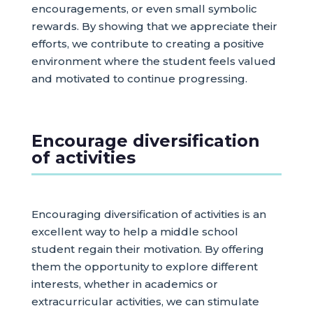
encouragements, or even small symbolic
rewards. By showing that we appreciate their
efforts, we contribute to creating a positive
environment where the student feels valued
and motivated to continue progressing.
Encourage diversification
of activities
Encouraging diversification of activities is an
excellent way to help a middle school
student regain their motivation. By offering
them the opportunity to explore different
interests, whether in academics or
extracurricular activities, we can stimulate