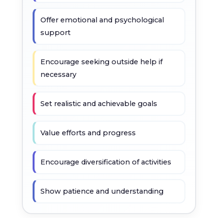
Offer emotional and psychological
support
Encourage seeking outside help if
necessary
Set realistic and achievable goals
Value efforts and progress
Encourage diversification of activities
Show patience and understanding