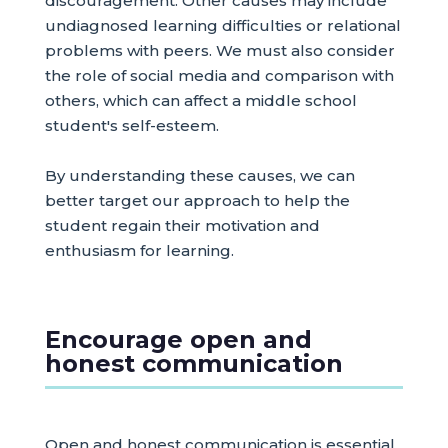
discouragement. Other causes may include
undiagnosed learning difficulties or relational
problems with peers. We must also consider
the role of social media and comparison with
others, which can affect a middle school
student's self-esteem.
By understanding these causes, we can
better target our approach to help the
student regain their motivation and
enthusiasm for learning.
Encourage open and
honest communication
Open and honest communication is essential