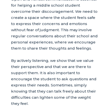
for helping a middle school student
overcome their discouragement. We need to
create a space where the student feels safe
to express their concerns and emotions
without fear of judgment. This may involve
regular conversations about their school and
personal experiences, where we encourage
them to share their thoughts and feelings.
By actively listening, we show that we value
their perspective and that we are there to
support them. It is also important to
encourage the student to ask questions and
express their needs. Sometimes, simply
knowing that they can talk freely about their
difficulties can lighten some of the weight
they feel.