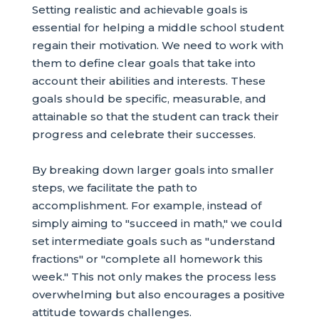
Setting realistic and achievable goals is
essential for helping a middle school student
regain their motivation. We need to work with
them to define clear goals that take into
account their abilities and interests. These
goals should be specific, measurable, and
attainable so that the student can track their
progress and celebrate their successes.
By breaking down larger goals into smaller
steps, we facilitate the path to
accomplishment. For example, instead of
simply aiming to "succeed in math," we could
set intermediate goals such as "understand
fractions" or "complete all homework this
week." This not only makes the process less
overwhelming but also encourages a positive
attitude towards challenges.