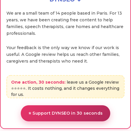
We are a small team of 14 people based in Paris. For 13
years, we have been creating free content to help
families, speech therapists, care homes and healthcare
professionals.
Your feedback is the only way we know if our work is
useful. A Google review helps us reach other families,
caregivers and therapists who need it.
One action, 30 seconds:
leave us a Google review
⭐⭐⭐⭐⭐. It costs nothing, and it changes everything
for us.
⭐ Support DYNSEO in 30 seconds