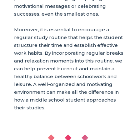
motivational messages or celebrating
successes, even the smallest ones.
Moreover, it is essential to encourage a
regular study routine that helps the student
structure their time and establish effective
work habits. By incorporating regular breaks
and relaxation moments into this routine, we
can help prevent burnout and maintain a
healthy balance between schoolwork and
leisure. A well-organized and motivating
environment can make all the difference in
how a middle school student approaches
their studies.
◆ ◆ ◆