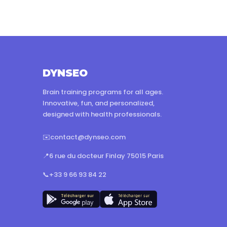
DYNSEO
Brain training programs for all ages.
Innovative, fun, and personalized,
designed with health professionals.
✉️
contact@dynseo.com
📍
6 rue du docteur Finlay 75015 Paris
📞
+33 9 66 93 84 22