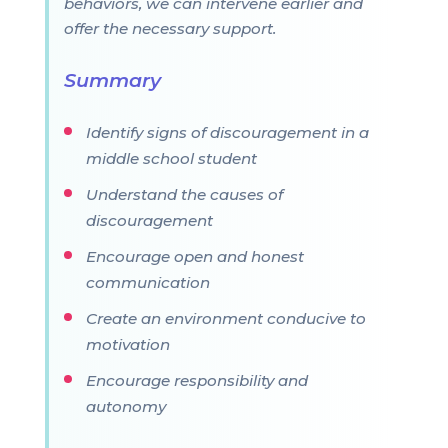
behaviors, we can intervene earlier and
offer the necessary support.
Summary
Identify signs of discouragement in a
middle school student
Understand the causes of
discouragement
Encourage open and honest
communication
Create an environment conducive to
motivation
Encourage responsibility and
autonomy