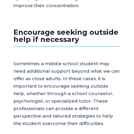
improve their concentration.
Encourage seeking outside
help if necessary
Sometimes a middle school student may
need additional support beyond what we can
offer as close adults. In these cases, it is
important to encourage seeking outside
help, whether through a school counselor,
psychologist, or specialized tutor. These
professionals can provide a different
perspective and tailored strategies to help
the student overcome their difficulties.