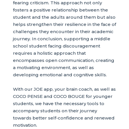
fearing criticism. This approach not only
fosters a positive relationship between the
student and the adults around them but also
helps strengthen their resilience in the face of
challenges they encounter in their academic
journey. In conclusion, supporting a middle
school student facing discouragement
requires a holistic approach that
encompasses open communication, creating
a motivating environment, as well as
developing emotional and cognitive skills.
With our JOE app, your brain coach, as well as
COCO PENSE and COCO BOUGE for younger
students, we have the necessary tools to
accompany students on their journey
towards better self-confidence and renewed
motivation.