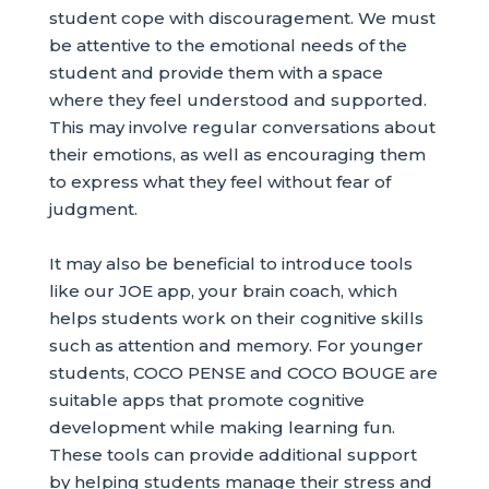
student cope with discouragement. We must
be attentive to the emotional needs of the
student and provide them with a space
where they feel understood and supported.
This may involve regular conversations about
their emotions, as well as encouraging them
to express what they feel without fear of
judgment.
It may also be beneficial to introduce tools
like our JOE app, your brain coach, which
helps students work on their cognitive skills
such as attention and memory. For younger
students, COCO PENSE and COCO BOUGE are
suitable apps that promote cognitive
development while making learning fun.
These tools can provide additional support
by helping students manage their stress and