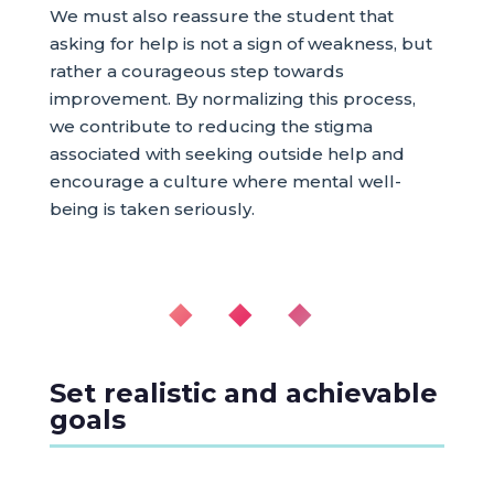
We must also reassure the student that
asking for help is not a sign of weakness, but
rather a courageous step towards
improvement. By normalizing this process,
we contribute to reducing the stigma
associated with seeking outside help and
encourage a culture where mental well-
being is taken seriously.
◆ ◆ ◆
Set realistic and achievable
goals