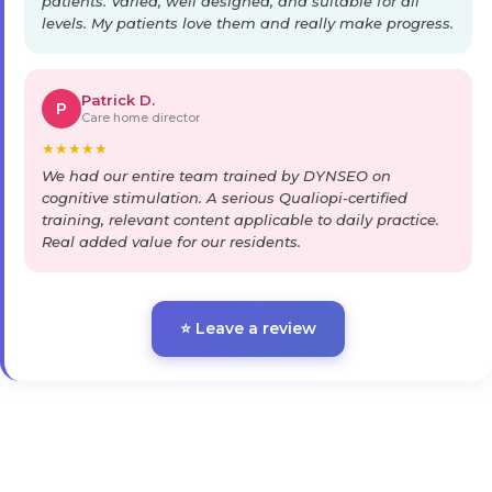
patients. Varied, well designed, and suitable for all
levels. My patients love them and really make progress.
Patrick D.
P
Care home director
★
★
★
★
★
We had our entire team trained by DYNSEO on
cognitive stimulation. A serious Qualiopi-certified
training, relevant content applicable to daily practice.
Real added value for our residents.
⭐ Leave a review