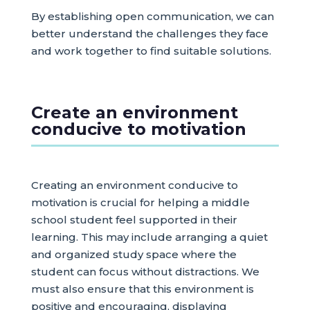
By establishing open communication, we can
better understand the challenges they face
and work together to find suitable solutions.
Create an environment
conducive to motivation
Creating an environment conducive to
motivation is crucial for helping a middle
school student feel supported in their
learning. This may include arranging a quiet
and organized study space where the
student can focus without distractions. We
must also ensure that this environment is
positive and encouraging, displaying