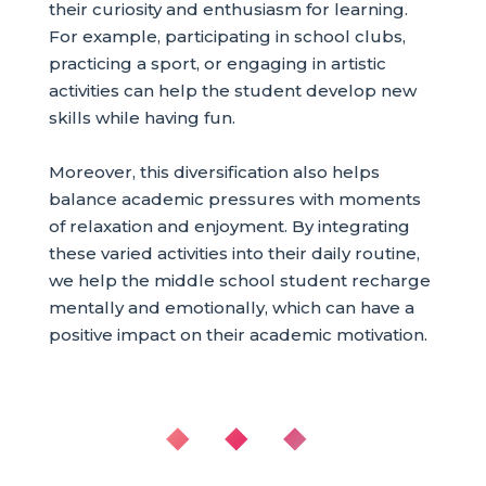
their curiosity and enthusiasm for learning.
For example, participating in school clubs,
practicing a sport, or engaging in artistic
activities can help the student develop new
skills while having fun.
Moreover, this diversification also helps
balance academic pressures with moments
of relaxation and enjoyment. By integrating
these varied activities into their daily routine,
we help the middle school student recharge
mentally and emotionally, which can have a
positive impact on their academic motivation.
◆ ◆ ◆