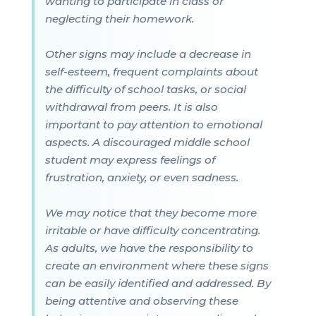
wanting to participate in class or
neglecting their homework.
Other signs may include a decrease in
self-esteem, frequent complaints about
the difficulty of school tasks, or social
withdrawal from peers. It is also
important to pay attention to emotional
aspects. A discouraged middle school
student may express feelings of
frustration, anxiety, or even sadness.
We may notice that they become more
irritable or have difficulty concentrating.
As adults, we have the responsibility to
create an environment where these signs
can be easily identified and addressed. By
being attentive and observing these