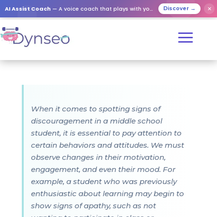
AI Assist Coach
— A voice coach that plays with your loved ones
✕
Discover →
When it comes to spotting signs of
discouragement in a middle school
student, it is essential to pay attention to
certain behaviors and attitudes. We must
observe changes in their motivation,
engagement, and even their mood. For
example, a student who was previously
enthusiastic about learning may begin to
show signs of apathy, such as not