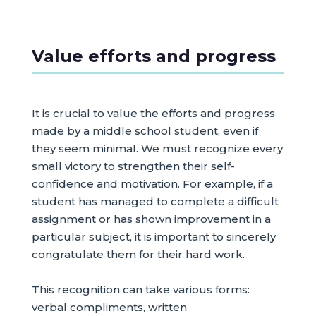
Value efforts and progress
It is crucial to value the efforts and progress
made by a middle school student, even if
they seem minimal. We must recognize every
small victory to strengthen their self-
confidence and motivation. For example, if a
student has managed to complete a difficult
assignment or has shown improvement in a
particular subject, it is important to sincerely
congratulate them for their hard work.
This recognition can take various forms:
verbal compliments, written