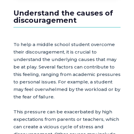
Understand the causes of
discouragement
To help a middle school student overcome
their discouragement, it is crucial to
understand the underlying causes that may
be at play. Several factors can contribute to
this feeling, ranging from academic pressures
to personal issues. For example, a student
may feel overwhelmed by the workload or by
the fear of failure.
This pressure can be exacerbated by high
expectations from parents or teachers, which
can create a vicious cycle of stress and