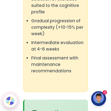
suited to the cognitive
profile
Gradual progression of
complexity (+10-15% per
week)
Intermediate evaluation
at 4-6 weeks
Final assessment with
maintenance
recommendations
1