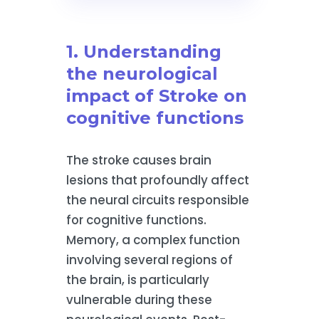
1. Understanding
the neurological
impact of Stroke on
cognitive functions
The stroke causes brain
lesions that profoundly affect
the neural circuits responsible
for cognitive functions.
Memory, a complex function
involving several regions of
the brain, is particularly
vulnerable during these