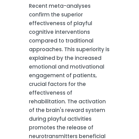
Recent meta-analyses
confirm the superior
effectiveness of playful
cognitive interventions
compared to traditional
approaches. This superiority is
explained by the increased
emotional and motivational
engagement of patients,
crucial factors for the
effectiveness of
rehabilitation. The activation
of the brain's reward system
during playful activities
promotes the release of
neurotransmitters beneficial