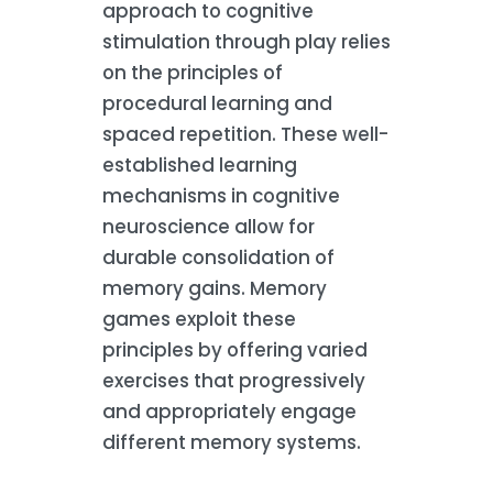
approach to cognitive
stimulation through play relies
on the principles of
procedural learning and
spaced repetition. These well-
established learning
mechanisms in cognitive
neuroscience allow for
durable consolidation of
memory gains. Memory
games exploit these
principles by offering varied
exercises that progressively
and appropriately engage
different memory systems.