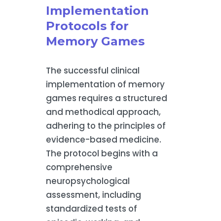
Implementation
Protocols for
Memory Games
The successful clinical
implementation of memory
games requires a structured
and methodical approach,
adhering to the principles of
evidence-based medicine.
The protocol begins with a
comprehensive
neuropsychological
assessment, including
standardized tests of