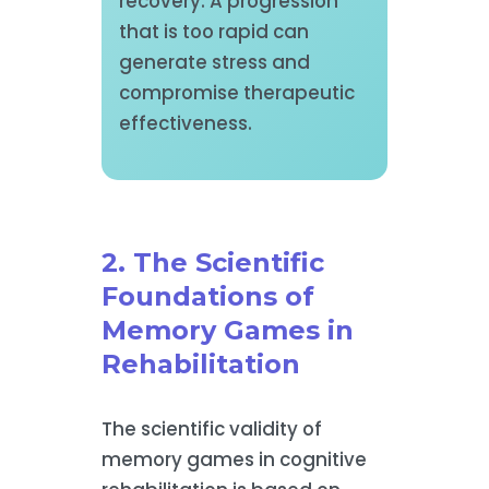
recovery. A progression
that is too rapid can
generate stress and
compromise therapeutic
effectiveness.
2. The Scientific
Foundations of
Memory Games in
Rehabilitation
The scientific validity of
memory games in cognitive