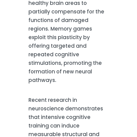
healthy brain areas to
partially compensate for the
functions of damaged
regions. Memory games
exploit this plasticity by
offering targeted and
repeated cognitive
stimulations, promoting the
formation of new neural
pathways.
Recent research in
neuroscience demonstrates
that intensive cognitive
training can induce
measurable structural and