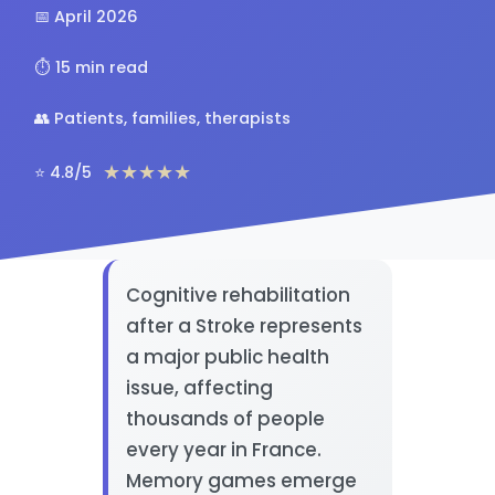
📅 April 2026
⏱️ 15 min read
👥 Patients, families, therapists
★★★★★
⭐ 4.8/5
Cognitive rehabilitation
after a Stroke represents
a major public health
issue, affecting
thousands of people
every year in France.
Memory games emerge