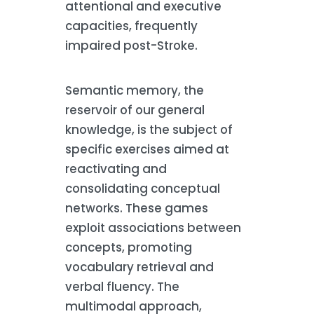
attentional and executive
capacities, frequently
impaired post-Stroke.
Semantic memory, the
reservoir of our general
knowledge, is the subject of
specific exercises aimed at
reactivating and
consolidating conceptual
networks. These games
exploit associations between
concepts, promoting
vocabulary retrieval and
verbal fluency. The
multimodal approach,