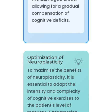
allowing for a gradual
compensation of
cognitive deficits.
Optimization of
Neuroplasticity
To maximize the benefits
of neuroplasticity, it is
essential to adapt the
intensity and complexity
of cognitive exercises to
the patient's level of