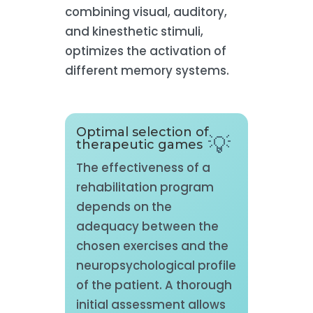
combining visual, auditory,
and kinesthetic stimuli,
optimizes the activation of
different memory systems.
Optimal selection of
therapeutic games
The effectiveness of a
rehabilitation program
depends on the
adequacy between the
chosen exercises and the
neuropsychological profile
of the patient. A thorough
initial assessment allows