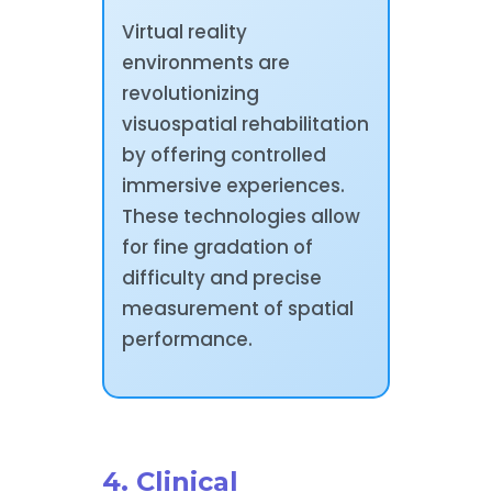
Virtual reality
environments are
revolutionizing
visuospatial rehabilitation
by offering controlled
immersive experiences.
These technologies allow
for fine gradation of
difficulty and precise
measurement of spatial
performance.
4. Clinical