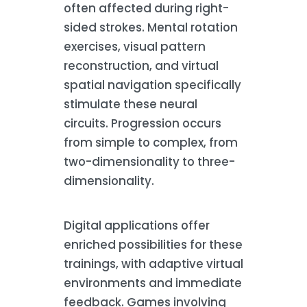
often affected during right-
sided strokes. Mental rotation
exercises, visual pattern
reconstruction, and virtual
spatial navigation specifically
stimulate these neural
circuits. Progression occurs
from simple to complex, from
two-dimensionality to three-
dimensionality.
Digital applications offer
enriched possibilities for these
trainings, with adaptive virtual
environments and immediate
feedback. Games involving