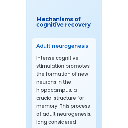
Mechanisms of
cognitive recovery
Adult neurogenesis
Intense cognitive
stimulation promotes
the formation of new
neurons in the
hippocampus, a
crucial structure for
memory. This process
of adult neurogenesis,
long considered