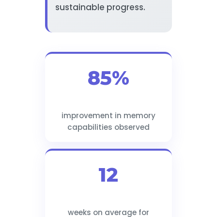
sustainable progress.
85%
improvement in memory
capabilities observed
12
weeks on average for