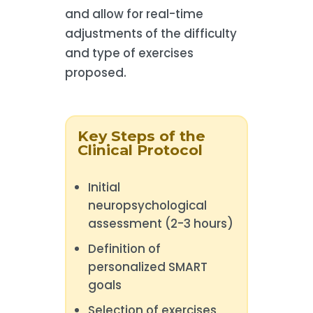
and allow for real-time
adjustments of the difficulty
and type of exercises
proposed.
Key Steps of the
Clinical Protocol
Initial
neuropsychological
assessment (2-3 hours)
Definition of
personalized SMART
goals
Selection of exercises