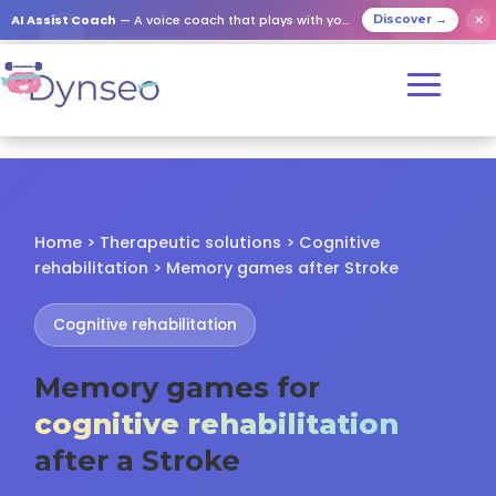
✕
AI Assist Coach
— A voice coach that plays with your loved ones
Discover →
Home > Therapeutic solutions > Cognitive
rehabilitation > Memory games after Stroke
Cognitive rehabilitation
Memory games for
cognitive rehabilitation
after a Stroke