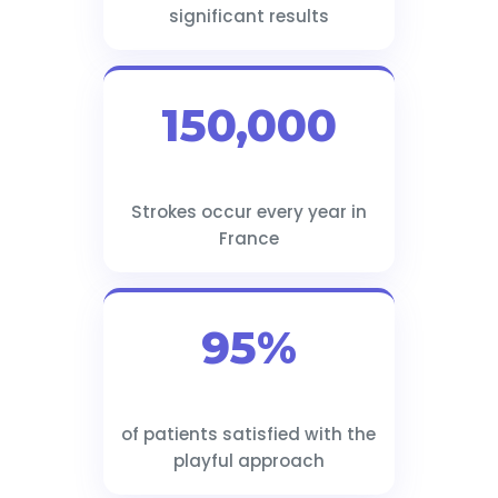
significant results
150,000
Strokes occur every year in
France
95%
of patients satisfied with the
playful approach