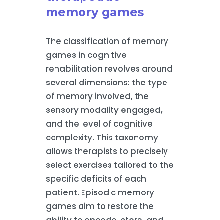
memory games
The classification of memory
games in cognitive
rehabilitation revolves around
several dimensions: the type
of memory involved, the
sensory modality engaged,
and the level of cognitive
complexity. This taxonomy
allows therapists to precisely
select exercises tailored to the
specific deficits of each
patient. Episodic memory
games aim to restore the
ability to encode, store, and