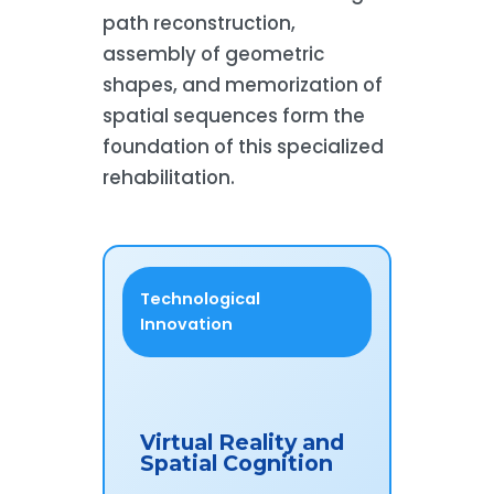
path reconstruction,
assembly of geometric
shapes, and memorization of
spatial sequences form the
foundation of this specialized
rehabilitation.
Technological
Innovation
Virtual Reality and
Spatial Cognition