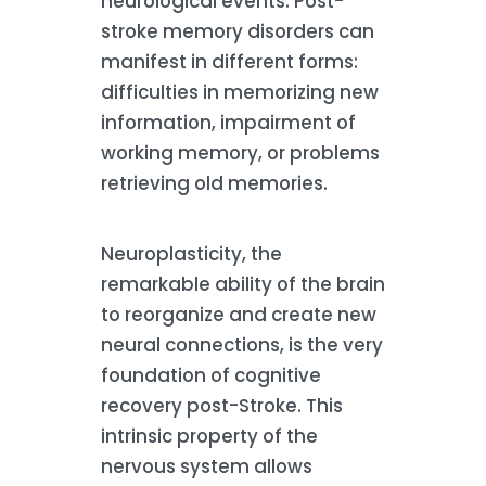
neurological events. Post-
stroke memory disorders can
manifest in different forms:
difficulties in memorizing new
information, impairment of
working memory, or problems
retrieving old memories.
Neuroplasticity, the
remarkable ability of the brain
to reorganize and create new
neural connections, is the very
foundation of cognitive
recovery post-Stroke. This
intrinsic property of the
nervous system allows