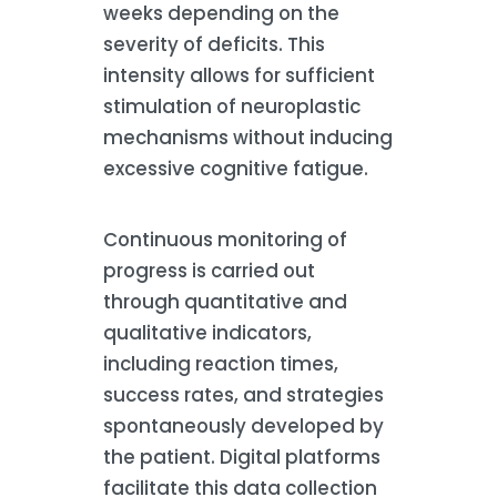
weeks depending on the
severity of deficits. This
intensity allows for sufficient
stimulation of neuroplastic
mechanisms without inducing
excessive cognitive fatigue.
Continuous monitoring of
progress is carried out
through quantitative and
qualitative indicators,
including reaction times,
success rates, and strategies
spontaneously developed by
the patient. Digital platforms
facilitate this data collection