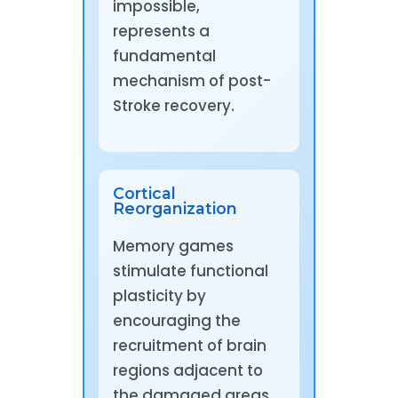
impossible,
represents a
fundamental
mechanism of post-
Stroke recovery.
Cortical
Reorganization
Memory games
stimulate functional
plasticity by
encouraging the
recruitment of brain
regions adjacent to
the damaged areas,