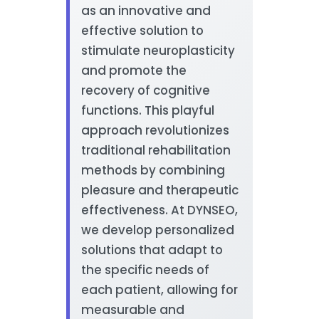
as an innovative and
effective solution to
stimulate neuroplasticity
and promote the
recovery of cognitive
functions. This playful
approach revolutionizes
traditional rehabilitation
methods by combining
pleasure and therapeutic
effectiveness. At DYNSEO,
we develop personalized
solutions that adapt to
the specific needs of
each patient, allowing for
measurable and