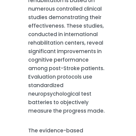
rehabilitation is based on
numerous controlled clinical
studies demonstrating their
effectiveness. These studies,
conducted in international
rehabilitation centers, reveal
significant improvements in
cognitive performance
among post-Stroke patients.
Evaluation protocols use
standardized
neuropsychological test
batteries to objectively
measure the progress made.
The evidence-based