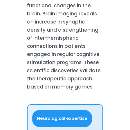
functional changes in the
brain. Brain imaging reveals
an increase in synaptic
density and a strengthening
of inter-hemispheric
connections in patients
engaged in regular cognitive
stimulation programs. These
scientific discoveries validate
the therapeutic approach
based on memory games.
Neurological expertise