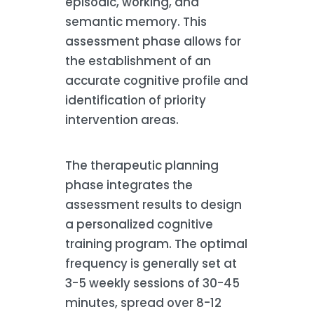
episodic, working, and
semantic memory. This
assessment phase allows for
the establishment of an
accurate cognitive profile and
identification of priority
intervention areas.
The therapeutic planning
phase integrates the
assessment results to design
a personalized cognitive
training program. The optimal
frequency is generally set at
3-5 weekly sessions of 30-45
minutes, spread over 8-12