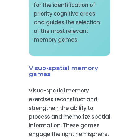
for the identification of
priority cognitive areas
and guides the selection
of the most relevant
memory games.
Visuo-spatial memory
games
Visuo-spatial memory
exercises reconstruct and
strengthen the ability to
process and memorize spatial
information. These games
engage the right hemisphere,