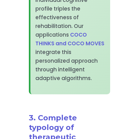
profile triples the
effectiveness of
rehabilitation. Our
applications
COCO
THINKS and COCO MOVES
integrate this
personalized approach
through intelligent
adaptive algorithms.
3. Complete
typology of
therapeutic