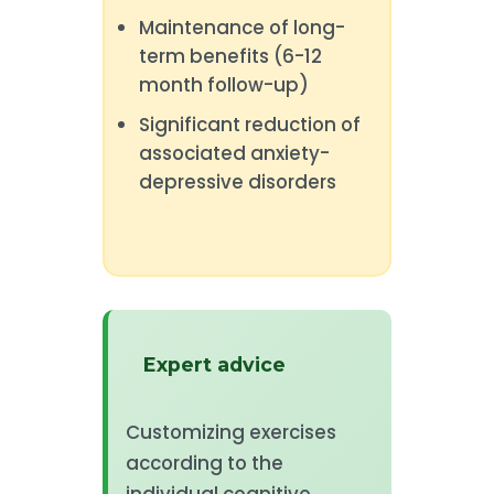
Maintenance of long-
term benefits (6-12
month follow-up)
Significant reduction of
associated anxiety-
depressive disorders
Expert advice
Customizing exercises
according to the
individual cognitive