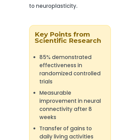
to neuroplasticity.
Key Points from
Scientific Research
85% demonstrated
effectiveness in
randomized controlled
trials
Measurable
improvement in neural
connectivity after 8
weeks
Transfer of gains to
daily living activities