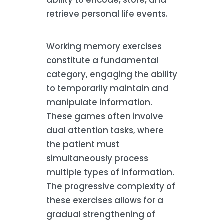
retrieve personal life events.
Working memory exercises
constitute a fundamental
category, engaging the ability
to temporarily maintain and
manipulate information.
These games often involve
dual attention tasks, where
the patient must
simultaneously process
multiple types of information.
The progressive complexity of
these exercises allows for a
gradual strengthening of