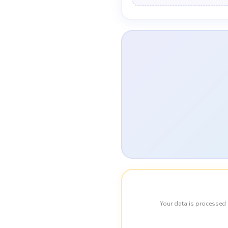
Your data is processed