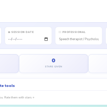
📅 SESSION DATE
👩‍⚕️ PROFESSIONAL
0
STARS GIVEN
te tools
you. Rate them with stars ⭐