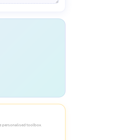
e personalised toolbox.