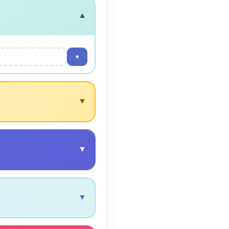
▼
+
▼
▼
▼