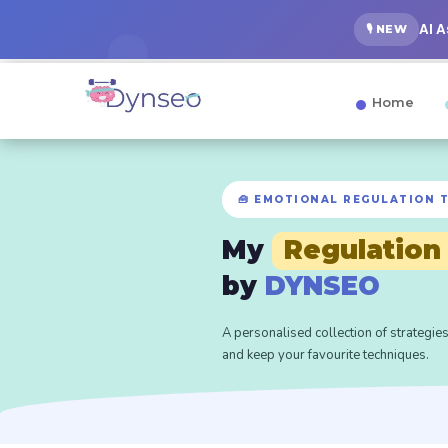
AI 
🎙️ NEW
Home
🧰 EMOTIONAL REGULATION 
My
Regulation
by
DYNSEO
A personalised collection of strategies
and keep your favourite techniques.