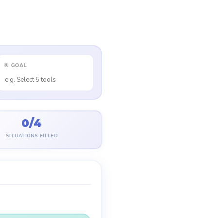
🎯 GOAL
0/4
SITUATIONS FILLED