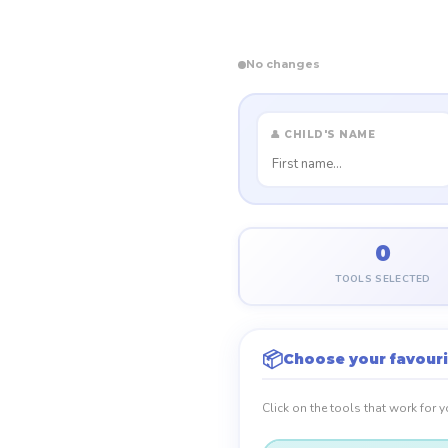
No changes
👤 CHILD'S NAME
0
TOOLS SELECTED
📦
Choose your favouri
Click on the tools that work for 