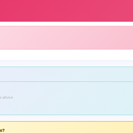
ls above
s?