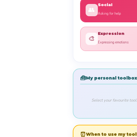
Social
👥
Asking for help
Expression
🎨
Expressing emotions
🧰
My personal toolbox
Select your favourite too
⏰
When to use my tool