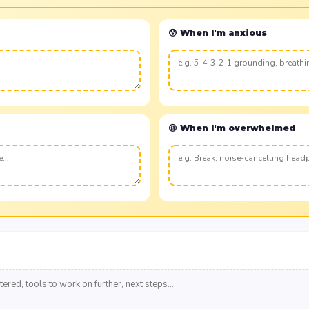
😰 When I'm anxious
😫 When I'm overwhelmed