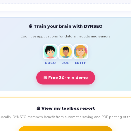
🧠 Train your brain with DYNSEO
Cognitive applications for children, adults and seniors
COCO
JOE
EDITH
📅 Free 30-min demo
🧰 View my toolbox report
 locally. DYNSEO members benefit from automatic saving and PDF printing of th