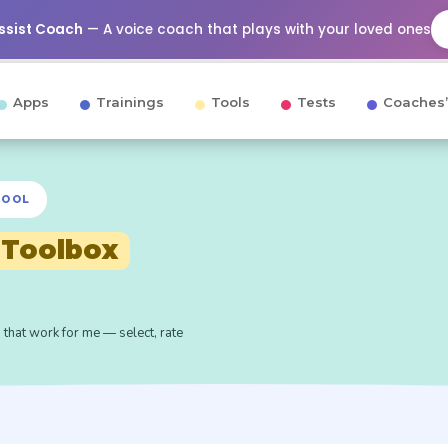
Assist Coach
— A voice coach that plays with your loved ones
Apps
Trainings
Tools
Tests
Coaches’
TOOL
 Toolbox
 that work for me — select, rate