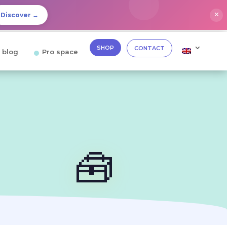
✕
Discover →
SHOP
CONTACT
 blog
Pro space
🧰