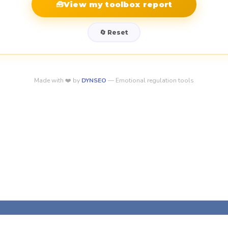
🧰
View my toolbox report
🔄 Reset
Made with ❤️ by
DYNSEO
— Emotional regulation tools