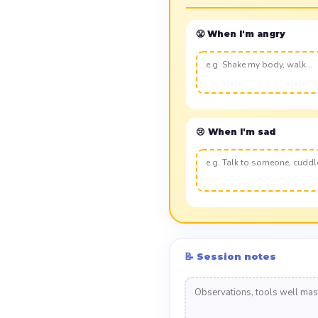
😤 When I'm angry
😢 When I'm sad
📝 Session notes