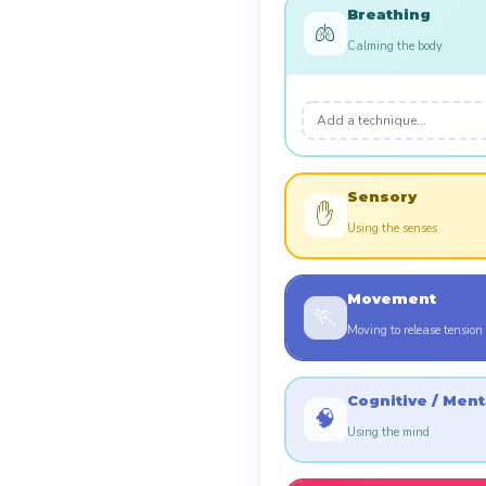
Breathing
🫁
Calming the body
Sensory
✋
Using the senses
Movement
🏃
Moving to release tension
Cognitive / Ment
🧠
Using the mind