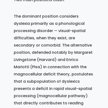
The dominant position considers
dyslexia primarily as a phonological
processing disorder — visual-spatial
difficulties, when they exist, are
secondary or comorbid. The alternative
position, defended notably by Margaret
Livingstone (Harvard) and Enrico
Mariotti (Pisa) in connection with the
magnocellular deficit theory, postulates
that a subpopulation of dyslexics
presents a deficit in rapid visual-spatial
processing (magnocellular pathway)
that directly contributes to reading