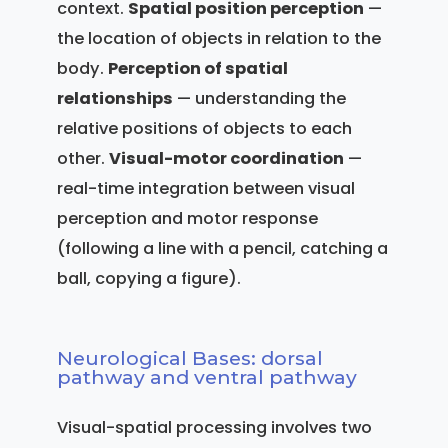
context.
Spatial position perception
—
the location of objects in relation to the
body.
Perception of spatial
relationships
— understanding the
relative positions of objects to each
other.
Visual-motor coordination
—
real-time integration between visual
perception and motor response
(following a line with a pencil, catching a
ball, copying a figure).
Neurological Bases: dorsal
pathway and ventral pathway
Visual-spatial processing involves two