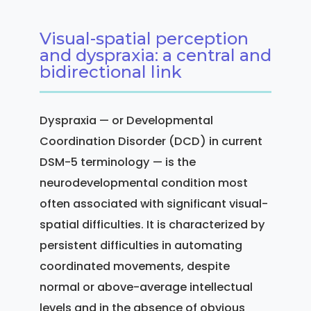
Visual-spatial perception
and dyspraxia: a central and
bidirectional link
Dyspraxia — or Developmental
Coordination Disorder (DCD) in current
DSM-5 terminology — is the
neurodevelopmental condition most
often associated with significant visual-
spatial difficulties. It is characterized by
persistent difficulties in automating
coordinated movements, despite
normal or above-average intellectual
levels and in the absence of obvious