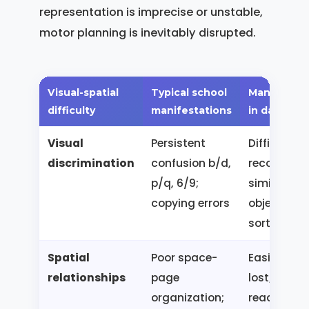
representation is imprecise or unstable,
motor planning is inevitably disrupted.
Visual-spatial
Typical school
Manifestat
difficulty
manifestations
in daily life
Visual
Persistent
Difficulty
discrimination
confusion b/d,
recognizin
p/q, 6/9;
similar
copying errors
objects;
sorting err
Spatial
Poor space-
Easily gets
relationships
page
lost; diffic
organization;
reading a 