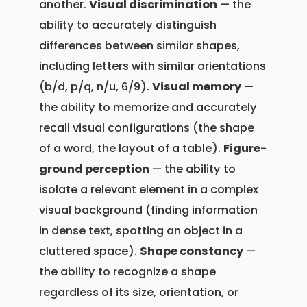
another.
Visual discrimination
— the
ability to accurately distinguish
differences between similar shapes,
including letters with similar orientations
(b/d, p/q, n/u, 6/9).
Visual memory
—
the ability to memorize and accurately
recall visual configurations (the shape
of a word, the layout of a table).
Figure-
ground perception
— the ability to
isolate a relevant element in a complex
visual background (finding information
in dense text, spotting an object in a
cluttered space).
Shape constancy
—
the ability to recognize a shape
regardless of its size, orientation, or