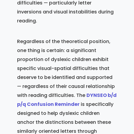
difficulties — particularly letter
inversions and visual instabilities during
reading.
Regardless of the theoretical position,
one thing is certain: a significant
proportion of dyslexic children exhibit
specific visual-spatial difficulties that
deserve to be identified and supported
— regardless of their causal relationship
with reading difficulties. The
DYNSEO b/d
p/q Confusion Reminder
is specifically
designed to help dyslexic children
anchor the distinctions between these
similarly oriented letters through