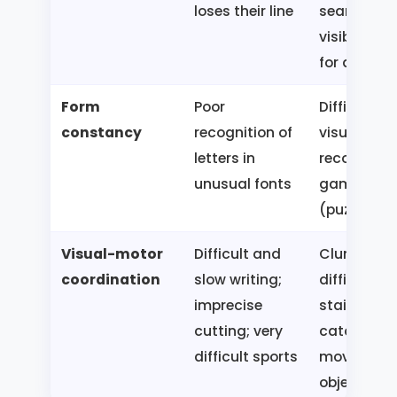
loses their line
searches f
visible obj
for a long 
Form
Poor
Difficulty i
constancy
recognition of
visual
letters in
recognitio
unusual fonts
games
(puzzles)
Visual-motor
Difficult and
Clumsiness
coordination
slow writing;
difficulties
imprecise
stairs;
cutting; very
catching
difficult sports
moving
objects