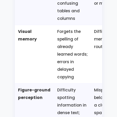
confusing
or map
tables and
columns
Visual
Forgets the
Difficulty
memory
spelling of
memorizin
already
route or fa
learned words;
errors in
delayed
copying
Figure-ground
Difficulty
Misplaces
perception
spotting
belongings
information in
a cluttered
dense text;
space;