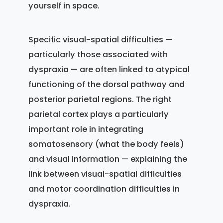
yourself in space.
Specific visual-spatial difficulties —
particularly those associated with
dyspraxia — are often linked to atypical
functioning of the dorsal pathway and
posterior parietal regions. The right
parietal cortex plays a particularly
important role in integrating
somatosensory (what the body feels)
and visual information — explaining the
link between visual-spatial difficulties
and motor coordination difficulties in
dyspraxia.