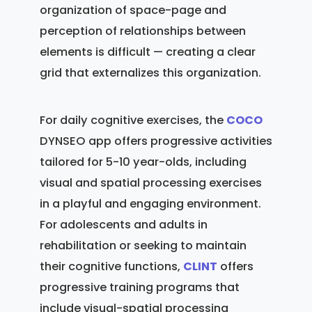
organization of space-page and
perception of relationships between
elements is difficult — creating a clear
grid that externalizes this organization.
For daily cognitive exercises, the
COCO
DYNSEO app offers progressive activities
tailored for 5-10 year-olds, including
visual and spatial processing exercises
in a playful and engaging environment.
For adolescents and adults in
rehabilitation or seeking to maintain
their cognitive functions,
CLINT
offers
progressive training programs that
include visual-spatial processing