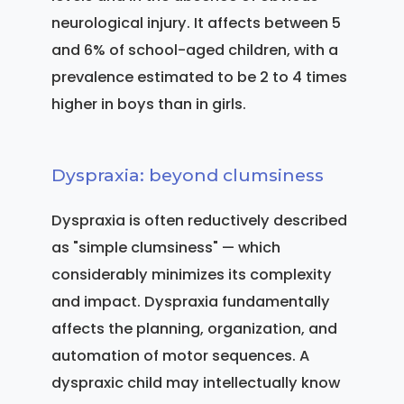
neurological injury. It affects between 5
and 6% of school-aged children, with a
prevalence estimated to be 2 to 4 times
higher in boys than in girls.
Dyspraxia: beyond clumsiness
Dyspraxia is often reductively described
as "simple clumsiness" — which
considerably minimizes its complexity
and impact. Dyspraxia fundamentally
affects the planning, organization, and
automation of motor sequences. A
dyspraxic child may intellectually know