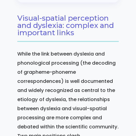
Visual-spatial perception
and dyslexia: complex and
important links
While the link between dyslexia and
phonological processing (the decoding
of grapheme-phoneme
correspondences) is well documented
and widely recognized as central to the
etiology of dyslexia, the relationships
between dyslexia and visual-spatial
processing are more complex and
debated within the scientific community.
Two main positions clash.