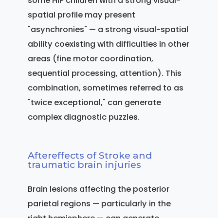
some HIP children with a strong visual-
spatial profile may present
"asynchronies" — a strong visual-spatial
ability coexisting with difficulties in other
areas (fine motor coordination,
sequential processing, attention). This
combination, sometimes referred to as
"twice exceptional," can generate
complex diagnostic puzzles.
Aftereffects of Stroke and
traumatic brain injuries
Brain lesions affecting the posterior
parietal regions — particularly in the