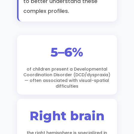
to better understand these
complex profiles.
5–6%
of children present a Developmental
Coordination Disorder (DCD/dyspraxia)
— often associated with visual-spatial
difficulties
Right brain
the right hemisphere is specialized in