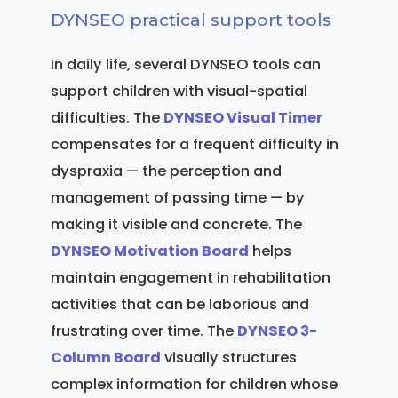
DYNSEO practical support tools
In daily life, several DYNSEO tools can
support children with visual-spatial
difficulties. The
DYNSEO Visual Timer
compensates for a frequent difficulty in
dyspraxia — the perception and
management of passing time — by
making it visible and concrete. The
DYNSEO Motivation Board
helps
maintain engagement in rehabilitation
activities that can be laborious and
frustrating over time. The
DYNSEO 3-
Column Board
visually structures
complex information for children whose