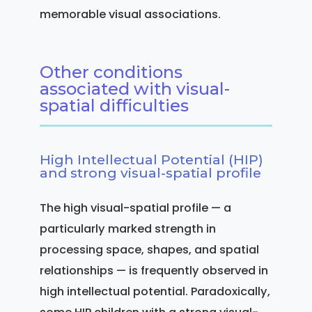
memorable visual associations.
Other conditions
associated with visual-
spatial difficulties
High Intellectual Potential (HIP)
and strong visual-spatial profile
The high visual-spatial profile — a
particularly marked strength in
processing space, shapes, and spatial
relationships — is frequently observed in
high intellectual potential. Paradoxically,