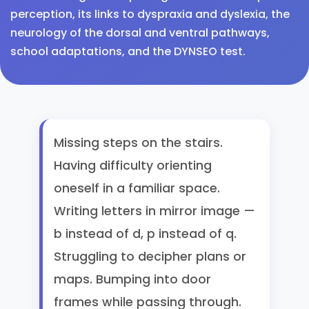
perception, its links to dyspraxia and dyslexia, the
neurology of the dorsal and ventral pathways,
school adaptations, and the DYNSEO test.
Missing steps on the stairs.
Having difficulty orienting
oneself in a familiar space.
Writing letters in mirror image —
b instead of d, p instead of q.
Struggling to decipher plans or
maps. Bumping into door
frames while passing through.