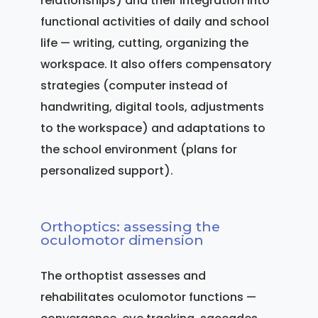
relationships) and their integration into
functional activities of daily and school
life — writing, cutting, organizing the
workspace. It also offers compensatory
strategies (computer instead of
handwriting, digital tools, adjustments
to the workspace) and adaptations to
the school environment (plans for
personalized support).
Orthoptics: assessing the
oculomotor dimension
The orthoptist assesses and
rehabilitates oculomotor functions —