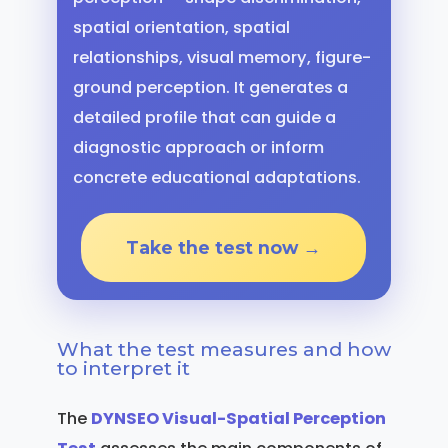
spatial orientation, spatial
relationships, visual memory, figure-
ground perception. It generates a
detailed profile that can guide a
diagnostic approach or inform
concrete educational adaptations.
Take the test now →
What the test measures and how
to interpret it
The
DYNSEO Visual-Spatial Perception