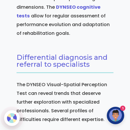
dimensions. The
DYNSEO cognitive
tests
allow for regular assessment of
performance evolution and adaptation
of rehabilitation goals.
Differential diagnosis and
referral to specialists
The DYNSEO Visual-Spatial Perception
Test can reveal trends that deserve
further exploration with specialized
1
professionals. Several profiles of
difficulties require different expertise.