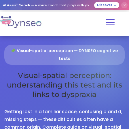
AI Assist Coach
— A voice coach that plays with your loved ones
✕
Discover →
Visual-spatial perception — DYNSEO cognitive
tests
Visual-spatial perception:
understanding this test and its
links to dyspraxia
Getting lost in a familiar space, confusing b and d,
missing steps — these difficulties often have a
common origin. Complete guide on visual-spatial