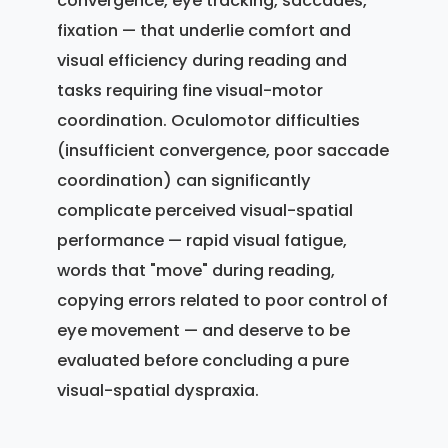
convergence, eye tracking, saccades,
fixation — that underlie comfort and
visual efficiency during reading and
tasks requiring fine visual-motor
coordination. Oculomotor difficulties
(insufficient convergence, poor saccade
coordination) can significantly
complicate perceived visual-spatial
performance — rapid visual fatigue,
words that "move" during reading,
copying errors related to poor control of
eye movement — and deserve to be
evaluated before concluding a pure
visual-spatial dyspraxia.