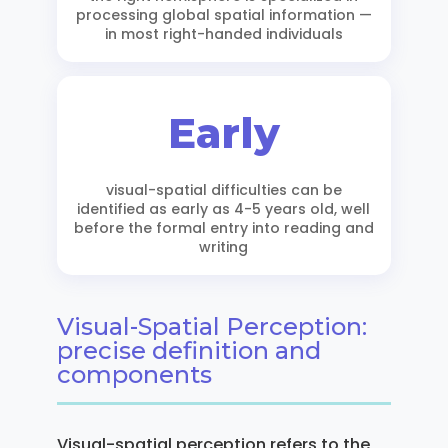
processing global spatial information —
in most right-handed individuals
Early
visual-spatial difficulties can be
identified as early as 4-5 years old, well
before the formal entry into reading and
writing
Visual-Spatial Perception:
precise definition and
components
Visual-spatial perception refers to the