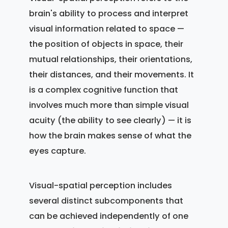
brain's ability to process and interpret
visual information related to space —
the position of objects in space, their
mutual relationships, their orientations,
their distances, and their movements. It
is a complex cognitive function that
involves much more than simple visual
acuity (the ability to see clearly) — it is
how the brain makes sense of what the
eyes capture.
Visual-spatial perception includes
several distinct subcomponents that
can be achieved independently of one