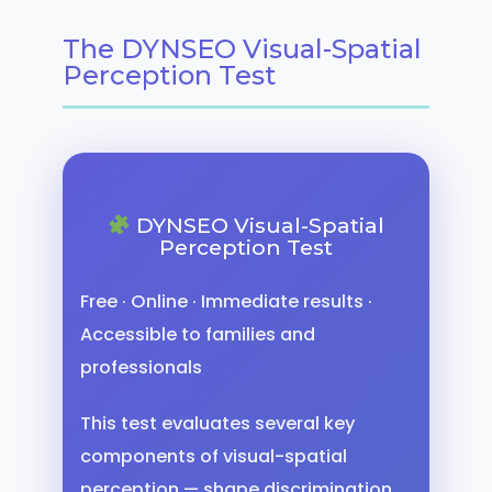
The DYNSEO Visual-Spatial
Perception Test
DYNSEO Visual-Spatial
Perception Test
Free · Online · Immediate results ·
Accessible to families and
professionals
This test evaluates several key
components of visual-spatial
perception — shape discrimination,