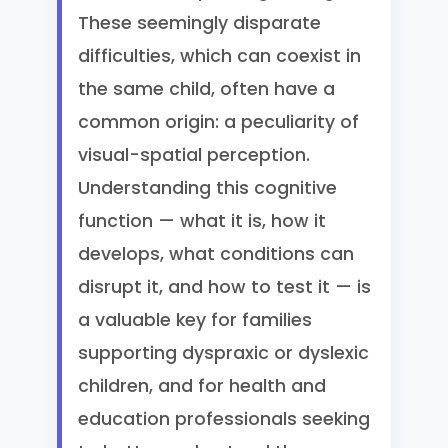
These seemingly disparate
difficulties, which can coexist in
the same child, often have a
common origin: a peculiarity of
visual-spatial perception.
Understanding this cognitive
function — what it is, how it
develops, what conditions can
disrupt it, and how to test it — is
a valuable key for families
supporting dyspraxic or dyslexic
children, and for health and
education professionals seeking