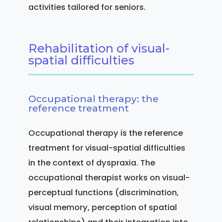
activities tailored for seniors.
Rehabilitation of visual-
spatial difficulties
Occupational therapy: the
reference treatment
Occupational therapy is the reference
treatment for visual-spatial difficulties
in the context of dyspraxia. The
occupational therapist works on visual-
perceptual functions (discrimination,
visual memory, perception of spatial