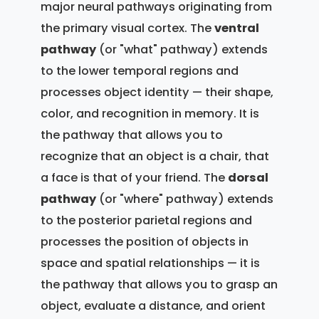
major neural pathways originating from
the primary visual cortex. The
ventral
pathway
(or "what" pathway) extends
to the lower temporal regions and
processes object identity — their shape,
color, and recognition in memory. It is
the pathway that allows you to
recognize that an object is a chair, that
a face is that of your friend. The
dorsal
pathway
(or "where" pathway) extends
to the posterior parietal regions and
processes the position of objects in
space and spatial relationships — it is
the pathway that allows you to grasp an
object, evaluate a distance, and orient