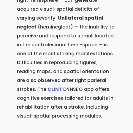
right hemisphere — can generate
acquired visual-spatial deficits of
varying severity.
Unilateral spatial
neglect
(hemineglect) — the inability to
perceive and respond to stimuli located
in the contralesional hemi-space — is
one of the most striking manifestations.
Difficulties in reproducing figures,
reading maps, and spatial orientation
are also observed after right parietal
strokes. The
CLINT
DYNSEO app offers
cognitive exercises tailored for adults in
rehabilitation after a stroke, including
visual-spatial processing modules.