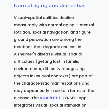
Normal aging and dementias
Visual-spatial abilities decline
measurably with normal aging — mental
rotation, spatial navigation, and figure-
ground perception are among the
functions that degrade earliest. In
Alzheimer's disease, visual-spatial
difficulties (getting lost in familiar
environments, difficulty recognizing
objects in unusual contexts) are part of
the characteristic manifestations and
may appear early in certain forms of the
disease. The
SCARLETT
DYNSEO app
integrates visual-spatial stimulation