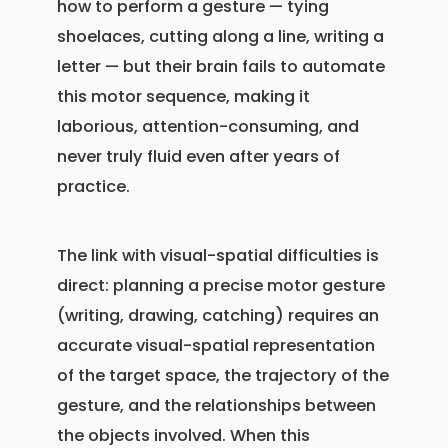
how to perform a gesture — tying
shoelaces, cutting along a line, writing a
letter — but their brain fails to automate
this motor sequence, making it
laborious, attention-consuming, and
never truly fluid even after years of
practice.
The link with visual-spatial difficulties is
direct: planning a precise motor gesture
(writing, drawing, catching) requires an
accurate visual-spatial representation
of the target space, the trajectory of the
gesture, and the relationships between
the objects involved. When this