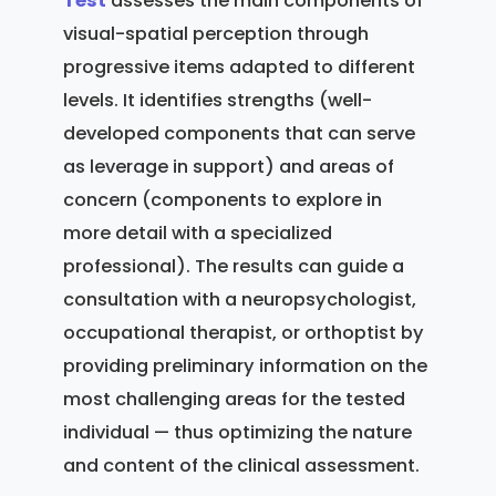
Test
assesses the main components of
visual-spatial perception through
progressive items adapted to different
levels. It identifies strengths (well-
developed components that can serve
as leverage in support) and areas of
concern (components to explore in
more detail with a specialized
professional). The results can guide a
consultation with a neuropsychologist,
occupational therapist, or orthoptist by
providing preliminary information on the
most challenging areas for the tested
individual — thus optimizing the nature
and content of the clinical assessment.