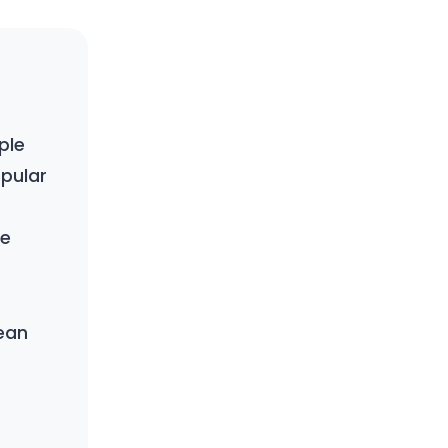
ple
pular
re
ean