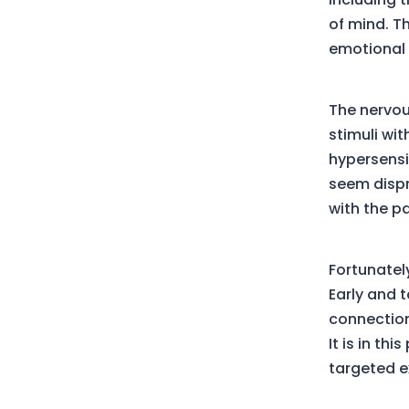
of mind. Th
emotional 
The nervou
stimuli wit
hypersensi
seem dispr
with the pa
Fortunatel
Early and 
connection
It is in th
targeted e