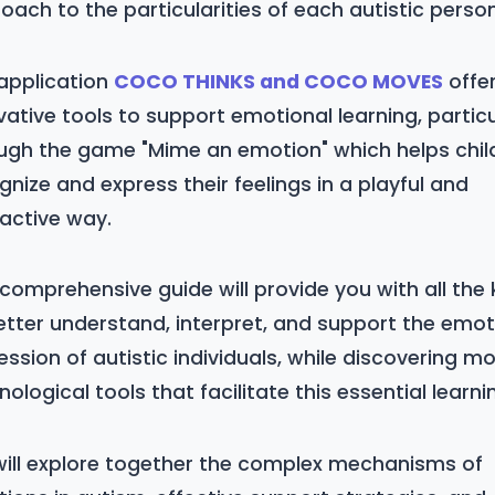
oach to the particularities of each autistic person
application
COCO THINKS and COCO MOVES
offe
vative tools to support emotional learning, particu
ugh the game "Mime an emotion" which helps chil
gnize and express their feelings in a playful and
ractive way.
 comprehensive guide will provide you with all the
etter understand, interpret, and support the emot
ession of autistic individuals, while discovering m
nological tools that facilitate this essential learni
ill explore together the complex mechanisms of