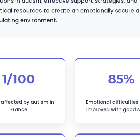
ions in autism, effective support strategies, and
tical resources to create an emotionally secure 
ulating environment.
1/100
85%
 affected by autism in
Emotional difficulties
France
improved with good 