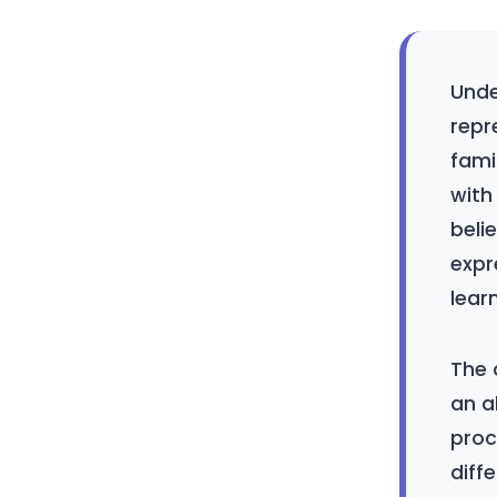
Unde
repr
fami
with
belie
expr
lear
The 
an a
proc
diff