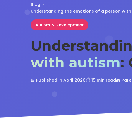
Blog
>
Understanding the emotions of a person with
Autism & Development
Understandi
with autism
:
📅 Published in April 2026
⏱️ 15 min read
👥 Pare