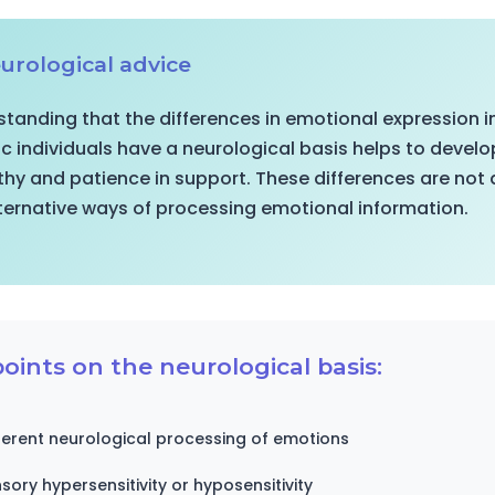
urological advice
tanding that the differences in emotional expression i
ic individuals have a neurological basis helps to devel
y and patience in support. These differences are not d
ternative ways of processing emotional information.
oints on the neurological basis:
ferent neurological processing of emotions
sory hypersensitivity or hyposensitivity