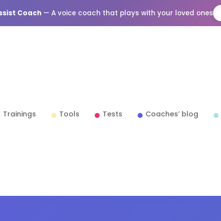
Assist Coach
— A voice coach that plays with your loved ones
Trainings
Tools
Tests
Coaches’ blog