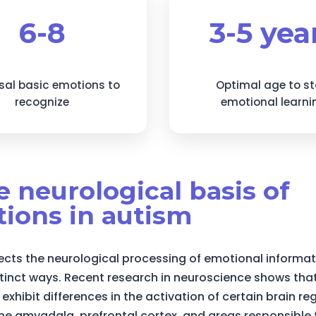
6-8
3-5 yea
sal basic emotions to
Optimal age to st
recognize
emotional learni
he neurological basis of
ions in autism
ects the neurological processing of emotional informat
stinct ways. Recent research in neuroscience shows that
 exhibit differences in the activation of certain brain re
the amygdala, prefrontal cortex, and areas responsible 