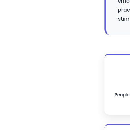
emot
prac
stim
People