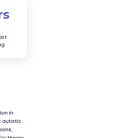
rs
art
ng
ion in
 autistic
gions,
for theory