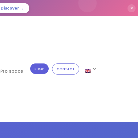
✕
Discover →
SHOP
CONTACT
Pro space