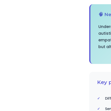
🧠 Ne
Unders
autist
empath
but al
Key p
Dif
Sen