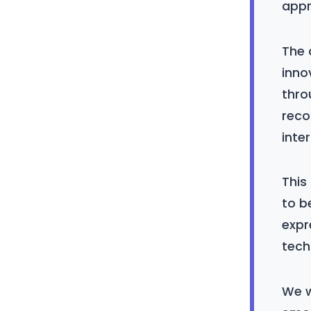
appr
The 
inno
thro
reco
inte
This
to b
expr
tech
We w