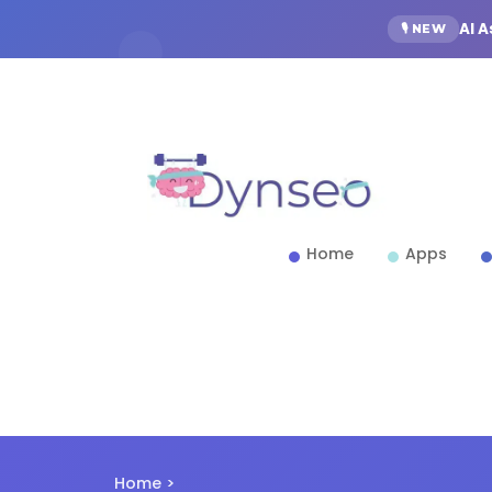
AI 
🎙️ NEW
Home
Apps
Home
>