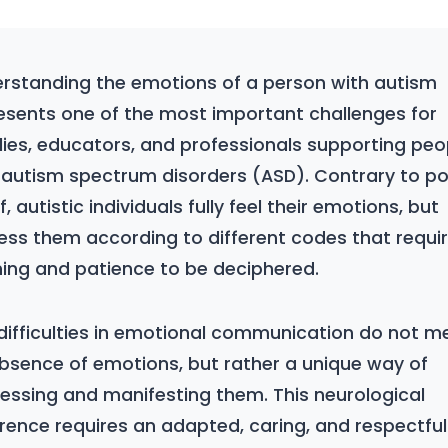
rstanding the emotions of a person with autism
esents one of the most important challenges for
lies, educators, and professionals supporting peo
 autism spectrum disorders (ASD). Contrary to po
f, autistic individuals fully feel their emotions, but
ess them according to different codes that requi
ning and patience to be deciphered.
difficulties in emotional communication do not m
bsence of emotions, but rather a unique way of
essing and manifesting them. This neurological
erence requires an adapted, caring, and respectful