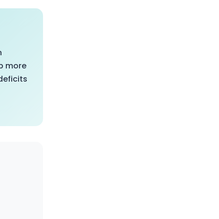
n
op more
eficits