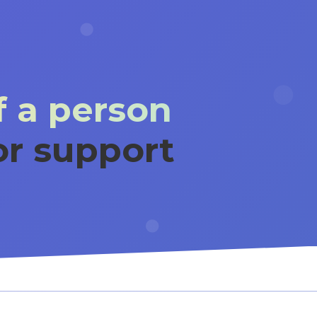
 a person
or support