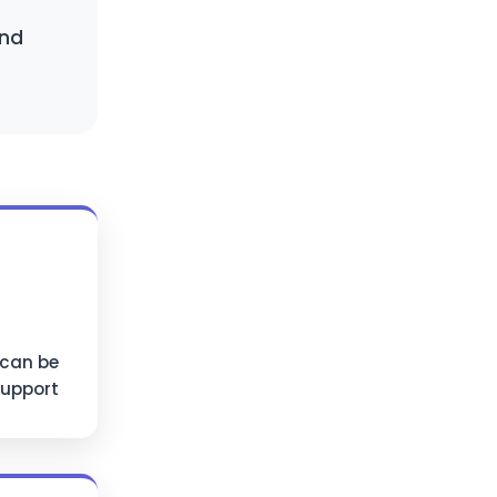
and
 can be
support