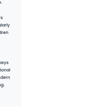
.
rs
larly
dren
 keys
ional
odern
ng.