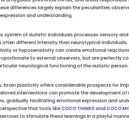
ese differences largely explain the peculiarities observ
expression and understanding.
s system of autistic individuals processes sensory an
h often different intensity than neurotypical individuals.
tivity or hyposensitivity can create emotional reaction
oportionate to external observers, but are perfectly co
rticular neurological functioning of the autistic person.
y, brain plasticity offers considerable prospects for i
tailored interventions can promote the development of
s, gradually facilitating emotional expression and und
is perspective that tools like
COCO THINKS and COCO M
xercises to stimulate these learnings in a playful manne