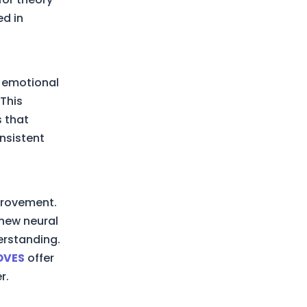
ed in
d emotional
 This
s that
nsistent
mprovement.
 new neural
erstanding.
OVES
offer
r.