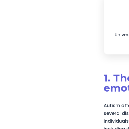
Univer
1. T
emot
Autism aff
several di
individuals
including 