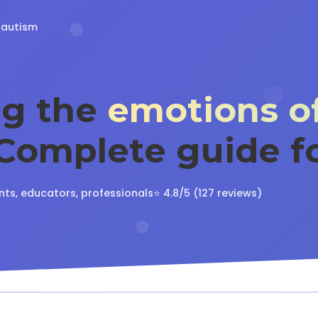
 autism
ng the
emotions of
 Complete guide f
nts, educators, professionals
⭐ 4.8/5 (127 reviews)