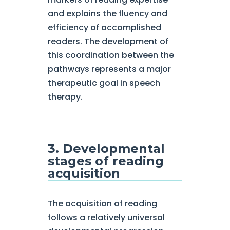
and explains the fluency and
efficiency of accomplished
readers. The development of
this coordination between the
pathways represents a major
therapeutic goal in speech
therapy.
3. Developmental
stages of reading
acquisition
The acquisition of reading
follows a relatively universal