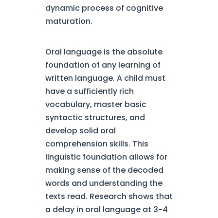
dynamic process of cognitive
maturation.
Oral language is the absolute
foundation of any learning of
written language. A child must
have a sufficiently rich
vocabulary, master basic
syntactic structures, and
develop solid oral
comprehension skills. This
linguistic foundation allows for
making sense of the decoded
words and understanding the
texts read. Research shows that
a delay in oral language at 3-4