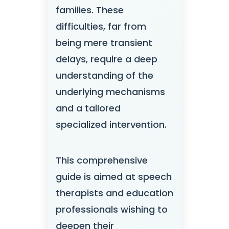
families. These
difficulties, far from
being mere transient
delays, require a deep
understanding of the
underlying mechanisms
and a tailored
specialized intervention.
This comprehensive
guide is aimed at speech
therapists and education
professionals wishing to
deepen their