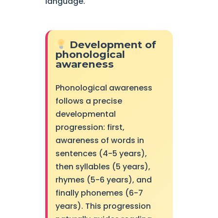
language.
Development of
phonological
awareness
Phonological awareness
follows a precise
developmental
progression: first,
awareness of words in
sentences (4-5 years),
then syllables (5 years),
rhymes (5-6 years), and
finally phonemes (6-7
years). This progression