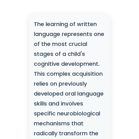
The learning of written
language represents one
of the most crucial
stages of a child's
cognitive development.
This complex acquisition
relies on previously
developed oral language
skills and involves
specific neurobiological
mechanisms that
radically transform the