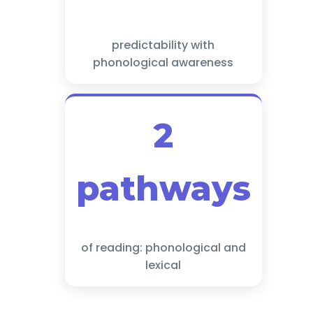
predictability with
phonological awareness
2
pathways
of reading: phonological and
lexical