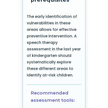
The early identification of
vulnerabilities in these
areas allows for effective
preventive intervention. A
speech therapy
assessment in the last year
of kindergarten should
systematically explore
these different areas to
identify at-risk children.
Recommended
assessment tools: