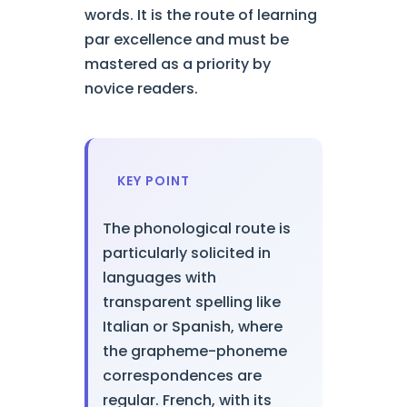
words. It is the route of learning
par excellence and must be
mastered as a priority by
novice readers.
KEY POINT
The phonological route is
particularly solicited in
languages with
transparent spelling like
Italian or Spanish, where
the grapheme-phoneme
correspondences are
regular. French, with its