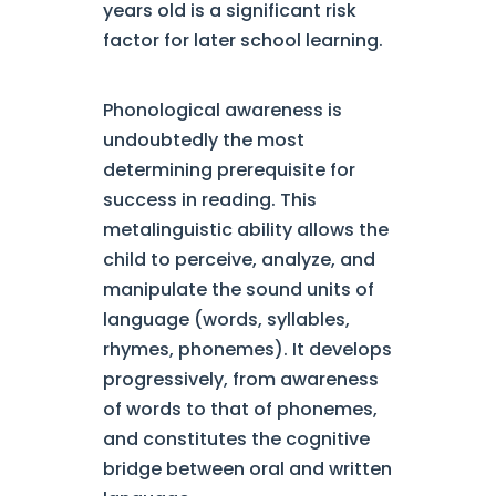
years old is a significant risk
factor for later school learning.
Phonological awareness is
undoubtedly the most
determining prerequisite for
success in reading. This
metalinguistic ability allows the
child to perceive, analyze, and
manipulate the sound units of
language (words, syllables,
rhymes, phonemes). It develops
progressively, from awareness
of words to that of phonemes,
and constitutes the cognitive
bridge between oral and written