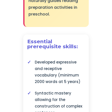
naturally guides reading
preparation activities in
preschool.
Essential
prerequisite skills:
Developed expressive
and receptive
vocabulary (minimum
2000 words at 5 years)
Syntactic mastery
allowing for the
construction of complex