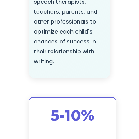
speech therapists,
teachers, parents, and
other professionals to
optimize each child's
chances of success in
their relationship with
writing.
5-10%