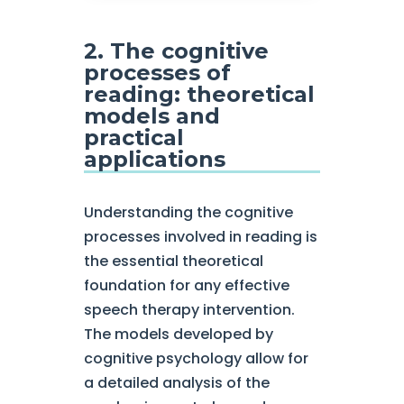
2. The cognitive
processes of
reading: theoretical
models and
practical
applications
Understanding the cognitive
processes involved in reading is
the essential theoretical
foundation for any effective
speech therapy intervention.
The models developed by
cognitive psychology allow for
a detailed analysis of the