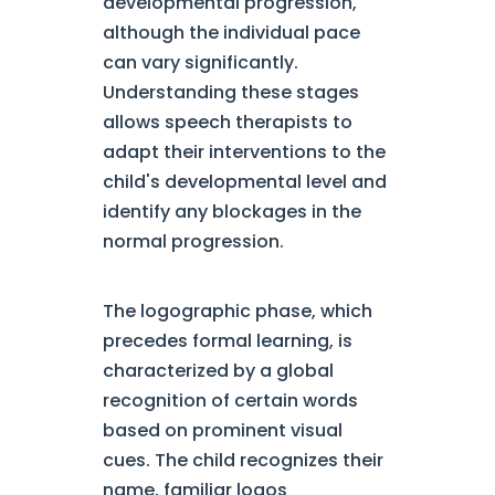
developmental progression,
although the individual pace
can vary significantly.
Understanding these stages
allows speech therapists to
adapt their interventions to the
child's developmental level and
identify any blockages in the
normal progression.
The logographic phase, which
precedes formal learning, is
characterized by a global
recognition of certain words
based on prominent visual
cues. The child recognizes their
name, familiar logos