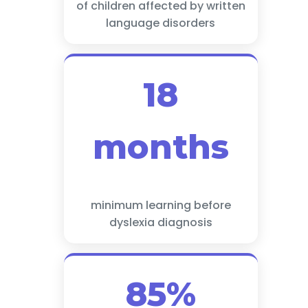
of children affected by written
language disorders
18
months
minimum learning before
dyslexia diagnosis
85%