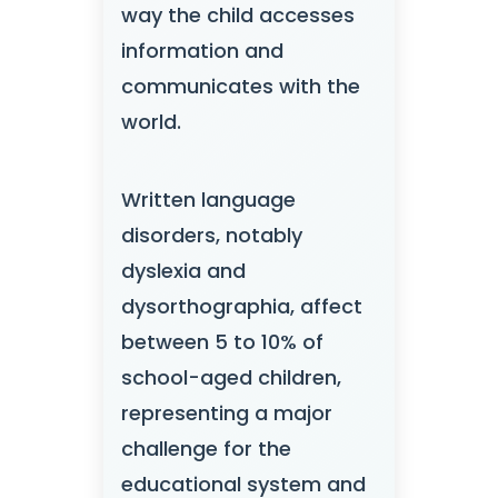
way the child accesses
information and
communicates with the
world.
Written language
disorders, notably
dyslexia and
dysorthographia, affect
between 5 to 10% of
school-aged children,
representing a major
challenge for the
educational system and