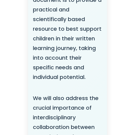
practical and
scientifically based
resource to best support
children in their written
learning journey, taking
into account their
specific needs and
individual potential.
We will also address the
crucial importance of
interdisciplinary
collaboration between