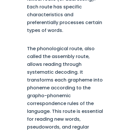
Each route has specific
characteristics and
preferentially processes certain
types of words.
The phonological route, also
called the assembly route,
allows reading through
systematic decoding. It
transforms each grapheme into
phoneme according to the
grapho-phonemic
correspondence rules of the
language. This route is essential
for reading new words,
pseudowords, and regular