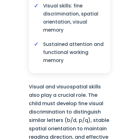
Visual skills: fine
discrimination, spatial
orientation, visual
memory
Sustained attention and
functional working
memory
Visual and visuospatial skills
also play a crucial role. The
child must develop fine visual
discrimination to distinguish
similar letters (b/d, p/q), stable
spatial orientation to maintain
reading direction, and effective