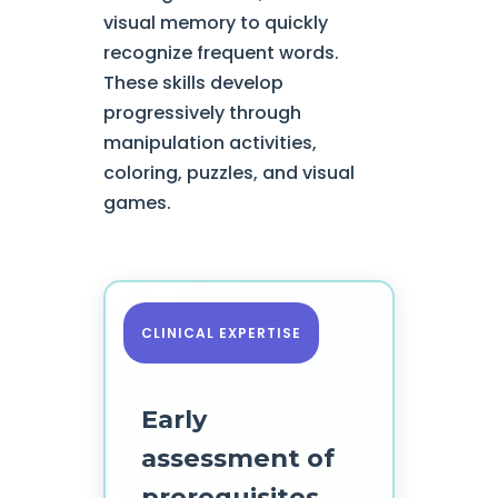
visual memory to quickly
recognize frequent words.
These skills develop
progressively through
manipulation activities,
coloring, puzzles, and visual
games.
CLINICAL EXPERTISE
Early
assessment of
prerequisites