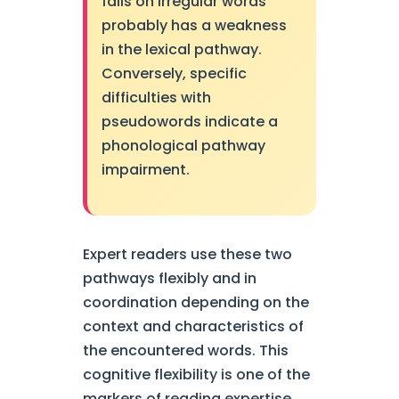
fails on irregular words
probably has a weakness
in the lexical pathway.
Conversely, specific
difficulties with
pseudowords indicate a
phonological pathway
impairment.
Expert readers use these two
pathways flexibly and in
coordination depending on the
context and characteristics of
the encountered words. This
cognitive flexibility is one of the
markers of reading expertise