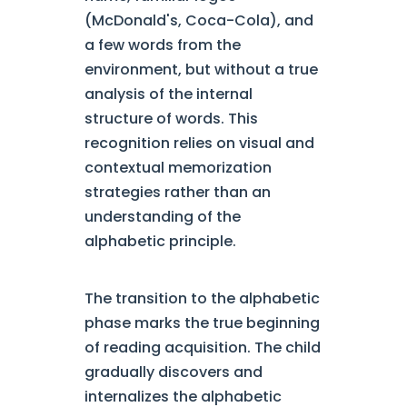
(McDonald's, Coca-Cola), and
a few words from the
environment, but without a true
analysis of the internal
structure of words. This
recognition relies on visual and
contextual memorization
strategies rather than an
understanding of the
alphabetic principle.
The transition to the alphabetic
phase marks the true beginning
of reading acquisition. The child
gradually discovers and
internalizes the alphabetic