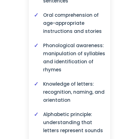
sentences
Oral comprehension of
age-appropriate
instructions and stories
Phonological awareness:
manipulation of syllables
and identification of
rhymes
Knowledge of letters:
recognition, naming, and
orientation
Alphabetic principle:
understanding that
letters represent sounds