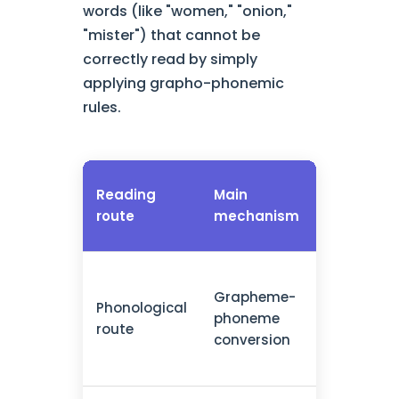
words (like "women," "onion,"
"mister") that cannot be
correctly read by simply
applying grapho-phonemic
rules.
Types of
Reading
Main
words
route
mechanism
processe
Grapheme-
New words
Phonological
phoneme
pseudowo
route
conversion
regular w