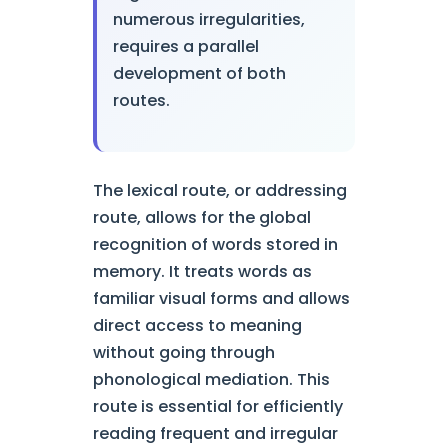
numerous irregularities,
requires a parallel
development of both
routes.
The lexical route, or addressing
route, allows for the global
recognition of words stored in
memory. It treats words as
familiar visual forms and allows
direct access to meaning
without going through
phonological mediation. This
route is essential for efficiently
reading frequent and irregular