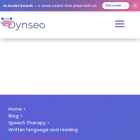
✕
AI Assist Coach
— A voice coach that plays with your loved ones
Discover →
Home
>
Blog
>
Speech Therapy
>
Written language and reading