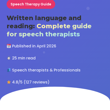
Speech Therapy Guide
Written language and
reading:
Complete guide
for speech therapists
Published in April 2026
25 min read
Speech therapists & Professionals
4.8/5 (127 reviews)