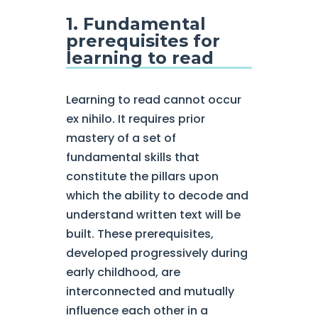
1. Fundamental
prerequisites for
learning to read
Learning to read cannot occur
ex nihilo. It requires prior
mastery of a set of
fundamental skills that
constitute the pillars upon
which the ability to decode and
understand written text will be
built. These prerequisites,
developed progressively during
early childhood, are
interconnected and mutually
influence each other in a