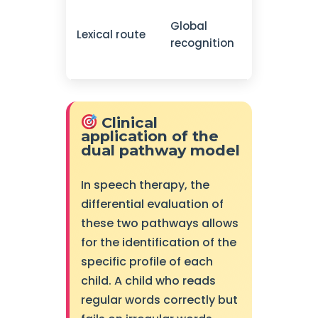
Frequent
Global
words,
Lexical route
recognition
irregular
words
Clinical
application of the
dual pathway model
In speech therapy, the
differential evaluation of
these two pathways allows
for the identification of the
specific profile of each
child. A child who reads
regular words correctly but