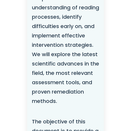
understanding of reading
processes, identify
difficulties early on, and
implement effective
intervention strategies.
We will explore the latest
scientific advances in the
field, the most relevant
assessment tools, and
proven remediation
methods.
The objective of this
document is to provide a