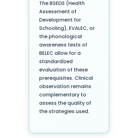
The BSEDS (Health
Assessment of
Development for
Schooling), EVALEC, or
the phonological
awareness tests of
BELEC allow for a
standardized
evaluation of these
prerequisites. Clinical
observation remains
complementary to
assess the quality of
the strategies used.