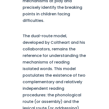
mechanisms at play and
precisely identify the breaking
points in children facing
difficulties.
The dual-route model,
developed by Coltheart and his
collaborators, remains the
reference for understanding the
mechanisms of reading
isolated words. This model
postulates the existence of two
complementary and relatively
independent reading
procedures: the phonological
route (or assembly) and the
lexical route (or addressing).