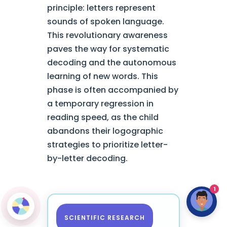
principle: letters represent
sounds of spoken language.
This revolutionary awareness
paves the way for systematic
decoding and the autonomous
learning of new words. This
phase is often accompanied by
a temporary regression in
reading speed, as the child
abandons their logographic
strategies to prioritize letter-
by-letter decoding.
1
SCIENTIFIC RESEARCH