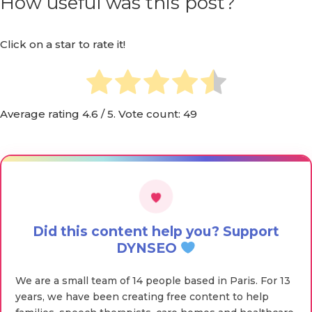
How useful was this post?
Click on a star to rate it!
Average rating
4.6
/ 5. Vote count:
49
Did this content help you? Support
DYNSEO
We are a small team of 14 people based in Paris. For 13
years, we have been creating free content to help