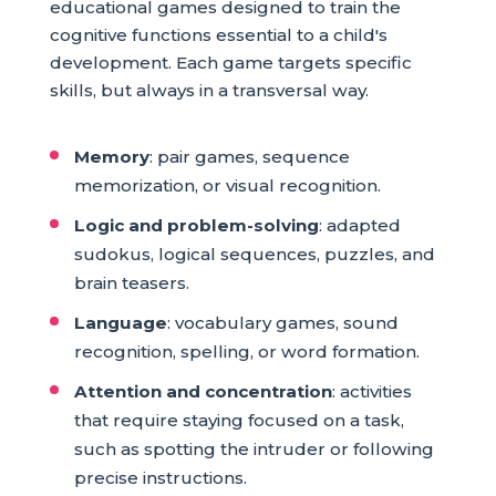
educational games designed to train the
cognitive functions essential to a child's
development. Each game targets specific
skills, but always in a transversal way.
Memory
: pair games, sequence
memorization, or visual recognition.
Logic and problem-solving
: adapted
sudokus, logical sequences, puzzles, and
brain teasers.
Language
: vocabulary games, sound
recognition, spelling, or word formation.
Attention and concentration
: activities
that require staying focused on a task,
such as spotting the intruder or following
precise instructions.