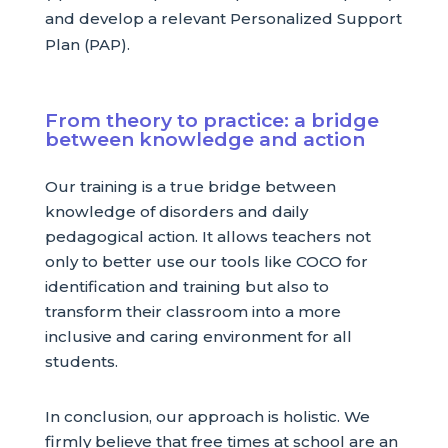
and develop a relevant Personalized Support
Plan (PAP).
From theory to practice: a bridge
between knowledge and action
Our training is a true bridge between
knowledge of disorders and daily
pedagogical action. It allows teachers not
only to better use our tools like COCO for
identification and training but also to
transform their classroom into a more
inclusive and caring environment for all
students.
In conclusion, our approach is holistic. We
firmly believe that free times at school are an