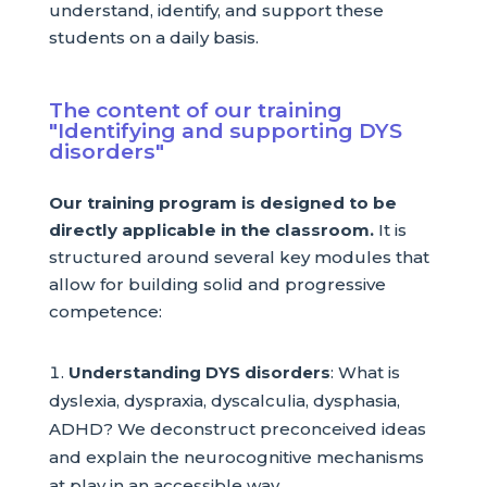
understand, identify, and support these
students on a daily basis.
The content of our training
"Identifying and supporting DYS
disorders"
Our training program is designed to be
directly applicable in the classroom.
It is
structured around several key modules that
allow for building solid and progressive
competence:
Understanding DYS disorders
: What is
dyslexia, dyspraxia, dyscalculia, dysphasia,
ADHD? We deconstruct preconceived ideas
and explain the neurocognitive mechanisms
at play in an accessible way.