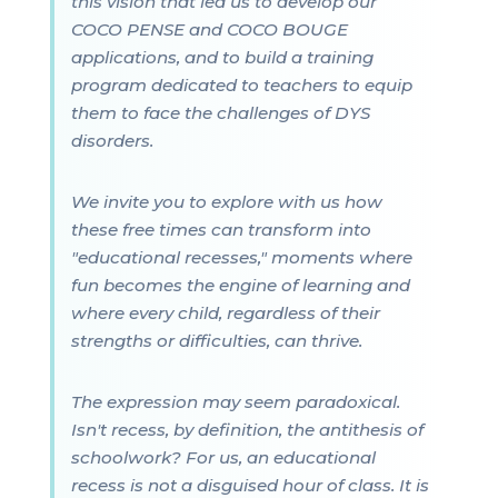
this vision that led us to develop our
COCO PENSE and COCO BOUGE
applications, and to build a training
program dedicated to teachers to equip
them to face the challenges of DYS
disorders.
We invite you to explore with us how
these free times can transform into
"educational recesses," moments where
fun becomes the engine of learning and
where every child, regardless of their
strengths or difficulties, can thrive.
The expression may seem paradoxical.
Isn't recess, by definition, the antithesis of
schoolwork? For us, an educational
recess is not a disguised hour of class. It is