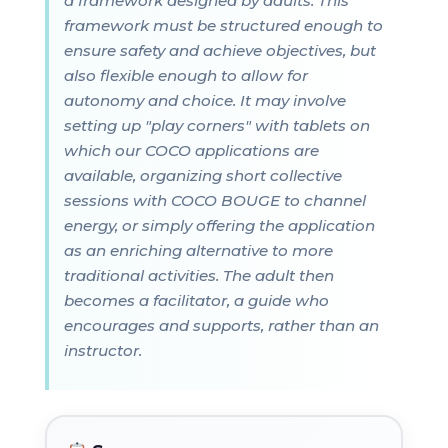
a framework designed by adults. This
framework must be structured enough to
ensure safety and achieve objectives, but
also flexible enough to allow for
autonomy and choice. It may involve
setting up "play corners" with tablets on
which our COCO applications are
available, organizing short collective
sessions with COCO BOUGE to channel
energy, or simply offering the application
as an enriching alternative to more
traditional activities. The adult then
becomes a facilitator, a guide who
encourages and supports, rather than an
instructor.