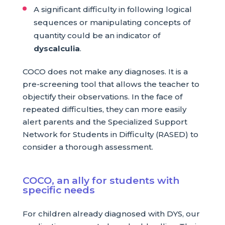
A significant difficulty in following logical
sequences or manipulating concepts of
quantity could be an indicator of
dyscalculia
.
COCO does not make any diagnoses. It is a
pre-screening tool that allows the teacher to
objectify their observations. In the face of
repeated difficulties, they can more easily
alert parents and the Specialized Support
Network for Students in Difficulty (RASED) to
consider a thorough assessment.
COCO, an ally for students with
specific needs
For children already diagnosed with DYS, our