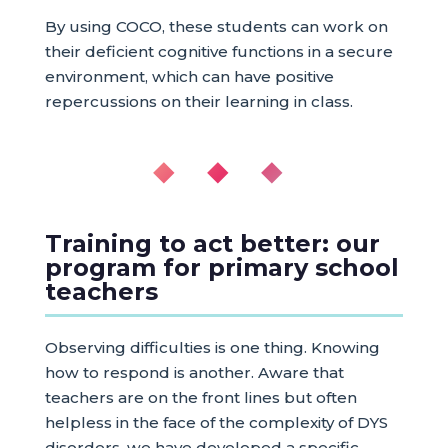
By using COCO, these students can work on
their deficient cognitive functions in a secure
environment, which can have positive
repercussions on their learning in class.
◆ ◆ ◆
Training to act better: our
program for primary school
teachers
Observing difficulties is one thing. Knowing
how to respond is another. Aware that
teachers are on the front lines but often
helpless in the face of the complexity of DYS
disorders, we have developed a specific