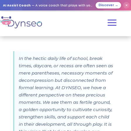
AI Assist Coach
— A voice coach that plays with your loved ones
✕
Discover →
In the hectic daily life of school, break
times, daycare, or recess are often seen as
mere parentheses, necessary moments of
decompression but disconnected from
formal learning. At DYNSEO, we have a
different perspective on these precious
moments. We see them as fertile ground,
a golden opportunity to cultivate curiosity,
strengthen skills, and support each child
in their development, all through play. It is