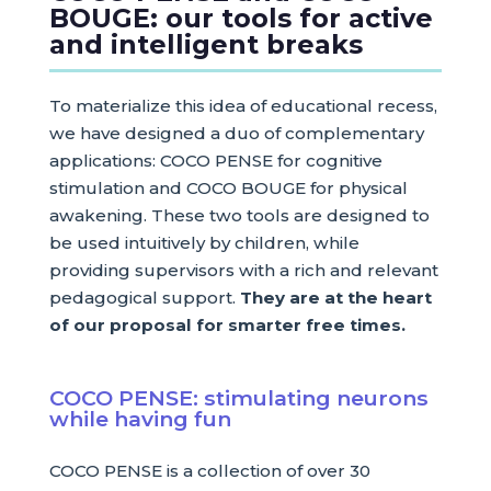
BOUGE: our tools for active
and intelligent breaks
To materialize this idea of educational recess,
we have designed a duo of complementary
applications: COCO PENSE for cognitive
stimulation and COCO BOUGE for physical
awakening. These two tools are designed to
be used intuitively by children, while
providing supervisors with a rich and relevant
pedagogical support.
They are at the heart
of our proposal for smarter free times.
COCO PENSE: stimulating neurons
while having fun
COCO PENSE is a collection of over 30