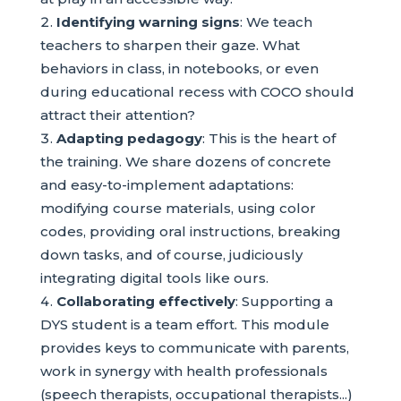
Identifying warning signs
: We teach
teachers to sharpen their gaze. What
behaviors in class, in notebooks, or even
during educational recess with COCO should
attract their attention?
Adapting pedagogy
: This is the heart of
the training. We share dozens of concrete
and easy-to-implement adaptations:
modifying course materials, using color
codes, providing oral instructions, breaking
down tasks, and of course, judiciously
integrating digital tools like ours.
Collaborating effectively
: Supporting a
DYS student is a team effort. This module
provides keys to communicate with parents,
work in synergy with health professionals
(speech therapists, occupational therapists...)