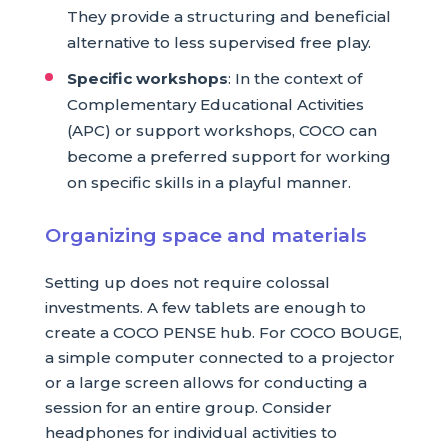
They provide a structuring and beneficial
alternative to less supervised free play.
Specific workshops
: In the context of
Complementary Educational Activities
(APC) or support workshops, COCO can
become a preferred support for working
on specific skills in a playful manner.
Organizing space and materials
Setting up does not require colossal
investments. A few tablets are enough to
create a COCO PENSE hub. For COCO BOUGE,
a simple computer connected to a projector
or a large screen allows for conducting a
session for an entire group. Consider
headphones for individual activities to