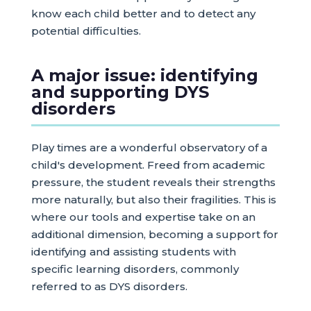
know each child better and to detect any
potential difficulties.
A major issue: identifying
and supporting DYS
disorders
Play times are a wonderful observatory of a
child's development. Freed from academic
pressure, the student reveals their strengths
more naturally, but also their fragilities. This is
where our tools and expertise take on an
additional dimension, becoming a support for
identifying and assisting students with
specific learning disorders, commonly
referred to as DYS disorders.