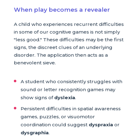
When play becomes a revealer
A child who experiences recurrent difficulties
in some of our cognitive games is not simply
"less good." These difficulties may be the first
signs, the discreet clues of an underlying
disorder. The application then acts as a
benevolent sieve.
A student who consistently struggles with
sound or letter recognition games may
show signs of
dyslexia
.
Persistent difficulties in spatial awareness
games, puzzles, or visuomotor
coordination could suggest
dyspraxia
or
dysgraphia
.