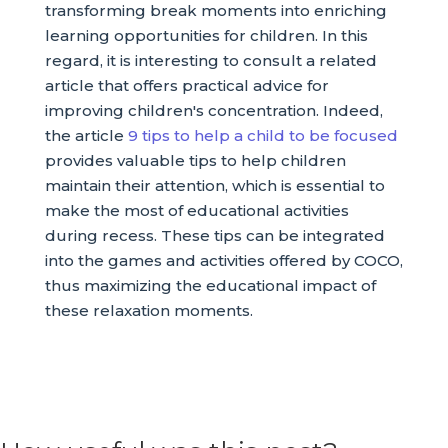
transforming break moments into enriching
learning opportunities for children. In this
regard, it is interesting to consult a related
article that offers practical advice for
improving children's concentration. Indeed,
the article
9 tips to help a child to be focused
provides valuable tips to help children
maintain their attention, which is essential to
make the most of educational activities
during recess. These tips can be integrated
into the games and activities offered by COCO,
thus maximizing the educational impact of
these relaxation moments.