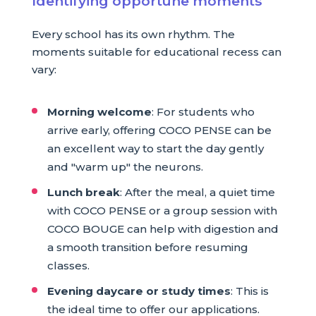
Identifying opportune moments
Every school has its own rhythm. The
moments suitable for educational recess can
vary:
Morning welcome
: For students who
arrive early, offering COCO PENSE can be
an excellent way to start the day gently
and "warm up" the neurons.
Lunch break
: After the meal, a quiet time
with COCO PENSE or a group session with
COCO BOUGE can help with digestion and
a smooth transition before resuming
classes.
Evening daycare or study times
: This is
the ideal time to offer our applications.