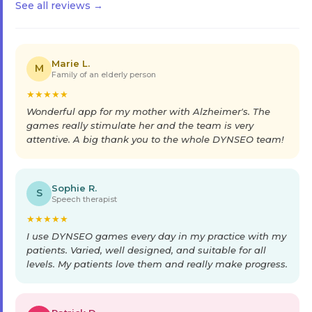
See all reviews →
Marie L.
M
Family of an elderly person
★
★
★
★
★
Wonderful app for my mother with Alzheimer's. The
games really stimulate her and the team is very
attentive. A big thank you to the whole DYNSEO team!
Sophie R.
S
Speech therapist
★
★
★
★
★
I use DYNSEO games every day in my practice with my
patients. Varied, well designed, and suitable for all
levels. My patients love them and really make progress.