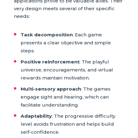
applications prove to be valuable allies. Their
very design meets several of their specific
needs:
Task decomposition
: Each game
presents a clear objective and simple
steps.
Positive reinforcement
: The playful
universe, encouragements, and virtual
rewards maintain motivation.
Multi-sensory approach
: The games
engage sight and hearing, which can
facilitate understanding.
Adaptability
: The progressive difficulty
level avoids frustration and helps build
self-confidence.