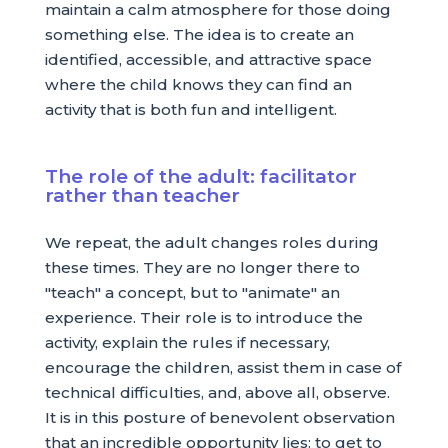
maintain a calm atmosphere for those doing
something else. The idea is to create an
identified, accessible, and attractive space
where the child knows they can find an
activity that is both fun and intelligent.
The role of the adult: facilitator
rather than teacher
We repeat, the adult changes roles during
these times. They are no longer there to
"teach" a concept, but to "animate" an
experience. Their role is to introduce the
activity, explain the rules if necessary,
encourage the children, assist them in case of
technical difficulties, and, above all, observe.
It is in this posture of benevolent observation
that an incredible opportunity lies: to get to