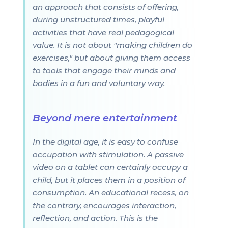
an approach that consists of offering,
during unstructured times, playful
activities that have real pedagogical
value. It is not about "making children do
exercises," but about giving them access
to tools that engage their minds and
bodies in a fun and voluntary way.
Beyond mere entertainment
In the digital age, it is easy to confuse
occupation with stimulation. A passive
video on a tablet can certainly occupy a
child, but it places them in a position of
consumption. An educational recess, on
the contrary, encourages interaction,
reflection, and action. This is the