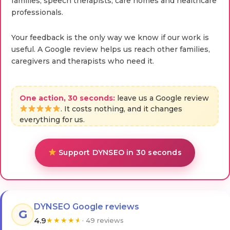
families, speech therapists, care homes and healthcare
professionals.
Your feedback is the only way we know if our work is
useful. A Google review helps us reach other families,
caregivers and therapists who need it.
One action, 30 seconds:
leave us a Google review
. It costs nothing, and it changes
everything for us.
Support DYNSEO in 30 seconds
DYNSEO Google reviews
G
4.9
★
★
★
★
★
· 49 reviews