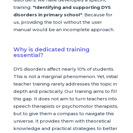
training:
"Identifying and supporting DYS
disorders in primary school"
. Because for
us, providing the tool without the user
manual would be an incomplete approach.
Why is dedicated training
essential?
DYS disorders affect nearly 10% of students.
This is not a marginal phenomenon. Yet, initial
teacher training rarely addresses this topic in
depth and practically. Our training aims to fill
this gap. It does not aim to turn teachers into
speech therapists or psychomotor therapists,
but to give them a compass to navigate this
universe. It provides them with theoretical
knowledge and practical strategies to better