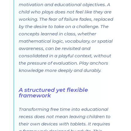
motivation and educational objectives. A
child who plays does not feel like they are
working. The fear of failure fades, replaced
by the desire to take on a challenge. The
concepts learned in class, whether
mathematical logic, vocabulary, or spatial
awareness, can be revisited and
consolidated in a playful context, without
the pressure of evaluation. Play anchors
knowledge more deeply and durably.
A structured yet flexible
framework
Transforming free time into educational
recess does not mean leaving children to
their own devices with tablets. It requires