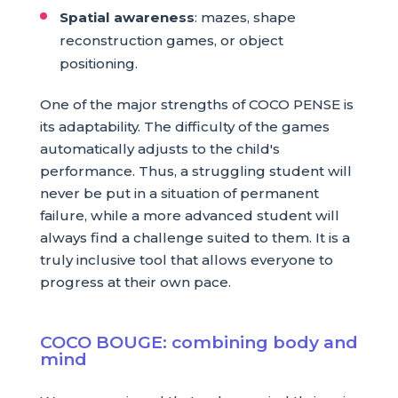
Spatial awareness
: mazes, shape
reconstruction games, or object
positioning.
One of the major strengths of COCO PENSE is
its adaptability. The difficulty of the games
automatically adjusts to the child's
performance. Thus, a struggling student will
never be put in a situation of permanent
failure, while a more advanced student will
always find a challenge suited to them. It is a
truly inclusive tool that allows everyone to
progress at their own pace.
COCO BOUGE: combining body and
mind