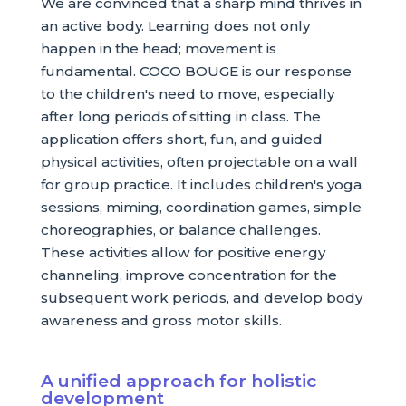
We are convinced that a sharp mind thrives in
an active body. Learning does not only
happen in the head; movement is
fundamental. COCO BOUGE is our response
to the children's need to move, especially
after long periods of sitting in class. The
application offers short, fun, and guided
physical activities, often projectable on a wall
for group practice. It includes children's yoga
sessions, miming, coordination games, simple
choreographies, or balance challenges.
These activities allow for positive energy
channeling, improve concentration for the
subsequent work periods, and develop body
awareness and gross motor skills.
A unified approach for holistic
development