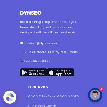
DYNSEO
Brain training programs for all ages.
Innovative, fun, and personalized,
designed with health professionals.
contact@dynseo.com
6 rue du docteur Finlay 75015 Paris
+33 9 66 93 84 22
OUR APPS
1
COCO THINKS and COCO MOVES
CLINT Brain Coach