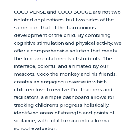
COCO PENSE and COCO BOUGE are not two
isolated applications, but two sides of the
same coin: that of the harmonious
development of the child. By combining
cognitive stimulation and physical activity, we
offer a comprehensive solution that meets
the fundamental needs of students. The
interface, colorful and animated by our
mascots, Coco the monkey and his friends,
creates an engaging universe in which
children love to evolve. For teachers and
facilitators, a simple dashboard allows for
tracking children's progress holistically,
identifying areas of strength and points of
vigilance, without it turning into a formal
school evaluation.