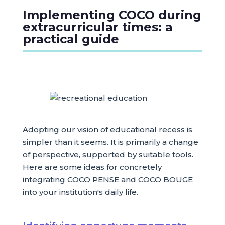
Implementing COCO during
extracurricular times: a
practical guide
Adopting our vision of educational recess is
simpler than it seems. It is primarily a change
of perspective, supported by suitable tools.
Here are some ideas for concretely
integrating COCO PENSE and COCO BOUGE
into your institution's daily life.