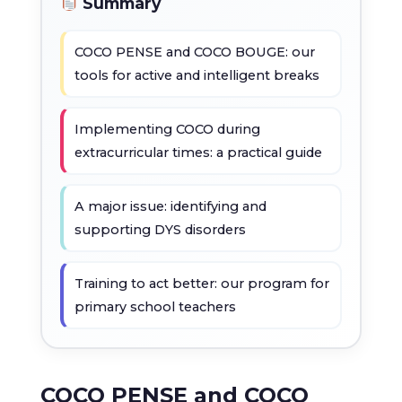
Summary
COCO PENSE and COCO BOUGE: our
tools for active and intelligent breaks
Implementing COCO during
extracurricular times: a practical guide
A major issue: identifying and
supporting DYS disorders
Training to act better: our program for
primary school teachers
COCO PENSE and COCO