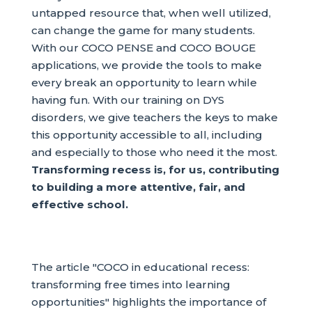
untapped resource that, when well utilized,
can change the game for many students.
With our COCO PENSE and COCO BOUGE
applications, we provide the tools to make
every break an opportunity to learn while
having fun. With our training on DYS
disorders, we give teachers the keys to make
this opportunity accessible to all, including
and especially to those who need it the most.
Transforming recess is, for us, contributing
to building a more attentive, fair, and
effective school.
The article "COCO in educational recess:
transforming free times into learning
opportunities" highlights the importance of