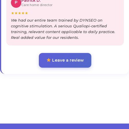
Patrick D.
P
Care home director
★
★
★
★
★
We had our entire team trained by DYNSEO on
cognitive stimulation. A serious Qualiopi-certified
training, relevant content applicable to daily practice.
Real added value for our residents.
Leave a review