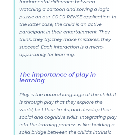
fundamental difference between
watching a cartoon and solving a logic
puzzle on our COCO PENSE application. In
the latter case, the child is an active
participant in their entertainment. They
think, they try, they make mistakes, they
succeed. Each interaction is a micro-
opportunity for learning.
The importance of play in
learning
Play is the natural language of the child. It
is through play that they explore the
world, test their limits, and develop their
social and cognitive skills. Integrating play
into the learning process is like building a
solid bridge between the child's intrinsic