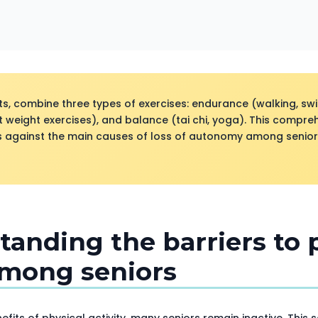
ts, combine three types of exercises: endurance (walking, s
t weight exercises), and balance (tai chi, yoga). This compr
ts against the main causes of loss of autonomy among senior
tanding the barriers to 
among seniors
fits of physical activity, many seniors remain inactive. This 