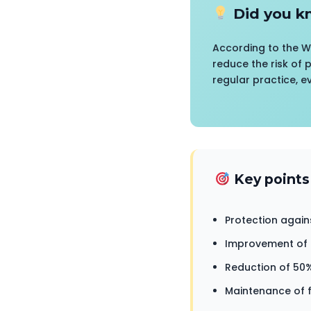
Did you k
According to the W
reduce the risk of 
regular practice, e
Key points
Protection again
Improvement of 4
Reduction of 50%
Maintenance of f