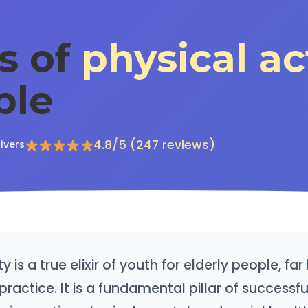
s of
physical ac
ple
4.8/5 (247 reviews)
ivers
ty is a true elixir of youth for elderly people, f
practice. It is a fundamental pillar of successfu