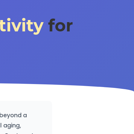
tivity
for
ar beyond a
l aging,