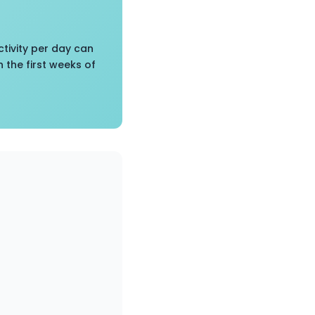
tivity per day can
 the first weeks of