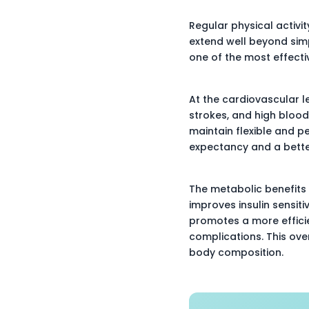
Regular physical activit
extend well beyond simp
one of the most effecti
At the cardiovascular le
strokes, and high blood
maintain flexible and p
expectancy and a better 
The metabolic benefits 
improves insulin sensiti
promotes a more efficie
complications. This ove
body composition.