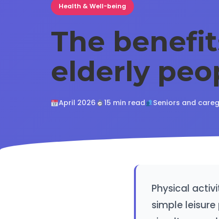
Health & Well-being
The benefit
elderly peo
April 2026
15 min read
Seniors and careg
Physical activi
simple leisure 