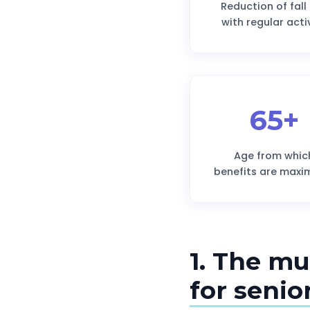
Reduction of fall 
with regular acti
65+
Age from whic
benefits are maxi
1. The mu
for senio