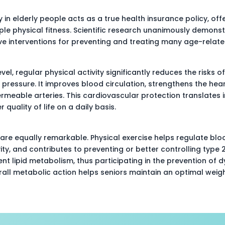
y in elderly people acts as a true health insurance policy, off
le physical fitness. Scientific research unanimously demonstr
ve interventions for preventing and treating many age-relate
vel, regular physical activity significantly reduces the risks o
 pressure. It improves blood circulation, strengthens the hea
ermeable arteries. This cardiovascular protection translates i
quality of life on a daily basis.
are equally remarkable. Physical exercise helps regulate bloo
vity, and contributes to preventing or better controlling type 2
nt lipid metabolism, thus participating in the prevention of d
rall metabolic action helps seniors maintain an optimal weig