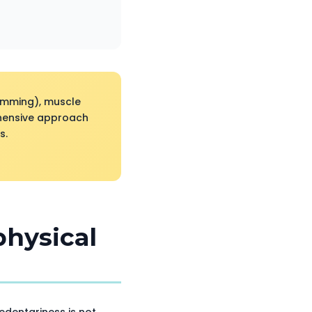
wimming), muscle
ehensive approach
s.
physical
sedentariness is not