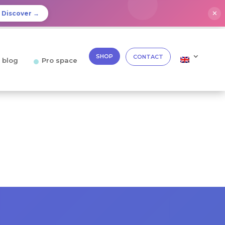
✕
Discover →
SHOP
CONTACT
 blog
Pro space