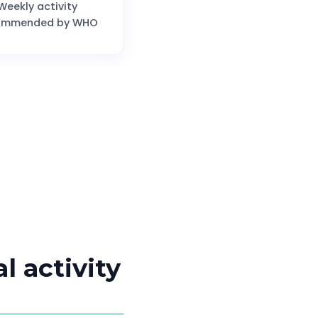
Weekly activity
ommended by WHO
l activity