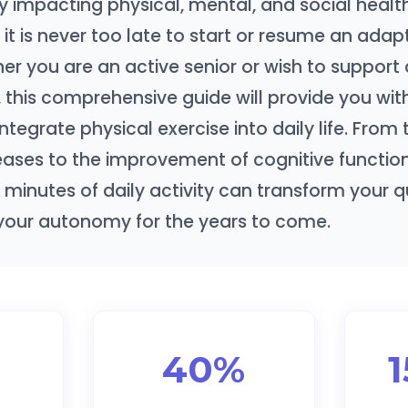
 impacting physical, mental, and social health
, it is never too late to start or resume an ada
her you are an active senior or wish to support 
 this comprehensive guide will provide you with
integrate physical exercise into daily life. From
eases to the improvement of cognitive function
 minutes of daily activity can transform your qua
your autonomy for the years to come.
40%