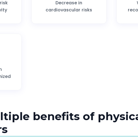
risk
Decrease in
vity
cardiovascular risks
rec
h
mized
ltiple benefits of physica
rs