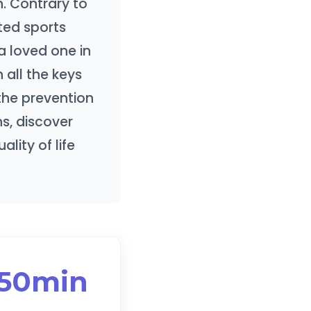
. Contrary to
pted sports
a loved one in
 all the keys
 the prevention
s, discover
lity of life
150min