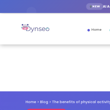
AI 
NEW
Home
Home
>
Blog
> The benefits of physical activit