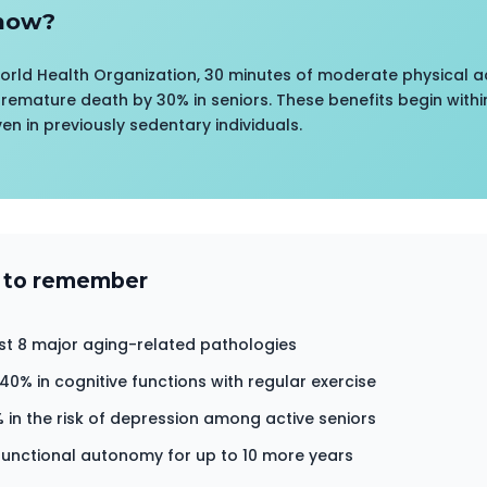
now?
orld Health Organization, 30 minutes of moderate physical ac
premature death by 30% in seniors. These benefits begin within
ven in previously sedentary individuals.
 to remember
st 8 major aging-related pathologies
0% in cognitive functions with regular exercise
 in the risk of depression among active seniors
unctional autonomy for up to 10 more years