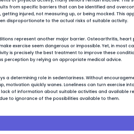
sults from specific barriers that can be identified and overco
g, getting injured, not measuring up, or being mocked. This ap
 disproportionate to the actual risks of suitable activity.
ditions represent another major barrier. Osteoarthritis, heart
make exercise seem dangerous or impossible. Yet, in most c
vity is precisely the best treatment to improve these conditions
s perception by relying on appropriate medical advice.
lays a determining role in sedentariness. Without encourage
p, motivation quickly wanes. Loneliness can turn exercise int
 lack of information about suitable activities and available
 due to ignorance of the possibilities available to them.