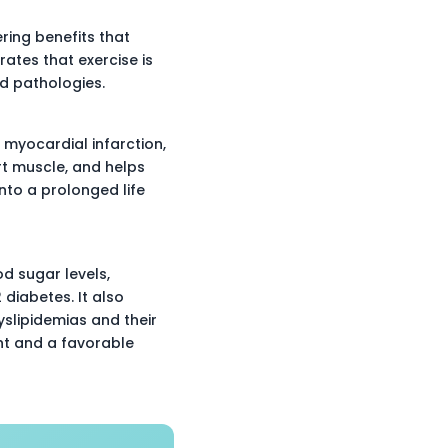
ering benefits that
ates that exercise is
d pathologies.
f myocardial infarction,
rt muscle, and helps
nto a prolonged life
d sugar levels,
 diabetes. It also
yslipidemias and their
ht and a favorable