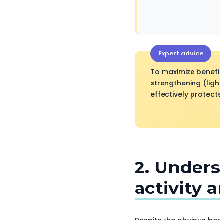
Expert advice
To maximize benefi
strengthening (ligh
effectively protec
2. Unders
activity 
Despite the obvious bene