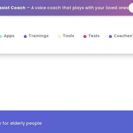
Assist Coach
— A voice coach that plays with your loved ones
Apps
Trainings
Tools
Tests
Coaches’
y for elderly people