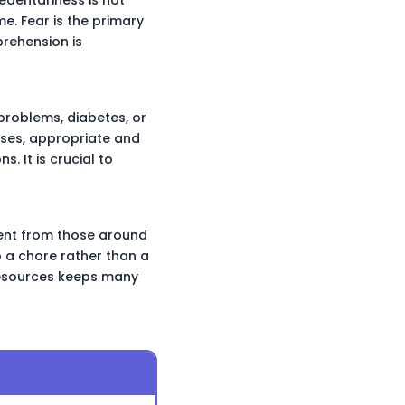
me. Fear is the primary
prehension is
 problems, diabetes, or
ases, appropriate and
. It is crucial to
ment from those around
o a chore rather than a
 resources keeps many