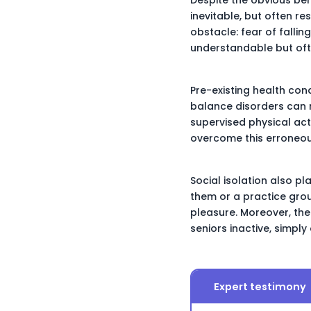
inevitable, but often re
obstacle: fear of fallin
understandable but often
Pre-existing health con
balance disorders can 
supervised physical acti
overcome this erroneou
Social isolation also p
them or a practice grou
pleasure. Moreover, the
seniors inactive, simply
Expert testimony