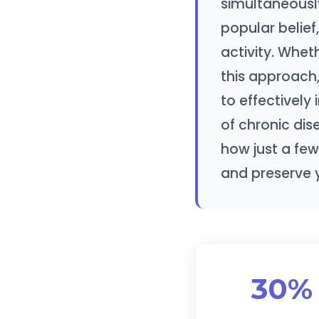
simultaneously
popular belief
activity. Whet
this approach,
to effectively 
of chronic dis
how just a few
and preserve 
30%