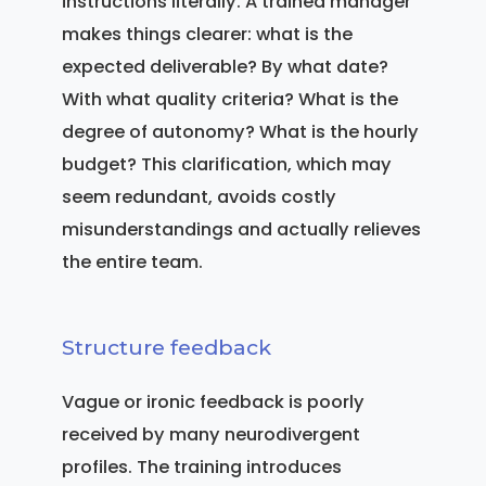
instructions literally. A trained manager
makes things clearer: what is the
expected deliverable? By what date?
With what quality criteria? What is the
degree of autonomy? What is the hourly
budget? This clarification, which may
seem redundant, avoids costly
misunderstandings and actually relieves
the entire team.
Structure feedback
Vague or ironic feedback is poorly
received by many neurodivergent
profiles. The training introduces