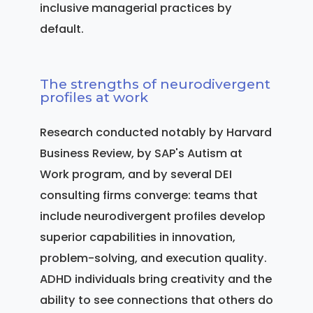
inclusive managerial practices by
default.
The strengths of neurodivergent
profiles at work
Research conducted notably by Harvard
Business Review, by SAP's Autism at
Work program, and by several DEI
consulting firms converge: teams that
include neurodivergent profiles develop
superior capabilities in innovation,
problem-solving, and execution quality.
ADHD individuals bring creativity and the
ability to see connections that others do