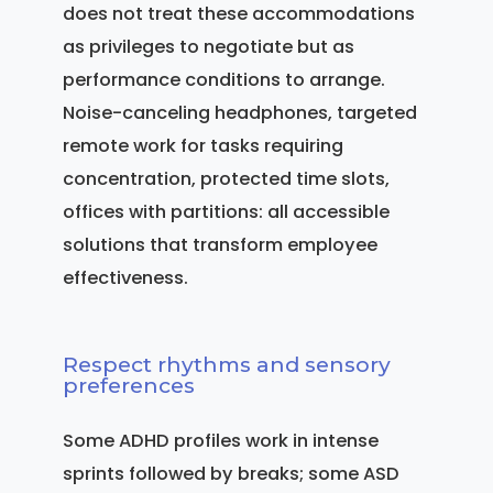
does not treat these accommodations
as privileges to negotiate but as
performance conditions to arrange.
Noise-canceling headphones, targeted
remote work for tasks requiring
concentration, protected time slots,
offices with partitions: all accessible
solutions that transform employee
effectiveness.
Respect rhythms and sensory
preferences
Some ADHD profiles work in intense
sprints followed by breaks; some ASD