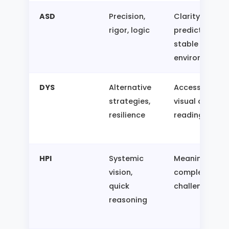
ASD
Precision,
Clarity,
rigor, logic
predictability,
stable
environment
DYS
Alternative
Access to
strategies,
visual aids,
resilience
reading time
HPI
Systemic
Meaning,
vision,
complexity,
quick
challenges
reasoning