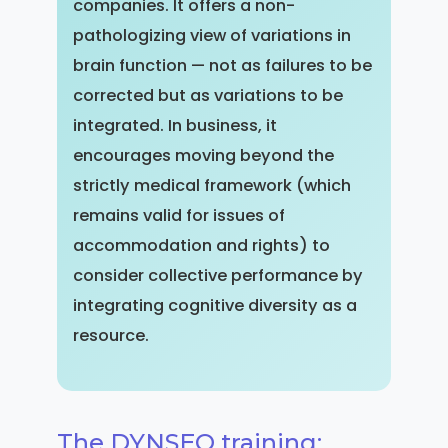
companies. It offers a non-
pathologizing view of variations in
brain function — not as failures to be
corrected but as variations to be
integrated. In business, it
encourages moving beyond the
strictly medical framework (which
remains valid for issues of
accommodation and rights) to
consider collective performance by
integrating cognitive diversity as a
resource.
The DYNSEO training: