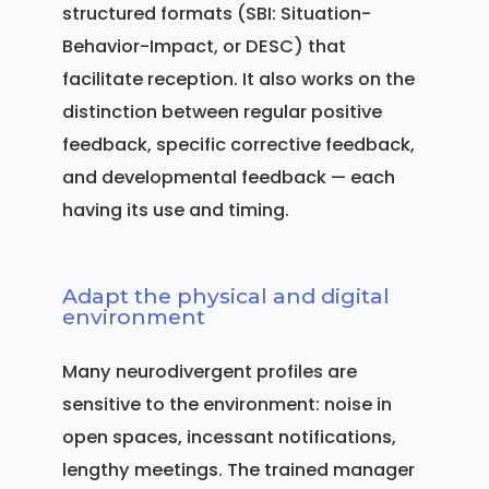
structured formats (SBI: Situation-
Behavior-Impact, or DESC) that
facilitate reception. It also works on the
distinction between regular positive
feedback, specific corrective feedback,
and developmental feedback — each
having its use and timing.
Adapt the physical and digital
environment
Many neurodivergent profiles are
sensitive to the environment: noise in
open spaces, incessant notifications,
lengthy meetings. The trained manager