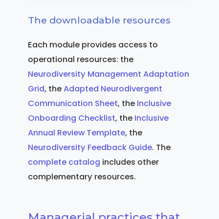
The downloadable resources
Each module provides access to
operational resources: the
Neurodiversity Management Adaptation
Grid
, the
Adapted Neurodivergent
Communication Sheet
, the
Inclusive
Onboarding Checklist
, the
Inclusive
Annual Review Template
, the
Neurodiversity Feedback Guide
. The
complete catalog
includes other
complementary resources.
Managerial practices that