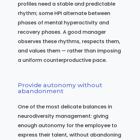
profiles need a stable and predictable
rhythm; some HPI alternate between
phases of mental hyperactivity and
recovery phases. A good manager
observes these rhythms, respects them,
and values them — rather than imposing
a uniform counterproductive pace.
Provide autonomy without
abandonment
One of the most delicate balances in
neurodiversity management: giving
enough autonomy for the employee to
express their talent, without abandoning