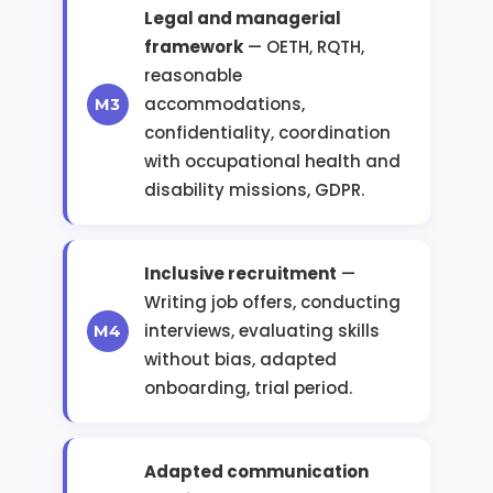
Legal and managerial
framework
— OETH, RQTH,
reasonable
accommodations,
confidentiality, coordination
with occupational health and
disability missions, GDPR.
Inclusive recruitment
—
Writing job offers, conducting
interviews, evaluating skills
without bias, adapted
onboarding, trial period.
Adapted communication