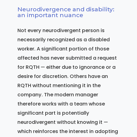
Neurodivergence and disability:
an important nuance
Not every neurodivergent person is
necessarily recognized as a disabled
worker. A significant portion of those
affected has never submitted a request
for RQTH — either due to ignorance or a
desire for discretion. Others have an
RQTH without mentioning it in the
company. The modern manager
therefore works with a team whose
significant part is potentially
neurodivergent without knowing it —
which reinforces the interest in adopting