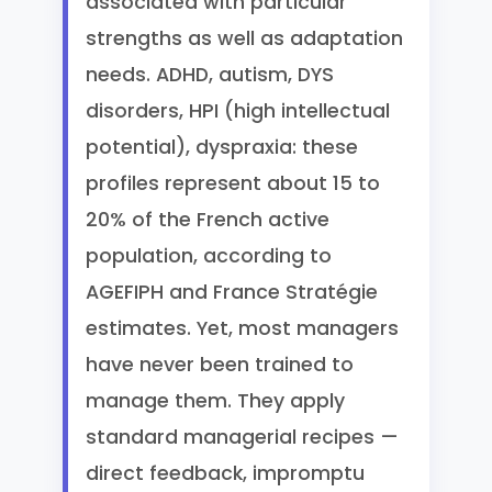
associated with particular
strengths as well as adaptation
needs. ADHD, autism, DYS
disorders, HPI (high intellectual
potential), dyspraxia: these
profiles represent about 15 to
20% of the French active
population, according to
AGEFIPH and France Stratégie
estimates. Yet, most managers
have never been trained to
manage them. They apply
standard managerial recipes —
direct feedback, impromptu