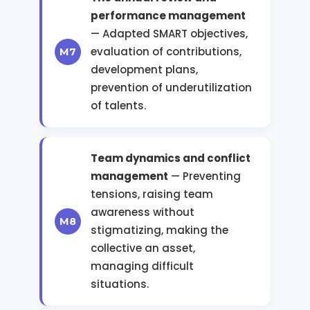
performance management
— Adapted SMART objectives,
evaluation of contributions,
development plans,
prevention of underutilization
of talents.
Team dynamics and conflict
management
— Preventing
tensions, raising team
awareness without
stigmatizing, making the
collective an asset,
managing difficult
situations.