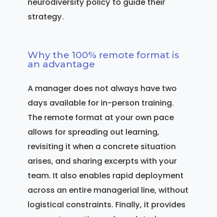
neurodiversity policy to guide their
strategy.
Why the 100% remote format is
an advantage
A manager does not always have two
days available for in-person training.
The remote format at your own pace
allows for spreading out learning,
revisiting it when a concrete situation
arises, and sharing excerpts with your
team. It also enables rapid deployment
across an entire managerial line, without
logistical constraints. Finally, it provides