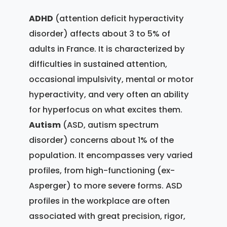
ADHD
(attention deficit hyperactivity
disorder) affects about 3 to 5% of
adults in France. It is characterized by
difficulties in sustained attention,
occasional impulsivity, mental or motor
hyperactivity, and very often an ability
for hyperfocus on what excites them.
Autism
(ASD, autism spectrum
disorder) concerns about 1% of the
population. It encompasses very varied
profiles, from high-functioning (ex-
Asperger) to more severe forms. ASD
profiles in the workplace are often
associated with great precision, rigor,