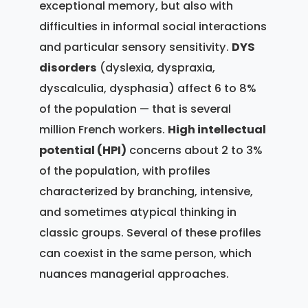
exceptional memory, but also with
difficulties in informal social interactions
and particular sensory sensitivity.
DYS
disorders
(dyslexia, dyspraxia,
dyscalculia, dysphasia) affect 6 to 8%
of the population — that is several
million French workers.
High intellectual
potential (HPI)
concerns about 2 to 3%
of the population, with profiles
characterized by branching, intensive,
and sometimes atypical thinking in
classic groups. Several of these profiles
can coexist in the same person, which
nuances managerial approaches.