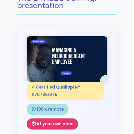
presentation
✓ Certified Qualiopi N°
11757351875
100% remote
⏱ At your own pace