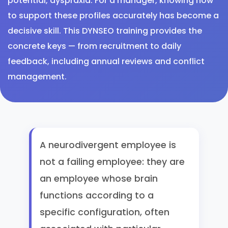
potential, dyspraxia. For a manager, knowing how
to support these profiles accurately has become a
decisive skill. This DYNSEO training provides the
concrete keys — from recruitment to daily
feedback, including annual reviews and conflict
management.
A neurodivergent employee is
not a failing employee: they are
an employee whose brain
functions according to a
specific configuration, often