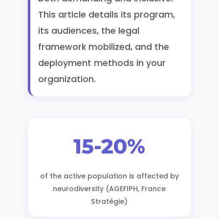
This article details its program,
its audiences, the legal
framework mobilized, and the
deployment methods in your
organization.
15-20%
of the active population is affected by
neurodiversity (AGEFIPH, France
Stratégie)