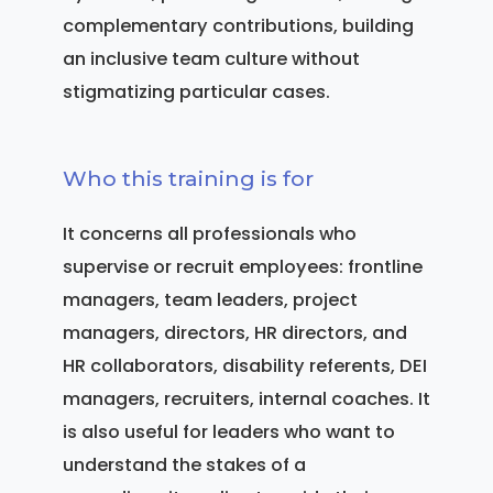
complementary contributions, building
an inclusive team culture without
stigmatizing particular cases.
Who this training is for
It concerns all professionals who
supervise or recruit employees: frontline
managers, team leaders, project
managers, directors, HR directors, and
HR collaborators, disability referents, DEI
managers, recruiters, internal coaches. It
is also useful for leaders who want to
understand the stakes of a