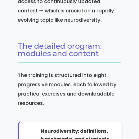
access to continuously updated
content — which is crucial on a rapidly
evolving topic like neurodiversity.
The detailed program:
modules and content
The training is structured into eight
progressive modules, each followed by
practical exercises and downloadable
resources.
Neurodiversity: definitions,