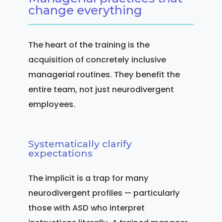
change everything
The heart of the training is the
acquisition of concretely inclusive
managerial routines. They benefit the
entire team, not just neurodivergent
employees.
Systematically clarify
expectations
The implicit is a trap for many
neurodivergent profiles — particularly
those with ASD who interpret