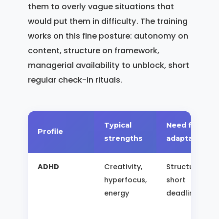
them to overly vague situations that
would put them in difficulty. The training
works on this fine posture: autonomy on
content, structure on framework,
managerial availability to unblock, short
regular check-in rituals.
Typical
Need for
Profile
strengths
adaptation
ADHD
Creativity,
Structure,
hyperfocus,
short
energy
deadlines