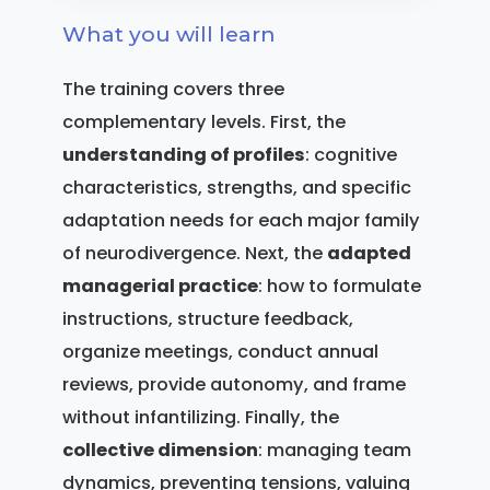
What you will learn
The training covers three
complementary levels. First, the
understanding of profiles
: cognitive
characteristics, strengths, and specific
adaptation needs for each major family
of neurodivergence. Next, the
adapted
managerial practice
: how to formulate
instructions, structure feedback,
organize meetings, conduct annual
reviews, provide autonomy, and frame
without infantilizing. Finally, the
collective dimension
: managing team
dynamics, preventing tensions, valuing