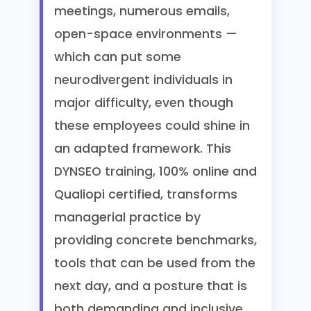
meetings, numerous emails,
open-space environments —
which can put some
neurodivergent individuals in
major difficulty, even though
these employees could shine in
an adapted framework. This
DYNSEO training, 100% online and
Qualiopi certified, transforms
managerial practice by
providing concrete benchmarks,
tools that can be used from the
next day, and a posture that is
both demanding and inclusive.