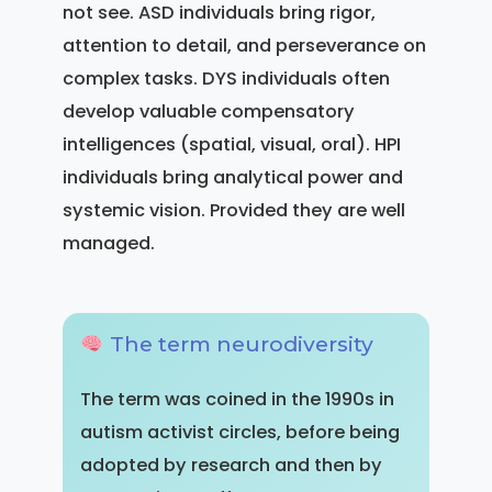
not see. ASD individuals bring rigor,
attention to detail, and perseverance on
complex tasks. DYS individuals often
develop valuable compensatory
intelligences (spatial, visual, oral). HPI
individuals bring analytical power and
systemic vision. Provided they are well
managed.
The term neurodiversity
The term was coined in the 1990s in
autism activist circles, before being
adopted by research and then by