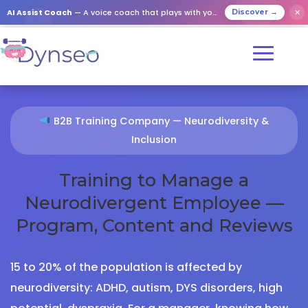
AI Assist Coach
— A voice coach that plays with your loved ones
✕
Discover →
B2B Training Company — Neurodiversity &
Inclusion
Training to Manage a
Neurodivergent Employee —
Program, Content and Reviews
15 to 20% of the population is affected by
neurodiversity: ADHD, autism, DYS disorders, high