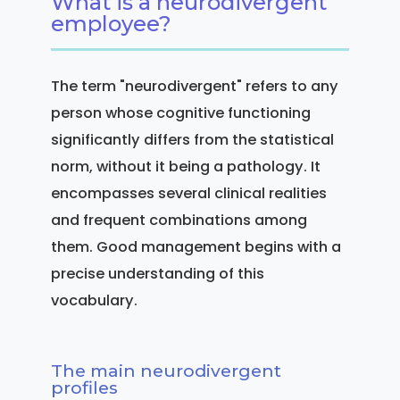
What is a neurodivergent
employee?
The term "neurodivergent" refers to any
person whose cognitive functioning
significantly differs from the statistical
norm, without it being a pathology. It
encompasses several clinical realities
and frequent combinations among
them. Good management begins with a
precise understanding of this
vocabulary.
The main neurodivergent
profiles