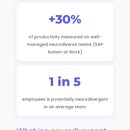
+30%
of productivity measured on well-
managed neurodiverse teams (SAP
Autism at Work)
1 in 5
employees is potentially neurodivergent
in an average team