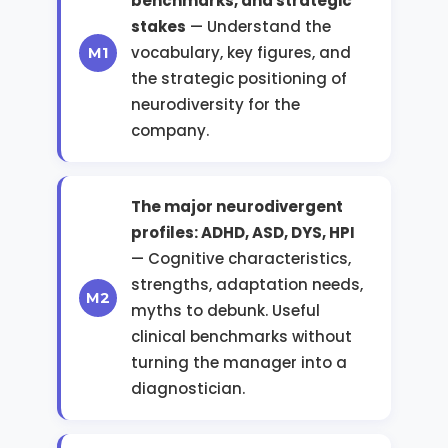
benchmarks, and strategic
stakes
— Understand the
vocabulary, key figures, and
the strategic positioning of
neurodiversity for the
company.
The major neurodivergent
profiles: ADHD, ASD, DYS, HPI
— Cognitive characteristics,
strengths, adaptation needs,
myths to debunk. Useful
clinical benchmarks without
turning the manager into a
diagnostician.