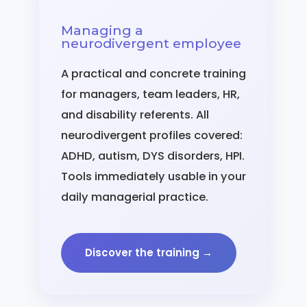
Managing a
neurodivergent employee
A practical and concrete training
for managers, team leaders, HR,
and disability referents. All
neurodivergent profiles covered:
ADHD, autism, DYS disorders, HPI.
Tools immediately usable in your
daily managerial practice.
Discover the training →