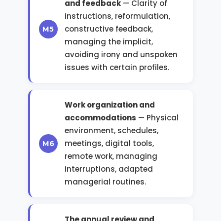
and feedback
— Clarity of
instructions, reformulation,
constructive feedback,
managing the implicit,
avoiding irony and unspoken
issues with certain profiles.
Work organization and
accommodations
— Physical
environment, schedules,
meetings, digital tools,
remote work, managing
interruptions, adapted
managerial routines.
The annual review and