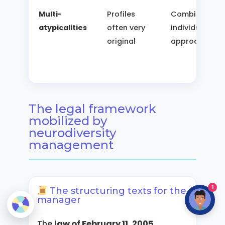
Multi-
Profiles
Combined,
atypicalities
often very
individualized
original
approach
The legal framework
mobilized by
neurodiversity
management
1
The structuring texts for the
manager
The
law of February 11, 2005