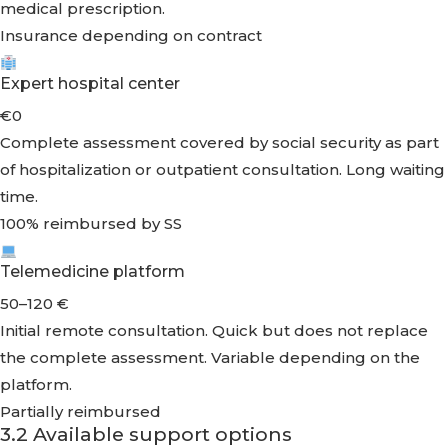
medical prescription.
Insurance depending on contract
Expert hospital center
€0
Complete assessment covered by social security as part
of hospitalization or outpatient consultation. Long waiting
time.
100% reimbursed by SS
Telemedicine platform
50–120 €
Initial remote consultation. Quick but does not replace
the complete assessment. Variable depending on the
platform.
Partially reimbursed
3.2 Available support options