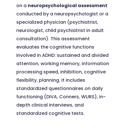
on a
neuropsychological assessment
conducted by a neuropsychologist or a
specialized physician (psychiatrist,
neurologist, child psychiatrist in adult
consultation). This assessment
evaluates the cognitive functions
involved in ADHD: sustained and divided
attention, working memory, information
processing speed, inhibition, cognitive
flexibility, planning. It includes
standardized questionnaires on daily
functioning (DIVA, Conners, WURS), in-
depth clinical interviews, and
standardized cognitive tests.