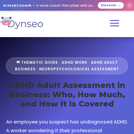
AI Assist Coach
— A voice coach that plays with your loved ones
✕
Discover →
THEMATIC GUIDE · ADHD WORK · ADHD ADULT
BUSINESS · NEUROPSYCHOLOGICAL ASSESSMENT
ADHD Adult Assessment in
Business: Who, How Much,
and How It Is Covered
An employee you suspect has undiagnosed ADHD.
A worker wondering if their professional