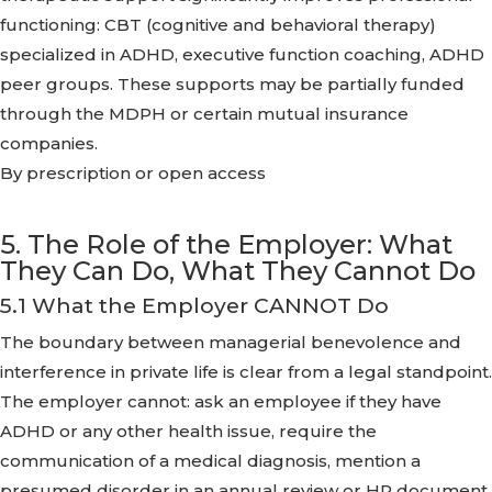
functioning: CBT (cognitive and behavioral therapy)
specialized in ADHD, executive function coaching, ADHD
peer groups. These supports may be partially funded
through the MDPH or certain mutual insurance
companies.
By prescription or open access
5. The Role of the Employer: What
They Can Do, What They Cannot Do
5.1 What the Employer CANNOT Do
The boundary between managerial benevolence and
interference in private life is clear from a legal standpoint.
The employer cannot: ask an employee if they have
ADHD or any other health issue, require the
communication of a medical diagnosis, mention a
presumed disorder in an annual review or HR document,