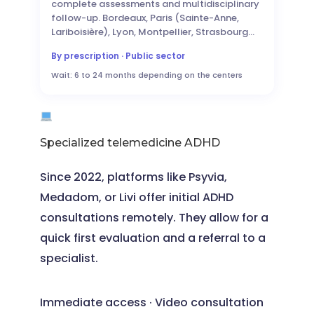
complete assessments and multidisciplinary
follow-up. Bordeaux, Paris (Sainte-Anne,
Lariboisière), Lyon, Montpellier, Strasbourg…
By prescription · Public sector
Wait: 6 to 24 months depending on the centers
Specialized telemedicine ADHD
Since 2022, platforms like Psyvia,
Medadom, or Livi offer initial ADHD
consultations remotely. They allow for a
quick first evaluation and a referral to a
specialist.
Immediate access · Video consultation