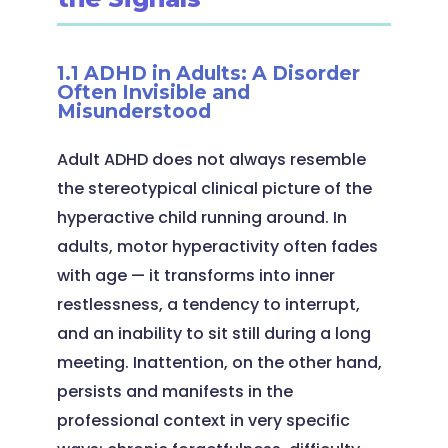
1.1 ADHD in Adults: A Disorder
Often Invisible and
Misunderstood
Adult ADHD does not always resemble
the stereotypical clinical picture of the
hyperactive child running around. In
adults, motor hyperactivity often fades
with age — it transforms into inner
restlessness, a tendency to interrupt,
and an inability to sit still during a long
meeting. Inattention, on the other hand,
persists and manifests in the
professional context in very specific