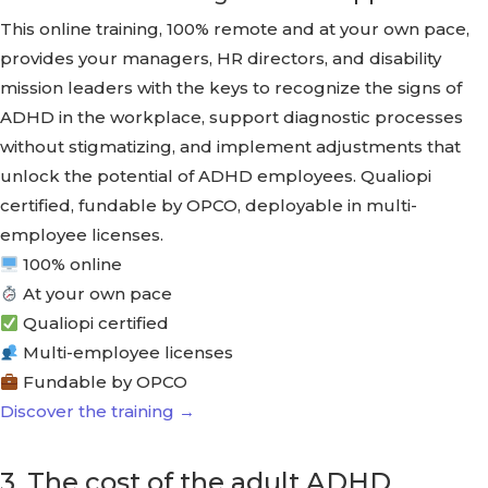
This online training, 100% remote and at your own pace,
provides your managers, HR directors, and disability
mission leaders with the keys to recognize the signs of
ADHD in the workplace, support diagnostic processes
without stigmatizing, and implement adjustments that
unlock the potential of ADHD employees. Qualiopi
certified, fundable by OPCO, deployable in multi-
employee licenses.
100% online
At your own pace
Qualiopi certified
Multi-employee licenses
Fundable by OPCO
Discover the training →
3. The cost of the adult ADHD