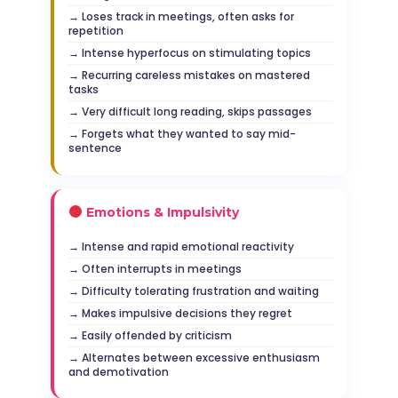
Loses track in meetings, often asks for
repetition
Intense hyperfocus on stimulating topics
Recurring careless mistakes on mastered
tasks
Very difficult long reading, skips passages
Forgets what they wanted to say mid-
sentence
Emotions & Impulsivity
Intense and rapid emotional reactivity
Often interrupts in meetings
Difficulty tolerating frustration and waiting
Makes impulsive decisions they regret
Easily offended by criticism
Alternates between excessive enthusiasm
and demotivation