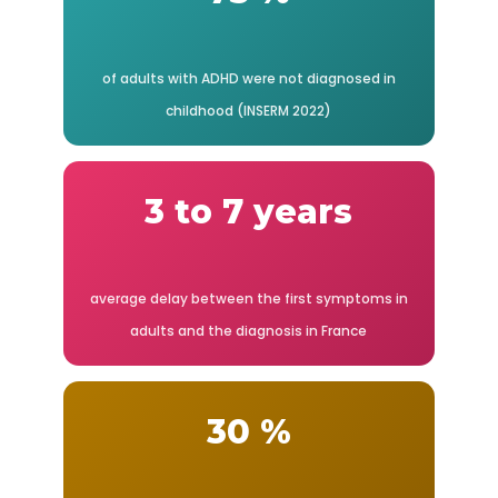
of adults with ADHD were not diagnosed in
childhood (INSERM 2022)
3 to 7 years
average delay between the first symptoms in
adults and the diagnosis in France
30 %