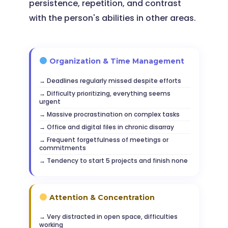
persistence, repetition, and contrast
with the person's abilities in other areas.
Organization & Time Management
Deadlines regularly missed despite efforts
Difficulty prioritizing, everything seems
urgent
Massive procrastination on complex tasks
Office and digital files in chronic disarray
Frequent forgetfulness of meetings or
commitments
Tendency to start 5 projects and finish none
Attention & Concentration
Very distracted in open space, difficulties
working