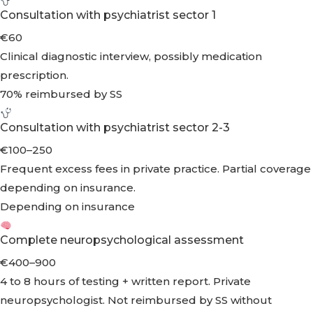
Consultation with psychiatrist sector 1
€60
Clinical diagnostic interview, possibly medication
prescription.
70% reimbursed by SS
Consultation with psychiatrist sector 2-3
€100–250
Frequent excess fees in private practice. Partial coverage
depending on insurance.
Depending on insurance
Complete neuropsychological assessment
€400–900
4 to 8 hours of testing + written report. Private
neuropsychologist. Not reimbursed by SS without