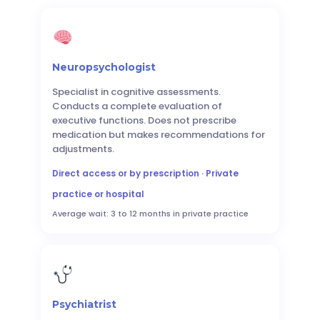
Neuropsychologist
Specialist in cognitive assessments.
Conducts a complete evaluation of
executive functions. Does not prescribe
medication but makes recommendations for
adjustments.
Direct access or by prescription · Private
practice or hospital
Average wait: 3 to 12 months in private practice
Psychiatrist