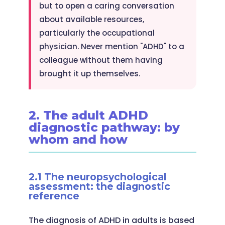
but to open a caring conversation
about available resources,
particularly the occupational
physician. Never mention "ADHD" to a
colleague without them having
brought it up themselves.
2. The adult ADHD
diagnostic pathway: by
whom and how
2.1 The neuropsychological
assessment: the diagnostic
reference
The diagnosis of ADHD in adults is based