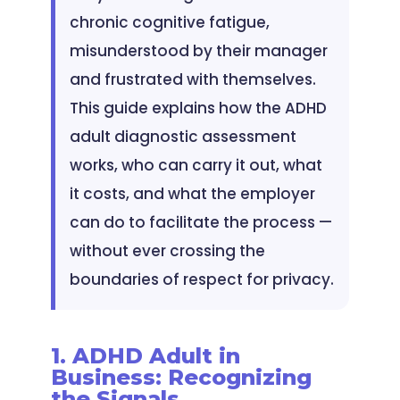
chronic cognitive fatigue,
misunderstood by their manager
and frustrated with themselves.
This guide explains how the ADHD
adult diagnostic assessment
works, who can carry it out, what
it costs, and what the employer
can do to facilitate the process —
without ever crossing the
boundaries of respect for privacy.
1. ADHD Adult in
Business: Recognizing
the Signals