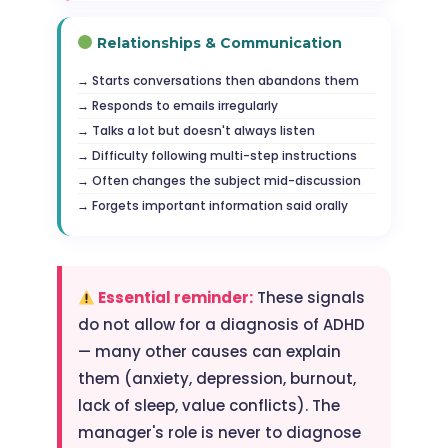
Relationships & Communication
Starts conversations then abandons them
Responds to emails irregularly
Talks a lot but doesn't always listen
Difficulty following multi-step instructions
Often changes the subject mid-discussion
Forgets important information said orally
Essential reminder:
These signals
do not allow for a diagnosis of ADHD
— many other causes can explain
them (anxiety, depression, burnout,
lack of sleep, value conflicts). The
manager's role is never to diagnose