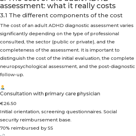
assessment: what it really costs
3.1 The different components of the cost
The cost of an adult ADHD diagnostic assessment varies
significantly depending on the type of professional
consulted, the sector (public or private), and the
completeness of the assessment. It is important to
distinguish the cost of the initial evaluation, the complete
neuropsychological assessment, and the post-diagnostic
follow-up.
Consultation with primary care physician
€26.50
Initial orientation, screening questionnaires. Social
security reimbursement base.
70% reimbursed by SS