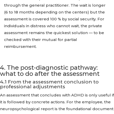
through the general practitioner. The wait is longer
(6 to 18 months depending on the centers) but the
assessment is covered 100 % by social security. For
individuals in distress who cannot wait, the private
assessment remains the quickest solution — to be
checked with their mutual for partial
reimbursement.
4. The post-diagnostic pathway:
what to do after the assessment
4.1 From the assessment conclusion to
professional adjustments
An assessment that concludes with ADHD is only useful if
it is followed by concrete actions. For the employee, the
neuropsychological report is the foundational document