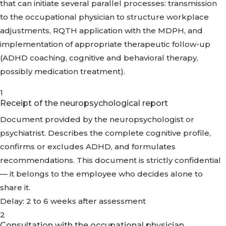
that can initiate several parallel processes: transmission
to the occupational physician to structure workplace
adjustments, RQTH application with the MDPH, and
implementation of appropriate therapeutic follow-up
(ADHD coaching, cognitive and behavioral therapy,
possibly medication treatment).
1
Receipt of the neuropsychological report
Document provided by the neuropsychologist or
psychiatrist. Describes the complete cognitive profile,
confirms or excludes ADHD, and formulates
recommendations. This document is strictly confidential
— it belongs to the employee who decides alone to
share it.
Delay: 2 to 6 weeks after assessment
2
Consultation with the occupational physician