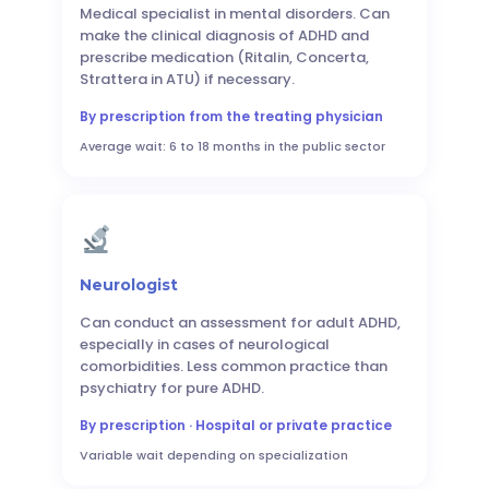
Medical specialist in mental disorders. Can
make the clinical diagnosis of ADHD and
prescribe medication (Ritalin, Concerta,
Strattera in ATU) if necessary.
By prescription from the treating physician
Average wait: 6 to 18 months in the public sector
Neurologist
Can conduct an assessment for adult ADHD,
especially in cases of neurological
comorbidities. Less common practice than
psychiatry for pure ADHD.
By prescription · Hospital or private practice
Variable wait depending on specialization