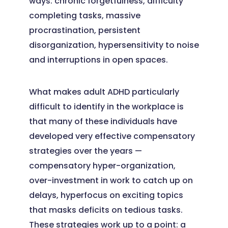
ways: chronic forgetfulness, difficulty
completing tasks, massive
procrastination, persistent
disorganization, hypersensitivity to noise
and interruptions in open spaces.
What makes adult ADHD particularly
difficult to identify in the workplace is
that many of these individuals have
developed very effective compensatory
strategies over the years —
compensatory hyper-organization,
over-investment in work to catch up on
delays, hyperfocus on exciting topics
that masks deficits on tedious tasks.
These strategies work up to a point: a