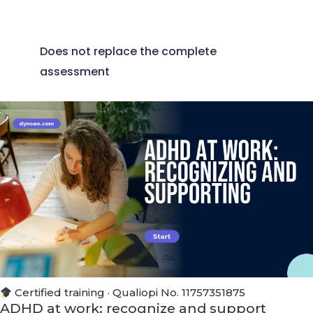
Does not replace the complete
assessment
Certified training · Qualiopi No. 11757351875
ADHD at work: recognize and support