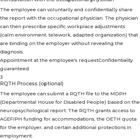
The employee can voluntarily and confidentially share
the report with the occupational physician. The physician
can then prescribe specific workplace adjustments
(calm environment, telework, adapted organization) that
are binding on the employer without revealing the
diagnosis.
Appointment at the employee's request
Confidentiality
guaranteed
3
RQTH Process (optional)
The employee can submit a RQTH file to the MDPH
(Departmental House for Disabled People) based on the
neuropsychological report. The RQTH grants access to
AGEFIPH funding for accommodations, the OETH quota
for the employer, and certain additional protections in
employment.