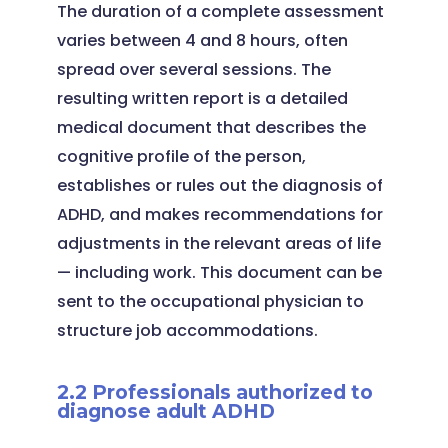
The duration of a complete assessment
varies between 4 and 8 hours, often
spread over several sessions. The
resulting written report is a detailed
medical document that describes the
cognitive profile of the person,
establishes or rules out the diagnosis of
ADHD, and makes recommendations for
adjustments in the relevant areas of life
— including work. This document can be
sent to the occupational physician to
structure job accommodations.
2.2 Professionals authorized to
diagnose adult ADHD