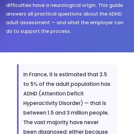
difficulties have a neurological origin. This guide
answers all practical questions about the ADHD
adult assessment — and what the employer can
do to support the process.
In France, it is estimated that 2.5
to 5% of the adult population has
ADHD (Attention Deficit
Hyperactivity Disorder) — that is
between 1.5 and 3 million people.
The vast majority have never
been diagnosed: either because