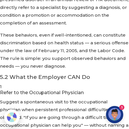
directly refer to a specialist by suggesting a diagnosis, or
condition a promotion or accommodation on the
completion of an assessment.
These behaviors, even if well-intentioned, can constitute
discrimination based on health status — a serious offense
under the law of February 11, 2005, and the Labor Code.
The rule is simple: you support observed behaviors and
needs — you never diagnose.
5.2 What the Employer CAN Do
1
Refer to the Occupational Physician
Suggest a spontaneous visit to the occupational
1
physician when persistent professional difficulties are
observed. "If you are going through a difficult time, the
occupational physician can help you" — without naming a