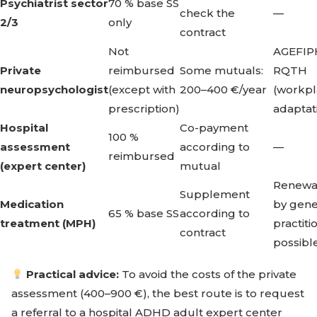
Psychiatrist sector
70 % base SS
check the
—
2/3
only
contract
Not
AGEFIPH
Private
reimbursed
Some mutuals:
RQTH
neuropsychologist
(except with
200–400 €/year
(workp
prescription)
adaptat
Hospital
Co-payment
100 %
assessment
according to
—
reimbursed
(expert center)
mutual
Renewa
Supplement
Medication
by gene
65 % base SS
according to
treatment (MPH)
practiti
contract
possibl
Practical advice:
To avoid the costs of the private
assessment (400–900 €), the best route is to request
a referral to a hospital ADHD adult expert center