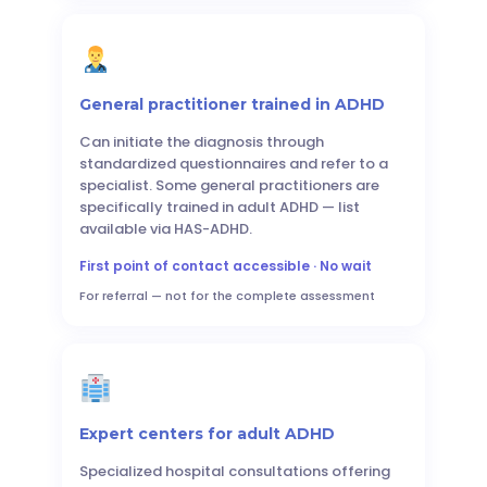
General practitioner trained in ADHD
Can initiate the diagnosis through
standardized questionnaires and refer to a
specialist. Some general practitioners are
specifically trained in adult ADHD — list
available via HAS-ADHD.
First point of contact accessible · No wait
For referral — not for the complete assessment
Expert centers for adult ADHD
Specialized hospital consultations offering