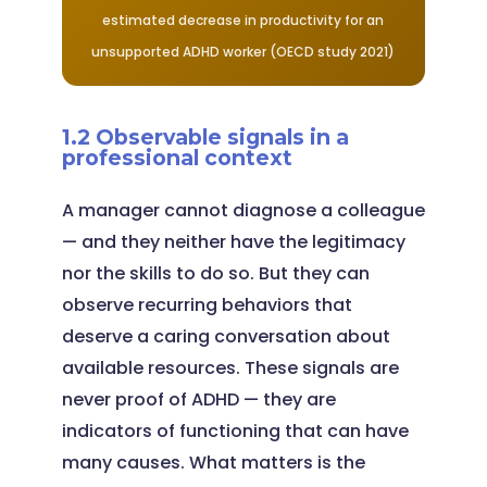
estimated decrease in productivity for an
unsupported ADHD worker (OECD study 2021)
1.2 Observable signals in a
professional context
A manager cannot diagnose a colleague
— and they neither have the legitimacy
nor the skills to do so. But they can
observe recurring behaviors that
deserve a caring conversation about
available resources. These signals are
never proof of ADHD — they are
indicators of functioning that can have
many causes. What matters is the