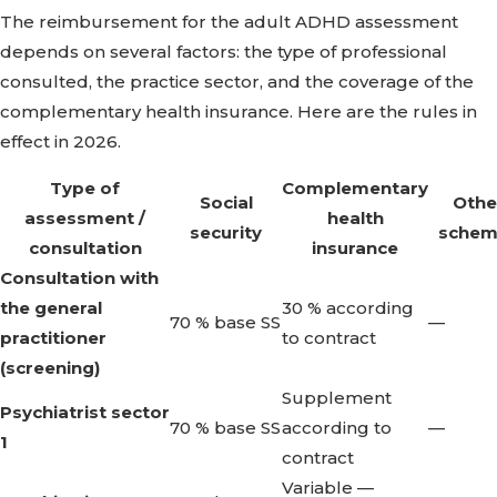
The reimbursement for the adult ADHD assessment
depends on several factors: the type of professional
consulted, the practice sector, and the coverage of the
complementary health insurance. Here are the rules in
effect in 2026.
Type of
Complementary
Social
Othe
assessment /
health
security
schem
consultation
insurance
Consultation with
the general
30 % according
70 % base SS
—
practitioner
to contract
(screening)
Supplement
Psychiatrist sector
70 % base SS
according to
—
1
contract
Variable —