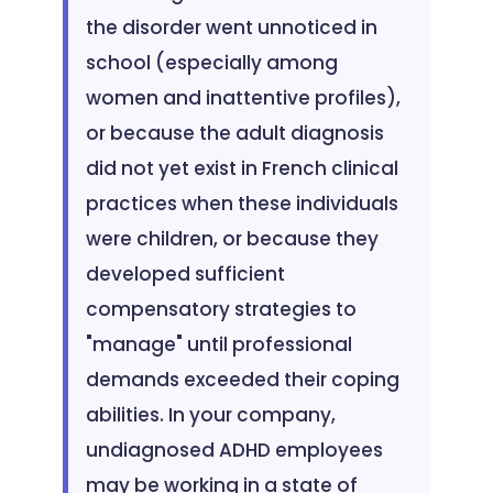
the disorder went unnoticed in
school (especially among
women and inattentive profiles),
or because the adult diagnosis
did not yet exist in French clinical
practices when these individuals
were children, or because they
developed sufficient
compensatory strategies to
"manage" until professional
demands exceeded their coping
abilities. In your company,
undiagnosed ADHD employees
may be working in a state of