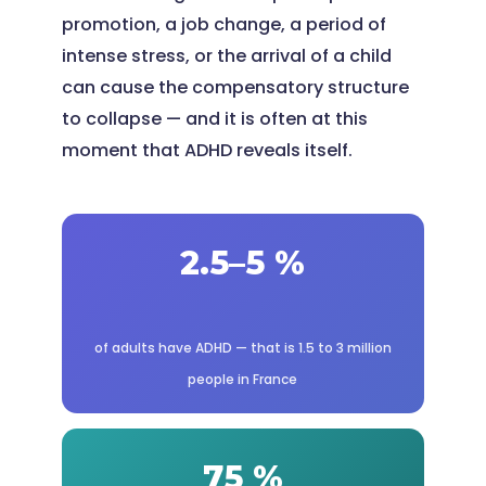
promotion, a job change, a period of
intense stress, or the arrival of a child
can cause the compensatory structure
to collapse — and it is often at this
moment that ADHD reveals itself.
2.5–5 %
of adults have ADHD — that is 1.5 to 3 million
people in France
75 %