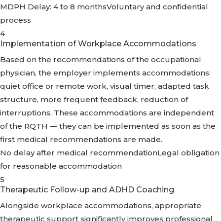
MDPH Delay: 4 to 8 months
Voluntary and confidential
process
4
Implementation of Workplace Accommodations
Based on the recommendations of the occupational
physician, the employer implements accommodations:
quiet office or remote work, visual timer, adapted task
structure, more frequent feedback, reduction of
interruptions. These accommodations are independent
of the RQTH — they can be implemented as soon as the
first medical recommendations are made.
No delay after medical recommendation
Legal obligation
for reasonable accommodation
5
Therapeutic Follow-up and ADHD Coaching
Alongside workplace accommodations, appropriate
therapeutic support significantly improves professional