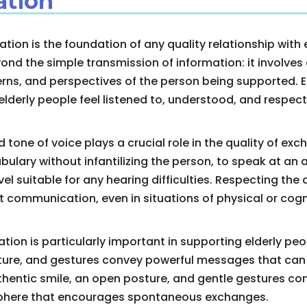
tion
on is the foundation of any quality relationship with e
nd the simple transmission of information: it involves
rns, and perspectives of the person being supported. 
elderly people feel listened to, understood, and respected
one of voice plays a crucial role in the quality of exch
bulary without infantilizing the person, to speak at an
el suitable for any hearing difficulties. Respecting the 
t communication, even in situations of physical or cog
on is particularly important in supporting elderly peop
ture, and gestures convey powerful messages that can
uthentic smile, an open posture, and gentle gestures con
here that encourages spontaneous exchanges.