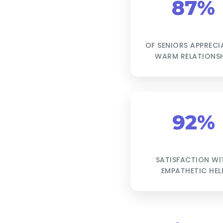
87%
OF SENIORS APPRECI
WARM RELATIONSH
92%
SATISFACTION WI
EMPATHETIC HEL