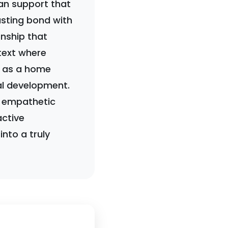
an support that
asting bond with
onship that
ntext where
le as a home
al development.
an empathetic
ctive
nto a truly