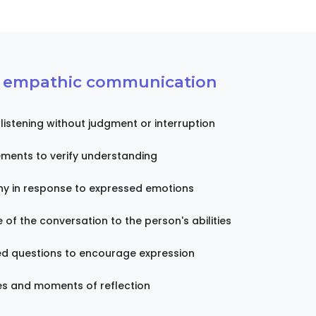
f empathic communication
 listening without judgment or interruption
ments to verify understanding
y in response to expressed emotions
of the conversation to the person's abilities
d questions to encourage expression
es and moments of reflection