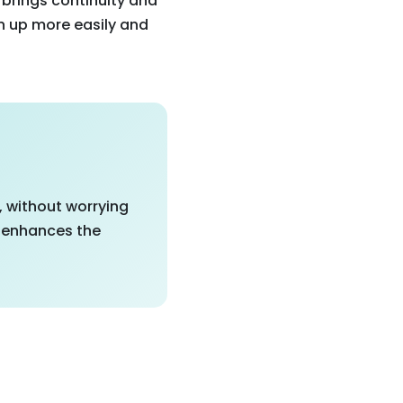
 brings continuity and
pen up more easily and
, without worrying
y enhances the