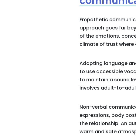
communica
Empathetic communicati
approach goes far beyo
of the emotions, conce
climate of trust where 
Adapting language and t
to use accessible voca
to maintain a sound lev
involves adult-to-adul
Non-verbal communicati
expressions, body pos
the relationship. An a
warm and safe atmosp