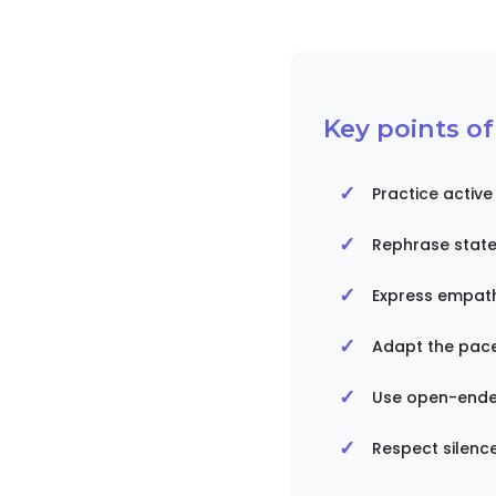
Key points o
Practice active
Rephrase state
Express empath
Adapt the pace 
Use open-ende
Respect silenc