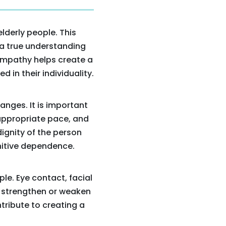
lderly people. This
 a true understanding
Empathy helps create a
 in their individuality.
anges. It is important
 appropriate pace, and
dignity of the person
nitive dependence.
le. Eye contact, facial
 strengthen or weaken
tribute to creating a