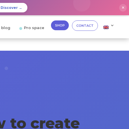
✕
Discover →
SHOP
CONTACT
 blog
Pro space
 to create