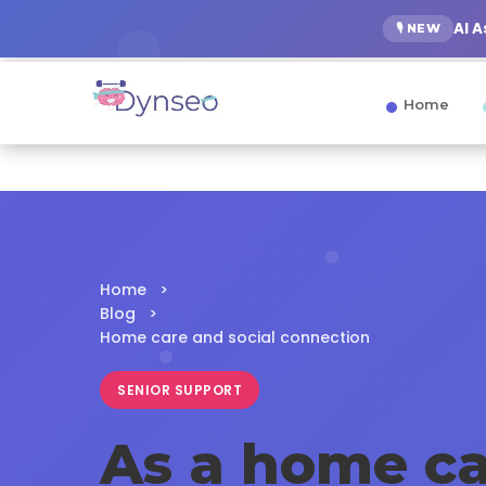
AI 
🎙️ NEW
Home
Home
>
Blog
>
Home care and social connection
SENIOR SUPPORT
As a home ca