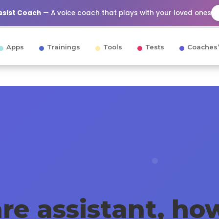
Assist Coach
— A voice coach that plays with your loved ones
Apps
Trainings
Tools
Tests
Coaches’
re assistant, how