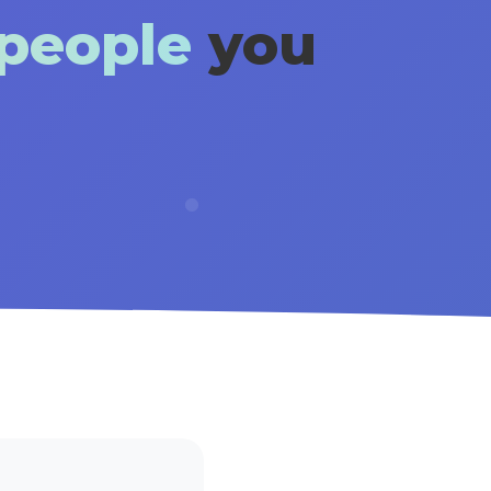
 people
you