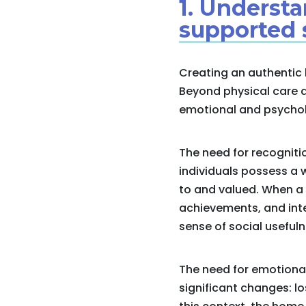
1. Underst
supported 
Creating an authentic 
Beyond physical care a
emotional and psycholog
The need for recogniti
individuals possess a 
to and valued. When a 
achievements, and inte
sense of social usefuln
The need for emotional
significant changes: lo