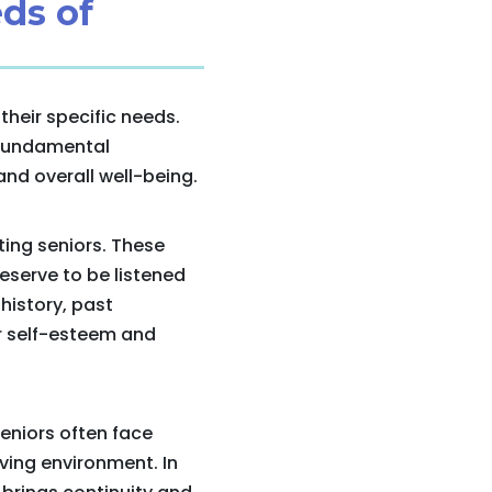
ds of
heir specific needs.
 fundamental
and overall well-being.
ting seniors. These
eserve to be listened
history, past
ir self-esteem and
Seniors often face
iving environment. In