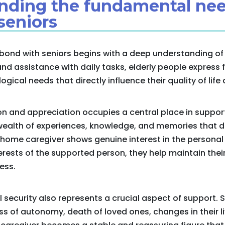
anding the fundamental nee
seniors
bond with seniors begins with a deep understanding of t
nd assistance with daily tasks, elderly people express
ical needs that directly influence their quality of life 
on and appreciation occupies a central place in suppor
wealth of experiences, knowledge, and memories that d
home caregiver shows genuine interest in the personal 
rests of the supported person, they help maintain the
ess.
 security also represents a crucial aspect of support. 
ss of autonomy, death of loved ones, changes in their l