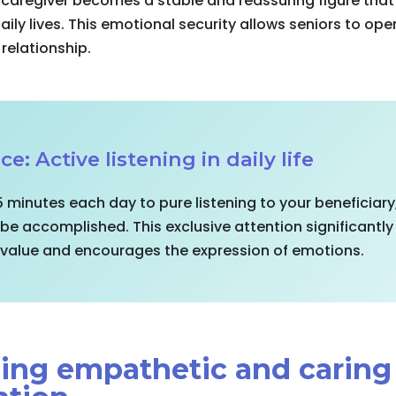
 caregiver becomes a stable and reassuring figure that
 daily lives. This emotional security allows seniors to o
 relationship.
ce: Active listening in daily life
5 minutes each day to pure listening to your beneficiary
 be accomplished. This exclusive attention significantl
l value and encourages the expression of emotions.
shing empathetic and caring