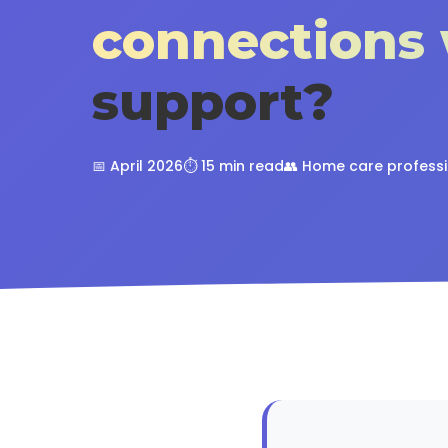
connections 
support?
📅 April 2026
⏱️ 15 min read
👥 Home care profess