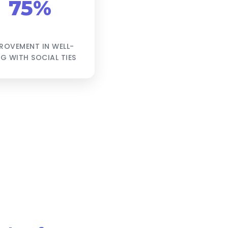
75%
ROVEMENT IN WELL-
NG WITH SOCIAL TIES