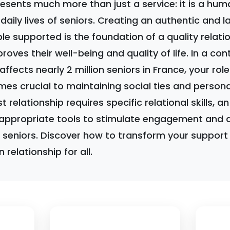
sents much more than just a service: it is a hum
daily lives of seniors. Creating an authentic and l
ple supported is the foundation of a quality relati
proves their well-being and quality of life. In a co
 affects nearly 2 million seniors in France, your ro
es crucial to maintaining social ties and person
t relationship requires specific relational skills, 
appropriate tools to stimulate engagement and a
f seniors. Discover how to transform your support i
relationship for all.