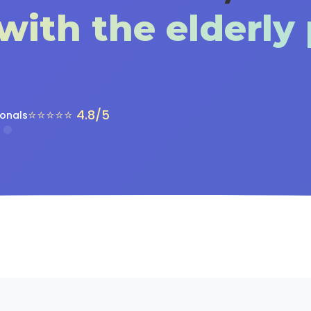
with the elderly
⭐⭐⭐⭐⭐ 4.8/5
ionals