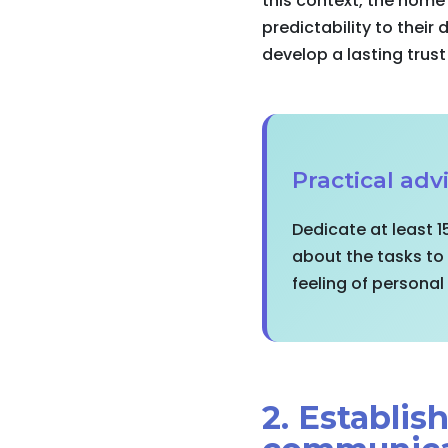
this context, the home
predictability to their
develop a lasting trust
Practical advi
Dedicate at least 1
about the tasks to
feeling of persona
2. Establi