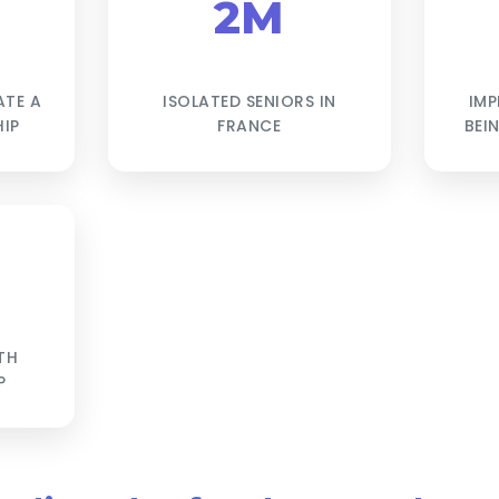
2M
ATE A
ISOLATED SENIORS IN
IMP
IP
FRANCE
BEI
TH
P