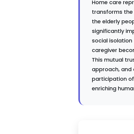
Home care repre
transforms the 
the elderly peo
significantly im
social isolation
caregiver becom
This mutual trus
approach, and 
participation o
enriching human 