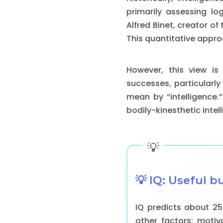
primarily assessing lo
Alfred Binet, creator of 
This quantitative appr
However, this view is
successes, particularly
mean by “intelligence.”
bodily-kinesthetic intel
💡 IQ: Useful b
IQ predicts about 2
other factors: motiva