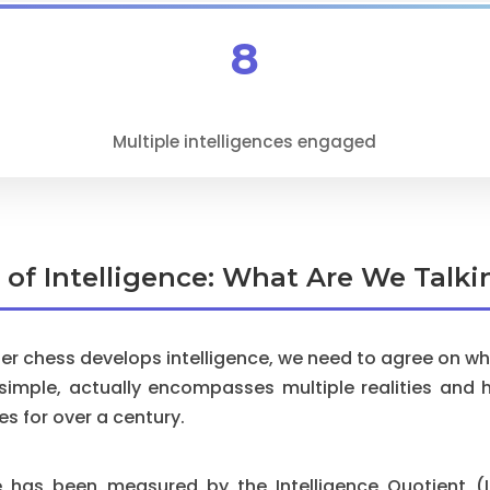
8
Multiple intelligences engaged
n of Intelligence: What Are We Talk
r chess develops intelligence, we need to agree on what
 simple, actually encompasses multiple realities and 
es for over a century.
ence has been measured by the Intelligence Quotient 