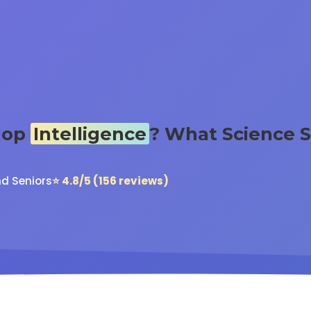
lop
Intelligence
? What Science 
nd Seniors
⭐ 4.8/5 (156 reviews)