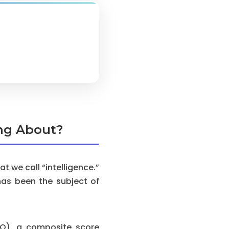
ing About?
 we call “intelligence.”
has been the subject of
(IQ), a composite score