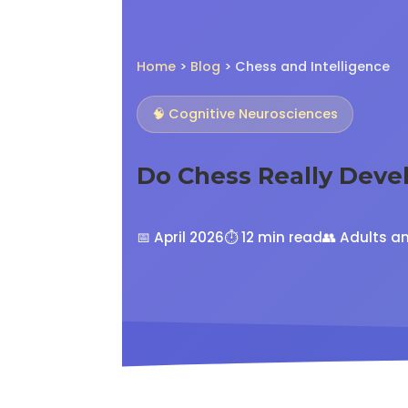
Home
>
Blog
> Chess and Intelligence
🧠 Cognitive Neurosciences
Do Chess Really Deve
📅 April 2026
⏱️ 12 min read
👥 Adults a