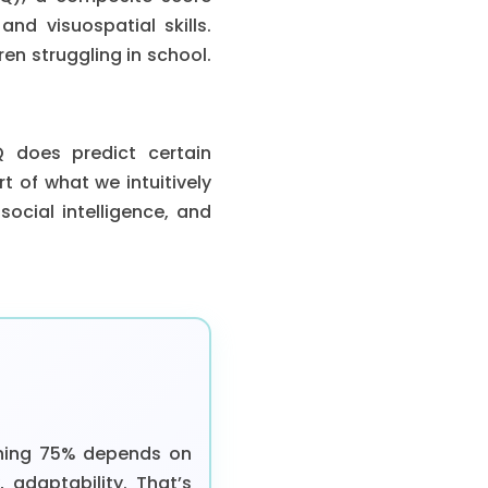
nd visuospatial skills.
dren struggling in school.
Q does predict certain
t of what we intuitively
social intelligence, and
ining 75% depends on
, adaptability. That’s