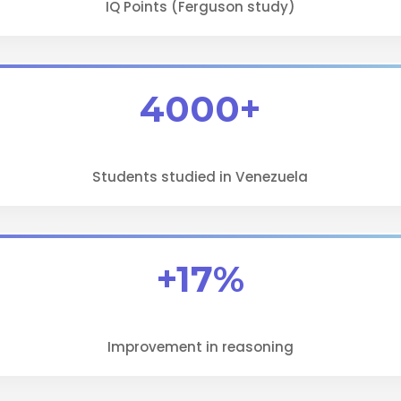
IQ Points (Ferguson study)
4000+
Students studied in Venezuela
+17%
Improvement in reasoning