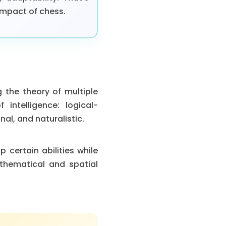
impact of chess.
 the theory of multiple
 intelligence: logical-
nal, and naturalistic.
 certain abilities while
thematical and spatial