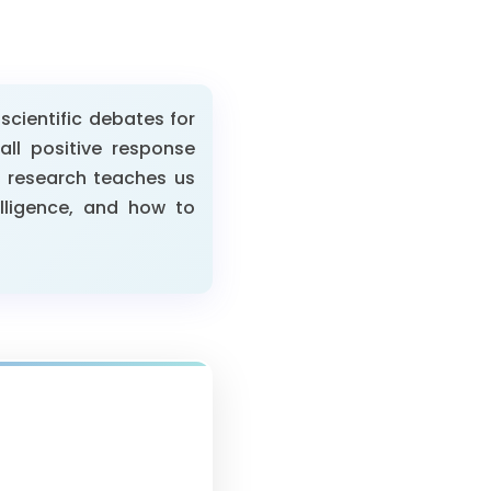
cientific debates for
ll positive response
n research teaches us
lligence, and how to