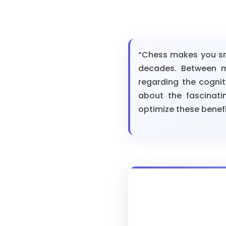
“Chess makes you sma
decades. Between my
regarding the cognit
about the fascinati
optimize these benefits