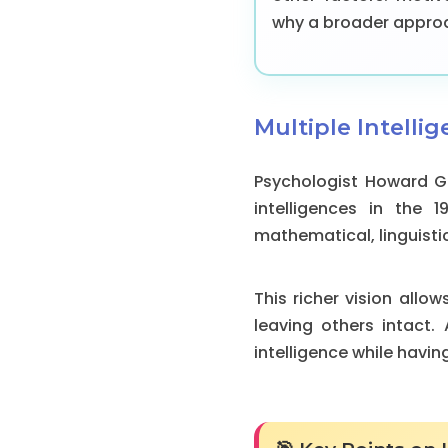
why a broader approac
Multiple Intellig
Psychologist Howard Ga
intelligences in the 1
mathematical, linguistic
This richer vision allo
leaving others intact
intelligence while havi