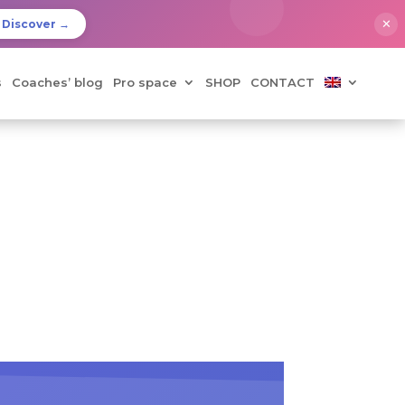
✕
Discover →
s
Coaches’ blog
Pro space
SHOP
CONTACT