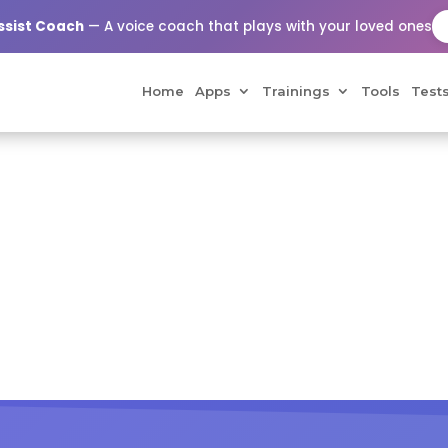
Assist Coach
— A voice coach that plays with your loved ones
Home
Apps
Trainings
Tools
Test