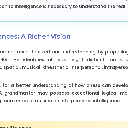
h to intelligence is necessary to understand the real 
ences: A Richer Vision
rdner revolutionized our understanding by proposing
980s. He identifies at least eight distinct forms of
, spatial, musical, kinesthetic, interpersonal, intraperso
ws for a better understanding of how chess can develop
. A grandmaster may possess exceptional logical-ma
ng more modest musical or interpersonal intelligence.