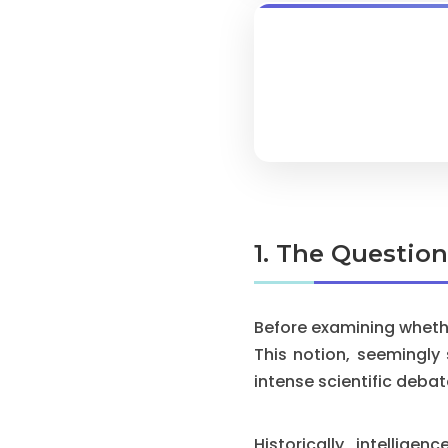
1. The Questio
Before examining whethe
This notion, seemingly
intense scientific debat
Historically, intellig