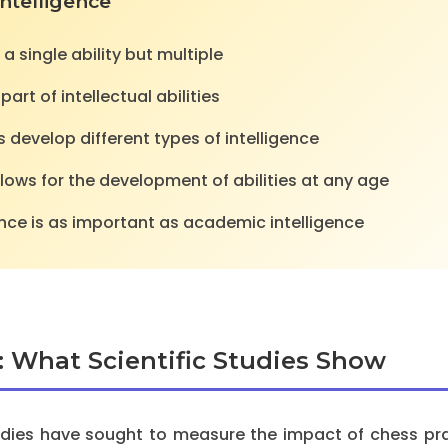
Intelligence
 a single ability but multiple
art of intellectual abilities
es develop different types of intelligence
llows for the development of abilities at any age
gence is as important as academic intelligence
: What Scientific Studies Show
tudies have sought to measure the impact of chess prac