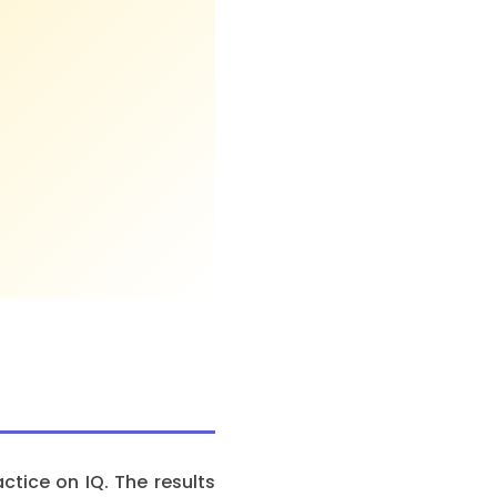
tice on IQ. The results