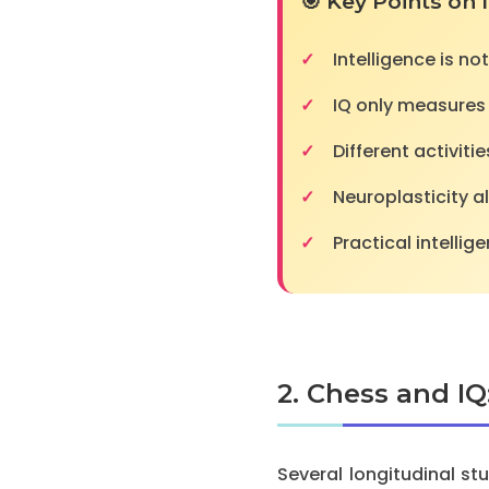
🎯 Key Points on 
Intelligence is not
IQ only measures p
Different activiti
Neuroplasticity a
Practical intelli
2. Chess and IQ
Several longitudinal s