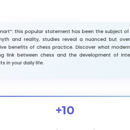
rt”: this popular statement has been the subject of s
th and reality, studies reveal a nuanced but overa
ive benefits of chess practice. Discover what moder
ng link between chess and the development of inte
 in your daily life.
+10