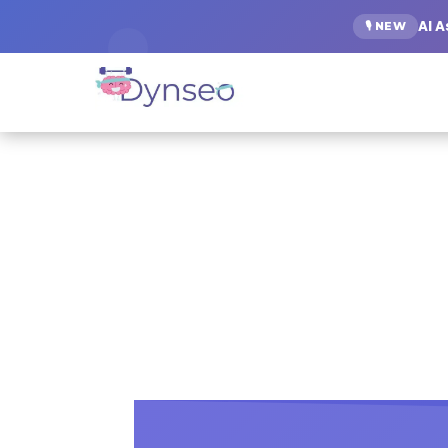
AI 
🎙️ NEW