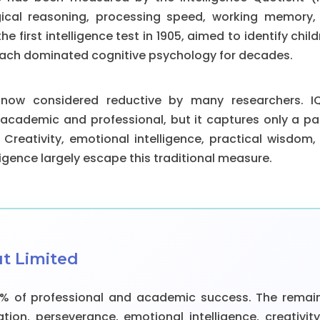
gical reasoning, processing speed, working memory, a
the first intelligence test in 1905, aimed to identify chil
oach dominated cognitive psychology for decades.
 now considered reductive by many researchers. I
 academic and professional, but it captures only a par
 Creativity, emotional intelligence, practical wisdom, 
ligence largely escape this traditional measure.
ut Limited
5% of professional and academic success. The rema
tion, perseverance, emotional intelligence, creativity