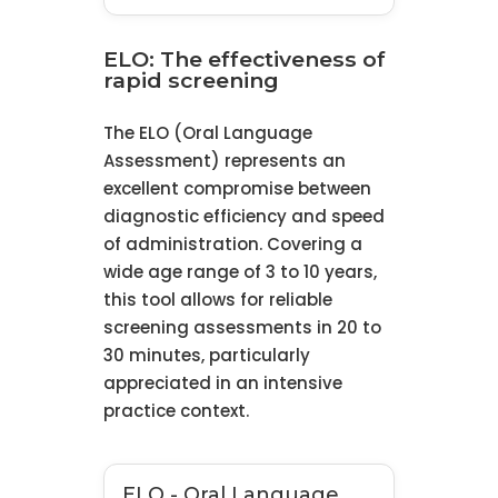
ELO: The effectiveness of
rapid screening
The ELO (Oral Language
Assessment) represents an
excellent compromise between
diagnostic efficiency and speed
of administration. Covering a
wide age range of 3 to 10 years,
this tool allows for reliable
screening assessments in 20 to
30 minutes, particularly
appreciated in an intensive
practice context.
ELO - Oral Language