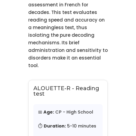
assessment in French for
decades. This test evaluates
reading speed and accuracy on
a meaningless text, thus
isolating the pure decoding
mechanisms. Its brief
administration and sensitivity to
disorders make it an essential
tool.
ALOUETTE-R - Reading
test
📅
Age:
CP - High School
⏱️
Duration:
5-10 minutes