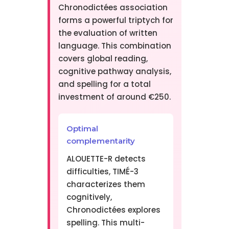
Chronodictées association
forms a powerful triptych for
the evaluation of written
language. This combination
covers global reading,
cognitive pathway analysis,
and spelling for a total
investment of around €250.
Optimal
complementarity
ALOUETTE-R detects
difficulties, TIMÉ-3
characterizes them
cognitively,
Chronodictées explores
spelling. This multi-