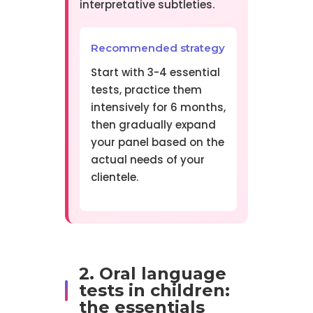
interpretative subtleties.
Recommended strategy
Start with 3-4 essential
tests, practice them
intensively for 6 months,
then gradually expand
your panel based on the
actual needs of your
clientele.
2. Oral language
tests in children:
the essentials