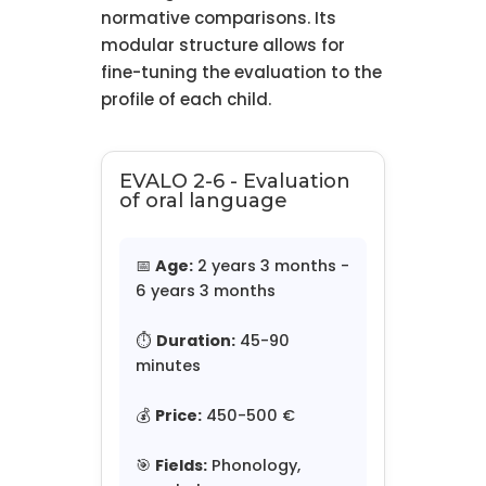
normative comparisons. Its
modular structure allows for
fine-tuning the evaluation to the
profile of each child.
EVALO 2-6 - Evaluation
of oral language
📅
Age:
2 years 3 months -
6 years 3 months
⏱️
Duration:
45-90
minutes
💰
Price:
450-500 €
🎯
Fields:
Phonology,