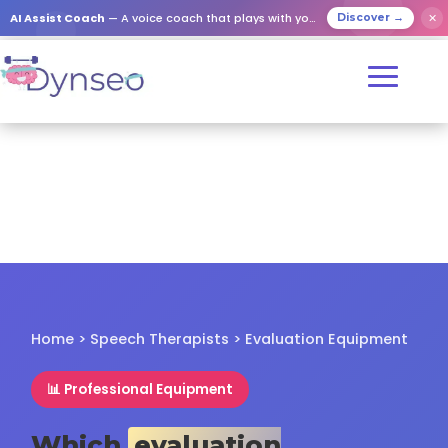
✕
AI Assist Coach
— A voice coach that plays with your loved ones
Discover →
Home
>
Speech Therapists
> Evaluation Equipment
📊 Professional Equipment
Which
evaluation