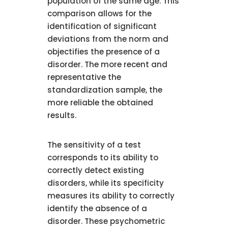
population of the same age. This
comparison allows for the
identification of significant
deviations from the norm and
objectifies the presence of a
disorder. The more recent and
representative the
standardization sample, the
more reliable the obtained
results.
The sensitivity of a test
corresponds to its ability to
correctly detect existing
disorders, while its specificity
measures its ability to correctly
identify the absence of a
disorder. These psychometric