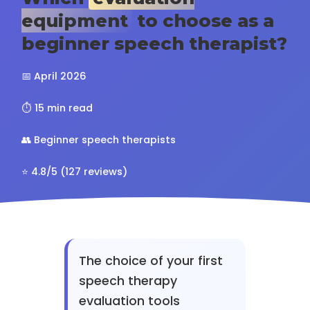
equipment
to choose as a
beginner speech therapist?
📅 April 2026
⏱️ 15 min read
👥 Beginner speech therapists
⭐ 4.8/5 (127 reviews)
The choice of your first
speech therapy
evaluation tools