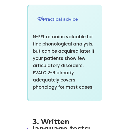
Practical advice
N-EEL remains valuable for
fine phonological analysis,
but can be acquired later if
your patients show few
articulatory disorders.
EVALO 2-6 already
adequately covers
phonology for most cases.
3. Written
language tests: