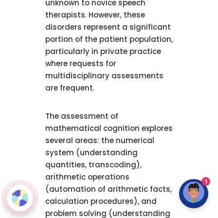
unknown to novice speech
therapists. However, these
disorders represent a significant
portion of the patient population,
particularly in private practice
where requests for
multidisciplinary assessments
are frequent.
The assessment of
mathematical cognition explores
several areas: the numerical
system (understanding
quantities, transcoding),
arithmetic operations
1
(automation of arithmetic facts,
calculation procedures), and
problem solving (understanding