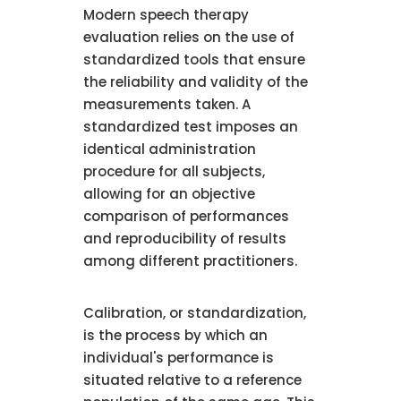
Modern speech therapy
evaluation relies on the use of
standardized tools that ensure
the reliability and validity of the
measurements taken. A
standardized test imposes an
identical administration
procedure for all subjects,
allowing for an objective
comparison of performances
and reproducibility of results
among different practitioners.
Calibration, or standardization,
is the process by which an
individual's performance is
situated relative to a reference