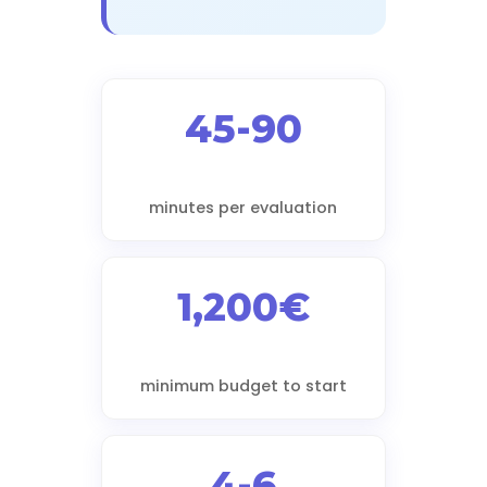
45-90
minutes per evaluation
1,200€
minimum budget to start
4-6