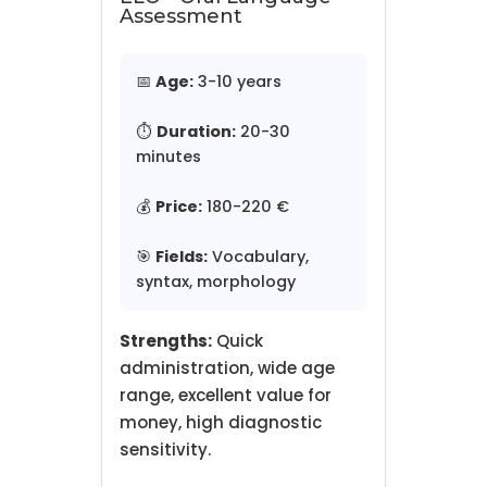
Assessment
📅
Age:
3-10 years
⏱️
Duration:
20-30
minutes
💰
Price:
180-220 €
🎯
Fields:
Vocabulary,
syntax, morphology
Strengths:
Quick
administration, wide age
range, excellent value for
money, high diagnostic
sensitivity.