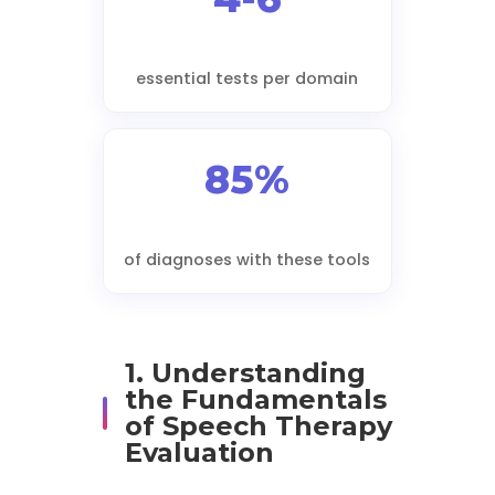
essential tests per domain
85%
of diagnoses with these tools
1. Understanding
the Fundamentals
of Speech Therapy
Evaluation