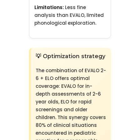
Limitations:
Less fine
analysis than EVALO, limited
phonological exploration.
💡 Optimization strategy
The combination of EVALO 2-
6 + ELO offers optimal
coverage: EVALO for in-
depth assessments of 2-6
year olds, ELO for rapid
screenings and older
children. This synergy covers
80% of clinical situations
encountered in pediatric