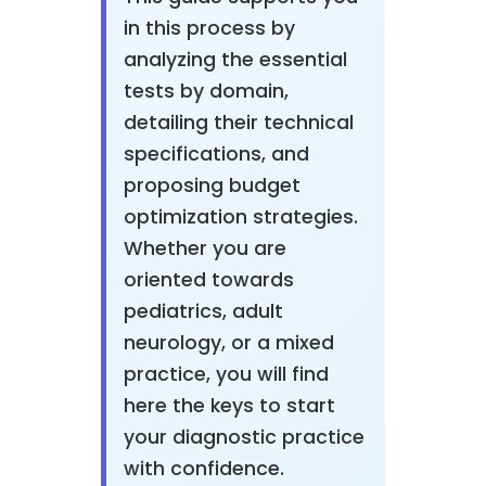
in this process by
analyzing the essential
tests by domain,
detailing their technical
specifications, and
proposing budget
optimization strategies.
Whether you are
oriented towards
pediatrics, adult
neurology, or a mixed
practice, you will find
here the keys to start
your diagnostic practice
with confidence.