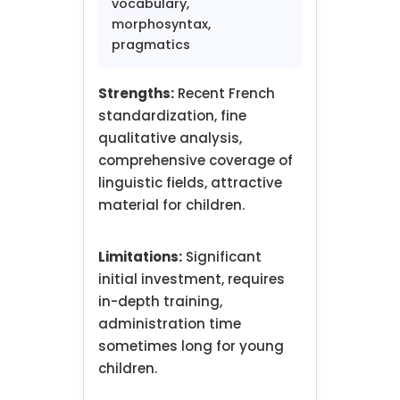
vocabulary,
morphosyntax,
pragmatics
Strengths:
Recent French
standardization, fine
qualitative analysis,
comprehensive coverage of
linguistic fields, attractive
material for children.
Limitations:
Significant
initial investment, requires
in-depth training,
administration time
sometimes long for young
children.