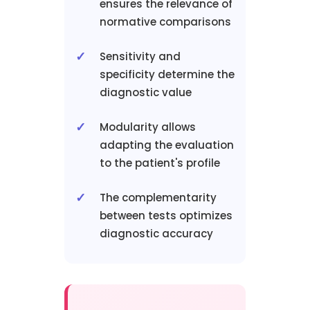
ensures the relevance of
normative comparisons
Sensitivity and
specificity determine the
diagnostic value
Modularity allows
adapting the evaluation
to the patient's profile
The complementarity
between tests optimizes
diagnostic accuracy