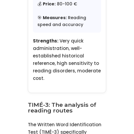
💰
Price:
80-100 €
🎯
Measures:
Reading
speed and accuracy
Strengths:
Very quick
administration, well-
established historical
reference, high sensitivity to
reading disorders, moderate
cost.
TIMÉ-3: The analysis of
reading routes
The Written Word Identification
Test (TIMÉ-3) specifically