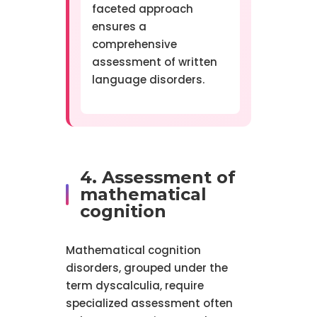
faceted approach
ensures a
comprehensive
assessment of written
language disorders.
4. Assessment of
mathematical
cognition
Mathematical cognition
disorders, grouped under the
term dyscalculia, require
specialized assessment often