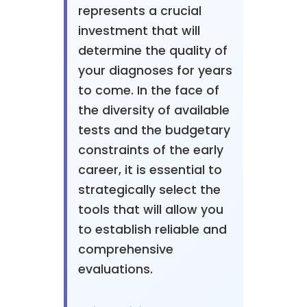
represents a crucial
investment that will
determine the quality of
your diagnoses for years
to come. In the face of
the diversity of available
tests and the budgetary
constraints of the early
career, it is essential to
strategically select the
tools that will allow you
to establish reliable and
comprehensive
evaluations.