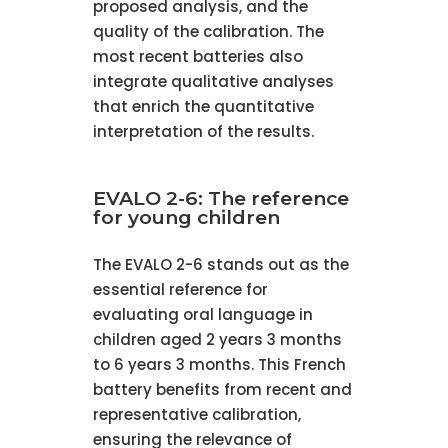
proposed analysis, and the
quality of the calibration. The
most recent batteries also
integrate qualitative analyses
that enrich the quantitative
interpretation of the results.
EVALO 2-6: The reference
for young children
The EVALO 2-6 stands out as the
essential reference for
evaluating oral language in
children aged 2 years 3 months
to 6 years 3 months. This French
battery benefits from recent and
representative calibration,
ensuring the relevance of