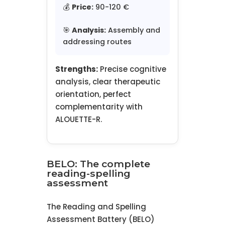
💰
Price:
90-120 €
🎯
Analysis:
Assembly and
addressing routes
Strengths:
Precise cognitive
analysis, clear therapeutic
orientation, perfect
complementarity with
ALOUETTE-R.
BELO: The complete
reading-spelling
assessment
The Reading and Spelling
Assessment Battery (BELO)