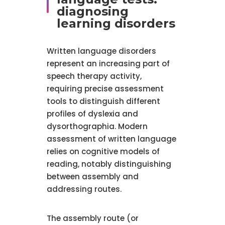
diagnosing
learning disorders
Written language disorders
represent an increasing part of
speech therapy activity,
requiring precise assessment
tools to distinguish different
profiles of dyslexia and
dysorthographia. Modern
assessment of written language
relies on cognitive models of
reading, notably distinguishing
between assembly and
addressing routes.
The assembly route (or