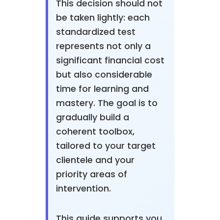
This decision should not
be taken lightly: each
standardized test
represents not only a
significant financial cost
but also considerable
time for learning and
mastery. The goal is to
gradually build a
coherent toolbox,
tailored to your target
clientele and your
priority areas of
intervention.
This guide supports you