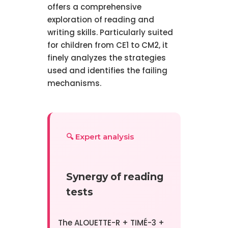
offers a comprehensive
exploration of reading and
writing skills. Particularly suited
for children from CE1 to CM2, it
finely analyzes the strategies
used and identifies the failing
mechanisms.
🔍 Expert analysis
Synergy of reading
tests
The ALOUETTE-R + TIMÉ-3 +