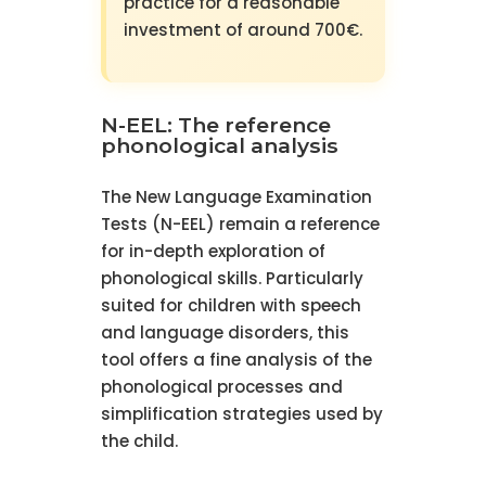
practice for a reasonable
investment of around 700€.
N-EEL: The reference
phonological analysis
The New Language Examination
Tests (N-EEL) remain a reference
for in-depth exploration of
phonological skills. Particularly
suited for children with speech
and language disorders, this
tool offers a fine analysis of the
phonological processes and
simplification strategies used by
the child.