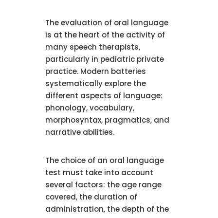
The evaluation of oral language
is at the heart of the activity of
many speech therapists,
particularly in pediatric private
practice. Modern batteries
systematically explore the
different aspects of language:
phonology, vocabulary,
morphosyntax, pragmatics, and
narrative abilities.
The choice of an oral language
test must take into account
several factors: the age range
covered, the duration of
administration, the depth of the