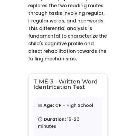
explores the two reading routes
through tasks involving regular,
irregular words, and non-words.
This differential analysis is
fundamental to characterize the
child's cognitive profile and
direct rehabilitation towards the
failing mechanisms.
TIMÉ-3 - Written Word
Identification Test
📅
Age:
CP - High School
⏱️
Duration:
15-20
minutes