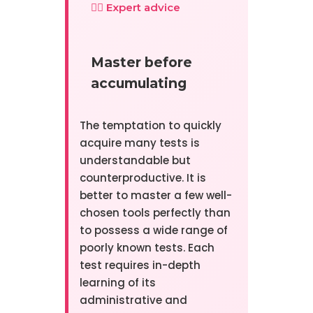
👨‍⚕️ Expert advice
Master before
accumulating
The temptation to quickly
acquire many tests is
understandable but
counterproductive. It is
better to master a few well-
chosen tools perfectly than
to possess a wide range of
poorly known tests. Each
test requires in-depth
learning of its
administrative and