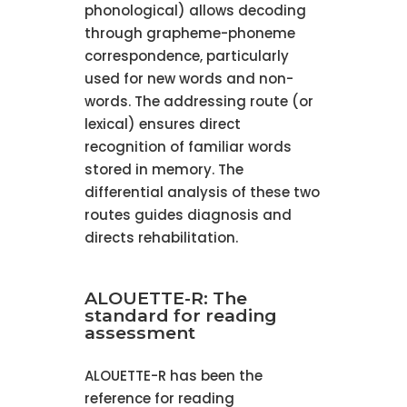
phonological) allows decoding
through grapheme-phoneme
correspondence, particularly
used for new words and non-
words. The addressing route (or
lexical) ensures direct
recognition of familiar words
stored in memory. The
differential analysis of these two
routes guides diagnosis and
directs rehabilitation.
ALOUETTE-R: The
standard for reading
assessment
ALOUETTE-R has been the
reference for reading