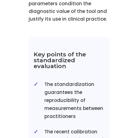
parameters condition the
diagnostic value of the tool and
justify its use in clinical practice.
Key points of the
standardized
evaluation
The standardization
guarantees the
reproducibility of
measurements between
practitioners
The recent calibration